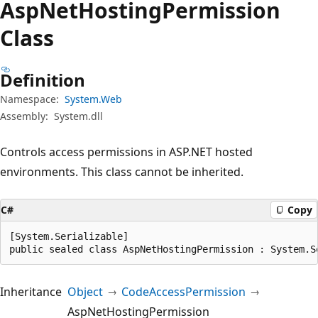
Asp
Net
Hosting
Permission
Class
Definition
Namespace:
System.Web
Assembly:
System.dll
Controls access permissions in ASP.NET hosted
environments. This class cannot be inherited.
C#
Copy
[System.Serializable]

public sealed class AspNetHostingPermission : System.S
Inheritance
Object
CodeAccessPermission
AspNetHostingPermission