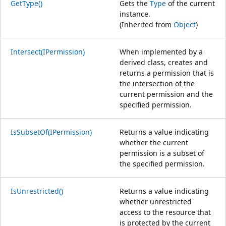
GetType()
Gets the
Type
of the current
instance.
(Inherited from
Object
)
Intersect(IPermission)
When implemented by a
derived class, creates and
returns a permission that is
the intersection of the
current permission and the
specified permission.
IsSubsetOf(IPermission)
Returns a value indicating
whether the current
permission is a subset of
the specified permission.
IsUnrestricted()
Returns a value indicating
whether unrestricted
access to the resource that
is protected by the current