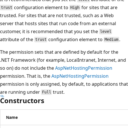
configuration element to
for sites that are
trust
High
trusted. For sites that are not trusted, such as a Web
server that hosts sites that run code from an external
customer, it is recommended that you set the
level
attribute of the
configuration element to
.
trust
Medium
The permission sets that are defined by default for the
.NET Framework (for example, LocalIntranet, Internet, and
so on) do not include the
AspNetHostingPermission
permission. That is, the
AspNetHostingPermission
permission is only assigned, by default, to applications that
are running under
trust.
Full
Constructors
Name