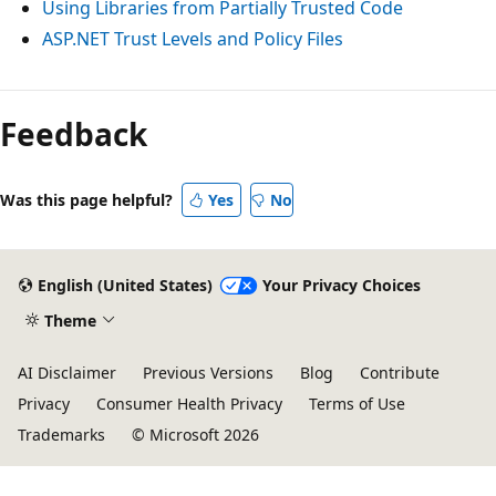
Using Libraries from Partially Trusted Code
ASP.NET Trust Levels and Policy Files
Feedback
Was this page helpful?
Yes
No
English (United States)
Your Privacy Choices
Theme
AI Disclaimer
Previous Versions
Blog
Contribute
Privacy
Consumer Health Privacy
Terms of Use
Trademarks
© Microsoft 2026