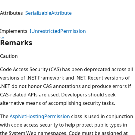
Attributes
SerializableAttribute
Implements
IUnrestrictedPermission
Remarks
Caution
Code Access Security (CAS) has been deprecated across all
versions of .NET Framework and .NET. Recent versions of
.NET do not honor CAS annotations and produce errors if
CAS-related APIs are used. Developers should seek
alternative means of accomplishing security tasks.
The
AspNetHostingPermission
class is used in conjunction
with code access security to help protect public types in
the System.Web namespaces. Code must be assigned at