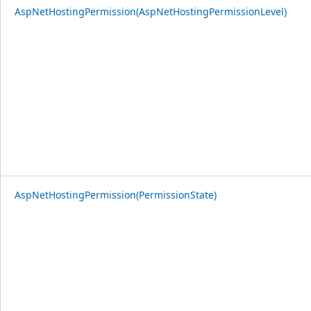
AspNetHostingPermission(AspNetHostingPermissionLevel)
AspNetHostingPermission(PermissionState)