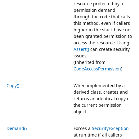
resource protected by a
permission demand
through the code that calls
this method, even if callers
higher in the stack have not
been granted permission to
access the resource. Using
Assert()
can create security
issues.
(Inherited from
CodeAccessPermission
)
Copy()
When implemented by a
derived class, creates and
returns an identical copy of
the current permission
object.
Demand()
Forces a
SecurityException
at run time if all callers