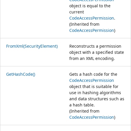
object is equal to the
current
CodeAccessPermission
.
(Inherited from
CodeAccessPermission
)
FromXml(SecurityElement)
Reconstructs a permission
object with a specified state
from an XML encoding.
GetHashCode()
Gets a hash code for the
CodeAccessPermission
object that is suitable for
use in hashing algorithms
and data structures such as
a hash table.
(Inherited from
CodeAccessPermission
)