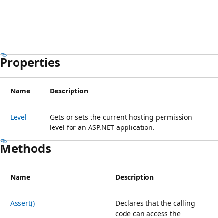
Properties
Name
Description
Level
Gets or sets the current hosting permission
level for an ASP.NET application.
Methods
Name
Description
Assert()
Declares that the calling
code can access the