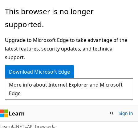
Skip
Skip
Skip
This browser is no longer
to
to
to
supported.
main
in-
Ask
content
page
Learn
Upgrade to Microsoft Edge to take advantage of the
navigation
chat
latest features, security updates, and technical
experience
support.
Download Microsoft Edge
More info about Internet Explorer and Microsoft
Edge
Learn
Sign in
C#
Learn
.NET
API browser