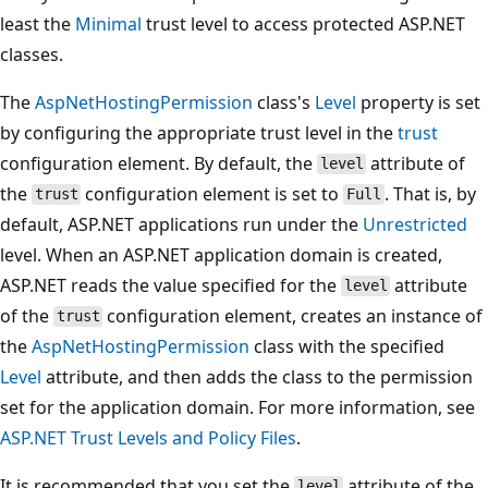
least the
Minimal
trust level to access protected ASP.NET
classes.
The
AspNetHostingPermission
class's
Level
property is set
by configuring the appropriate trust level in the
trust
configuration element. By default, the
attribute of
level
the
configuration element is set to
. That is, by
trust
Full
default, ASP.NET applications run under the
Unrestricted
level. When an ASP.NET application domain is created,
ASP.NET reads the value specified for the
attribute
level
of the
configuration element, creates an instance of
trust
the
AspNetHostingPermission
class with the specified
Level
attribute, and then adds the class to the permission
set for the application domain. For more information, see
ASP.NET Trust Levels and Policy Files
.
It is recommended that you set the
attribute of the
level