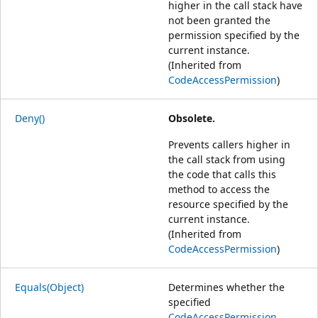
higher in the call stack have
not been granted the
permission specified by the
current instance.
(Inherited from
CodeAccessPermission
)
Deny()
Obsolete.
Prevents callers higher in
the call stack from using
the code that calls this
method to access the
resource specified by the
current instance.
(Inherited from
CodeAccessPermission
)
Equals(Object)
Determines whether the
specified
CodeAccessPermission