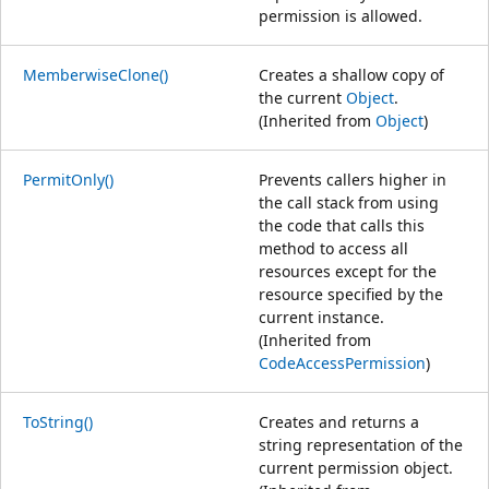
permission is allowed.
MemberwiseClone()
Creates a shallow copy of
the current
Object
.
(Inherited from
Object
)
PermitOnly()
Prevents callers higher in
the call stack from using
the code that calls this
method to access all
resources except for the
resource specified by the
current instance.
(Inherited from
CodeAccessPermission
)
ToString()
Creates and returns a
string representation of the
current permission object.