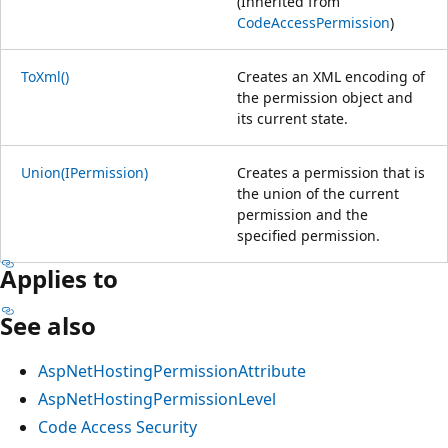
(Inherited from
CodeAccessPermission
)
ToXml()
Creates an XML encoding of
the permission object and
its current state.
Union(IPermission)
Creates a permission that is
the union of the current
permission and the
specified permission.
Applies to
See also
AspNetHostingPermissionAttribute
AspNetHostingPermissionLevel
Code Access Security