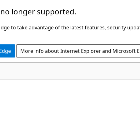
 no longer supported.
ge to take advantage of the latest features, security upda
 Edge
More info about Internet Explorer and Microsoft 
C#