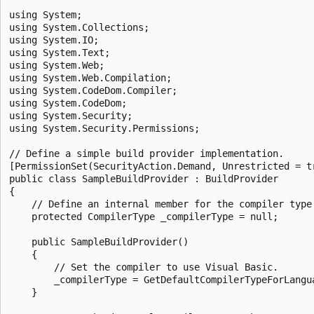
using System;

using System.Collections;

using System.IO;

using System.Text;

using System.Web;

using System.Web.Compilation;

using System.CodeDom.Compiler;

using System.CodeDom;

using System.Security;

using System.Security.Permissions;

// Define a simple build provider implementation.

[PermissionSet(SecurityAction.Demand, Unrestricted = tr
public class SampleBuildProvider : BuildProvider

{

    // Define an internal member for the compiler type.
    protected CompilerType _compilerType = null;

    public SampleBuildProvider()

    {

        // Set the compiler to use Visual Basic.

        _compilerType = GetDefaultCompilerTypeForLangua
    }
