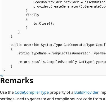
                CodeDomProvider provider = assemBuilder
                provider.CreateGenerator().GenerateCod
            }

            finally

            {

                tw.Close();

            }

        }

    }

    public override System.Type GetGeneratedType(Compil
    {

        string typeName = SampleClassGenerator.TypeName
        return results.CompiledAssembly.GetType(typeNam
    }

Remarks
Use the
CodeCompilerType
property of a
BuildProvider
imp
settings used to generate and compile source code from a vi