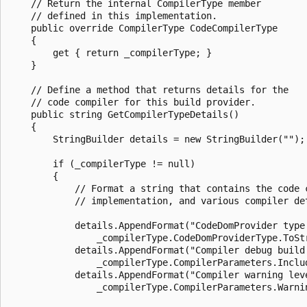
    // Return the internal CompilerType member 

    // defined in this implementation.

    public override CompilerType CodeCompilerType

    {

        get { return _compilerType; }

    }

    // Define a method that returns details for the 

    // code compiler for this build provider.

    public string GetCompilerTypeDetails()

    {

        StringBuilder details = new StringBuilder("");

        if (_compilerType != null)

        {

            // Format a string that contains the code c
            // implementation, and various compiler det
            details.AppendFormat("CodeDomProvider type:
                _compilerType.CodeDomProviderType.ToStr
            details.AppendFormat("Compiler debug build 
                _compilerType.CompilerParameters.Includ
            details.AppendFormat("Compiler warning leve
                _compilerType.CompilerParameters.Warnin