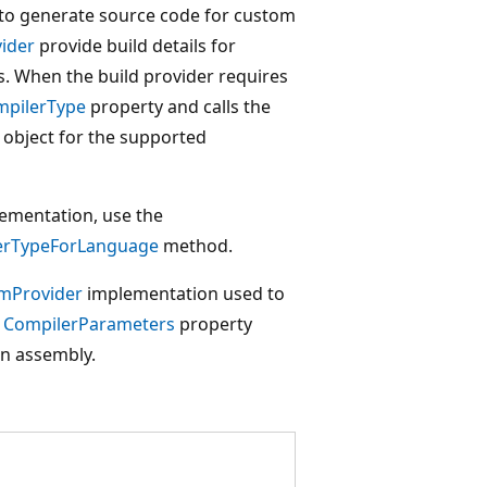
to generate source code for custom
vider
provide build details for
s. When the build provider requires
pilerType
property and calls the
object for the supported
lementation, use the
erTypeForLanguage
method.
mProvider
implementation used to
e
CompilerParameters
property
an assembly.