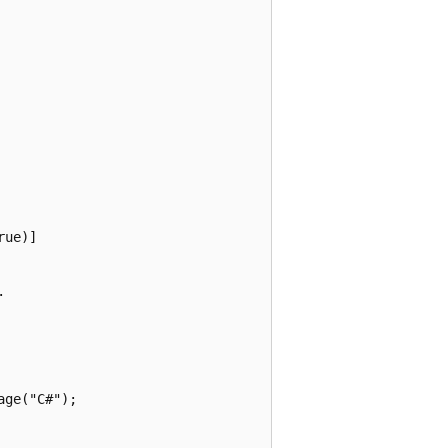
ue)]



ge("C#");
