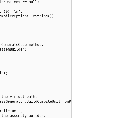
erOptions != null)

 {0}; \n",

mpilerOptions.ToString());

GenerateCode method.

ssemBuilder)

s);

the virtual path.

assGenerator.BuildCompileUnitFromPath(VirtualPath);

pile unit, 

the assembly builder.
