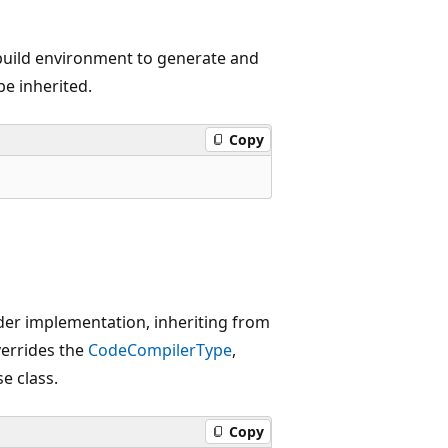
build environment to generate and
be inherited.
Copy
ider implementation, inheriting from
verrides the
CodeCompilerType
,
e class.
Copy