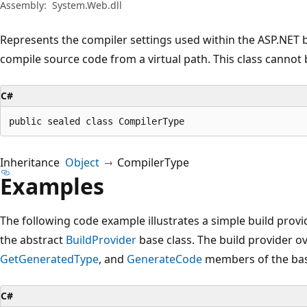
Assembly:
System.Web.dll
Represents the compiler settings used within the ASP.NET 
compile source code from a virtual path. This class cannot 
C#
public sealed class CompilerType
Inheritance
Object
CompilerType
Examples
The following code example illustrates a simple build prov
the abstract
BuildProvider
base class. The build provider o
GetGeneratedType
, and
GenerateCode
members of the bas
C#