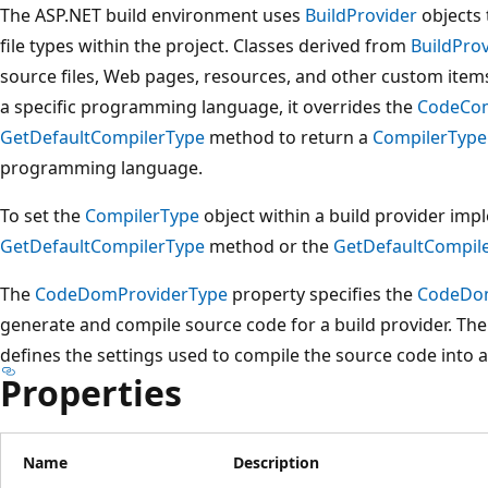
The ASP.NET build environment uses
BuildProvider
objects 
file types within the project. Classes derived from
BuildPro
source files, Web pages, resources, and other custom item
a specific programming language, it overrides the
CodeCom
GetDefaultCompilerType
method to return a
CompilerType
programming language.
To set the
CompilerType
object within a build provider imp
GetDefaultCompilerType
method or the
GetDefaultCompil
The
CodeDomProviderType
property specifies the
CodeDo
generate and compile source code for a build provider. Th
defines the settings used to compile the source code into 
Properties
Name
Description