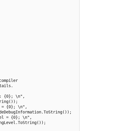
ompiler

ails.

 {0}; \n",

ing());

= {0}; \n",

eDebugInformation.ToString());

l = {0}; \n",

gLevel.ToString());
