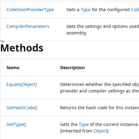
CodeDomProviderType
Gets a
Type
for the configured
Cod
CompilerParameters
Gets the settings and options used
assembly.
Methods
Name
Description
Equals(Object)
Determines whether the specified ob
provider and compiler settings as the
GetHashCode()
Returns the hash code for this instan
GetType()
Gets the
Type
of the current instance.
(Inherited from
Object
)