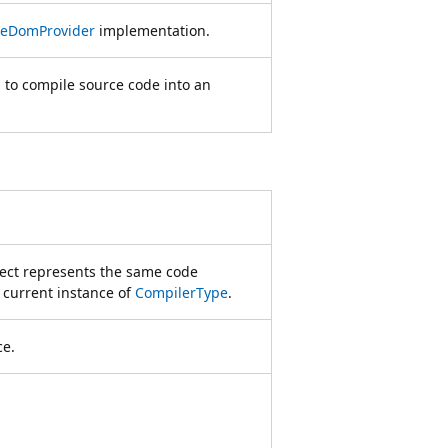
eDomProvider
implementation.
 to compile source code into an
ject represents the same code
 current instance of
CompilerType
.
ce.