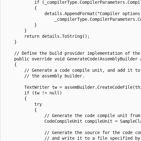
            if (_compilerType.CompilerParameters.Compil
            {

                details.AppendFormat("Compiler options:
                    _compilerType.CompilerParameters.Co
            }

        }

        return details.ToString();

    }

    // Define the build provider implementation of the 
    public override void GenerateCode(AssemblyBuilder a
    {

        // Generate a code compile unit, and add it to

        // the assembly builder.

        TextWriter tw = assemBuilder.CreateCodeFile(thi
        if (tw != null)

        {

            try

            {

                // Generate the code compile unit from 
                CodeCompileUnit compileUnit = SampleCl
                // Generate the source for the code com
                // and write it to a file specified by 