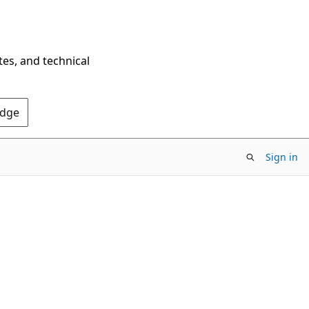
tes, and technical
Edge
Sign in