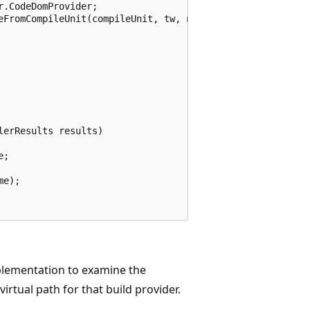
.CodeDomProvider;

eFromCompileUnit(compileUnit, tw, null);

erResults results)

;

e);

lementation to examine the
rtual path for that build provider.