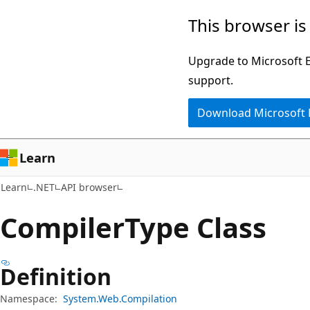
Skip
Skip
Skip
This browser is
to
to
to
main
in-
Ask
Upgrade to Microsoft Ed
content
page
Learn
support.
navigation
chat
Download Microsoft
experience
Learn
Learn
.NET
API browser
Compiler
Type Class
Definition
Namespace:
System.Web.Compilation