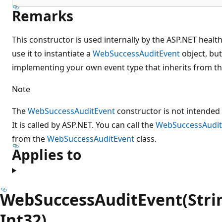
Remarks
This constructor is used internally by the ASP.NET healt
use it to instantiate a
WebSuccessAuditEvent
object, but
implementing your own event type that inherits from thi
Note
The
WebSuccessAuditEvent
constructor is not intended 
It is called by ASP.NET. You can call the
WebSuccessAudit
from the
WebSuccessAuditEvent
class.
Applies to
WebSuccessAuditEvent(String
Int32)