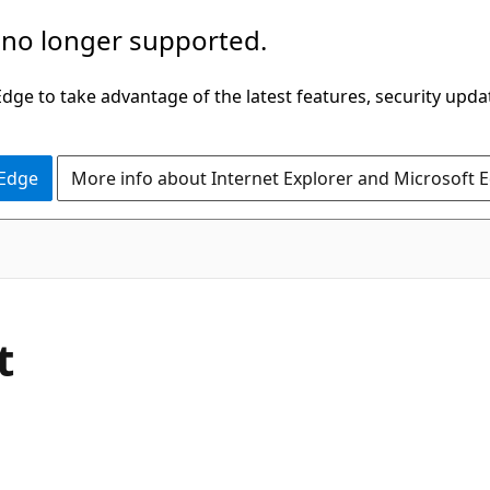
 no longer supported.
ge to take advantage of the latest features, security upda
 Edge
More info about Internet Explorer and Microsoft 
C#
t