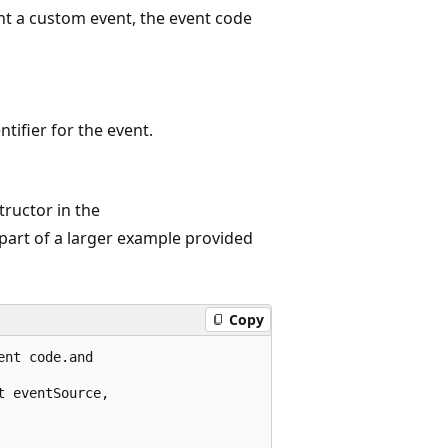
t a custom event, the event code
ntifier for the event.
ructor in the
 part of a larger example provided
Copy
nt code.and 

 eventSource,
