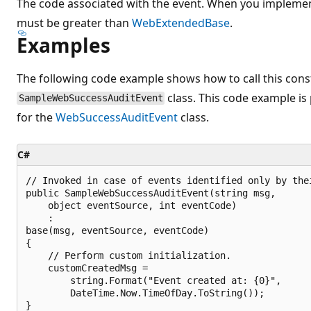
The code associated with the event. When you implemen
must be greater than
WebExtendedBase
.
Examples
The following code example shows how to call this const
class. This code example is
SampleWebSuccessAuditEvent
for the
WebSuccessAuditEvent
class.
C#
// Invoked in case of events identified only by thei
public SampleWebSuccessAuditEvent(string msg, 

    object eventSource, int eventCode)

    :

base(msg, eventSource, eventCode)

{

    // Perform custom initialization.

    customCreatedMsg =

        string.Format("Event created at: {0}",

        DateTime.Now.TimeOfDay.ToString());
