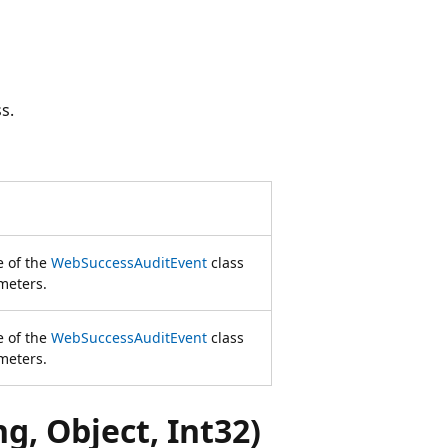
s.
e of the
WebSuccessAuditEvent
class
meters.
e of the
WebSuccessAuditEvent
class
meters.
, Object, Int32)