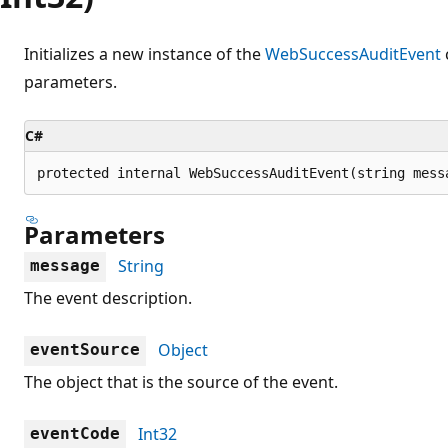
Initializes a new instance of the
WebSuccessAuditEvent
parameters.
C#
protected internal WebSuccessAuditEvent(string mess
Parameters
String
message
The event description.
Object
eventSource
The object that is the source of the event.
Int32
eventCode