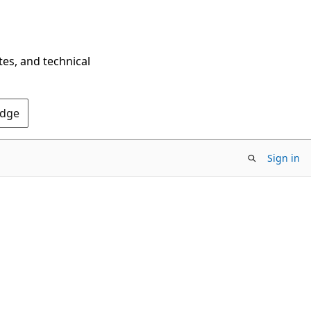
tes, and technical
Edge
Sign in