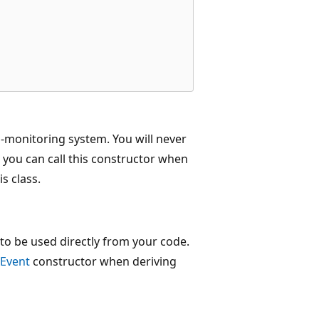
h-monitoring system. You will never
 you can call this constructor when
s class.
to be used directly from your code.
Event
constructor when deriving