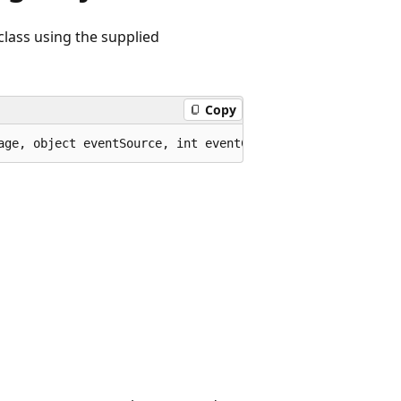
class using the supplied
Copy
age, object eventSource, int eventCode);