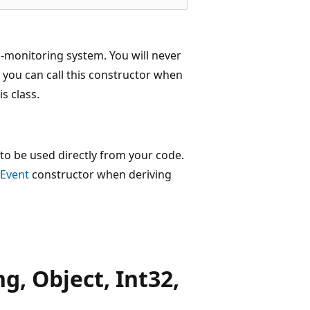
h-monitoring system. You will never
 you can call this constructor when
s class.
to be used directly from your code.
Event
constructor when deriving
, Object, Int32,