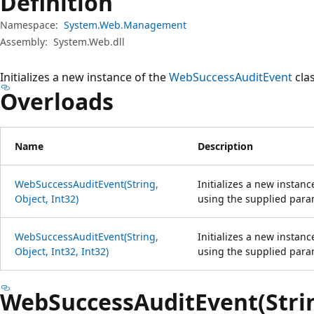
Definition
Namespace:
System.Web.Management
Assembly:
System.Web.dll
Initializes a new instance of the
WebSuccessAuditEvent
clas
Overloads
Name
Description
WebSuccessAuditEvent(String,
Initializes a new instanc
Object, Int32)
using the supplied para
WebSuccessAuditEvent(String,
Initializes a new instanc
Object, Int32, Int32)
using the supplied para
WebSuccessAuditEvent(String