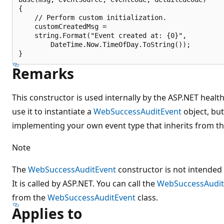
{

    // Perform custom initialization.

    customCreatedMsg =

    string.Format("Event created at: {0}",

        DateTime.Now.TimeOfDay.ToString());

Remarks
This constructor is used internally by the ASP.NET healt
use it to instantiate a
WebSuccessAuditEvent
object, but
implementing your own event type that inherits from thi
Note
The
WebSuccessAuditEvent
constructor is not intended 
It is called by ASP.NET. You can call the
WebSuccessAudit
from the
WebSuccessAuditEvent
class.
Applies to