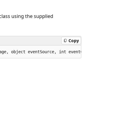
class using the supplied
Copy
age, object eventSource, int eventCode, int eventDetailC