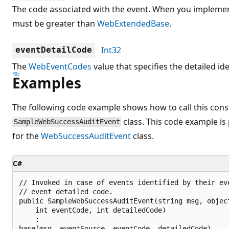
The code associated with the event. When you implemen
must be greater than
WebExtendedBase
.
Int32
eventDetailCode
The
WebEventCodes
value that specifies the detailed ide
Examples
The following code example shows how to call this const
class. This code example is
SampleWebSuccessAuditEvent
for the
WebSuccessAuditEvent
class.
C#
// Invoked in case of events identified by their eve
// event detailed code.

public SampleWebSuccessAuditEvent(string msg, object
    int eventCode, int detailedCode)

    :

base(msg, eventSource, eventCode, detailedCode)
