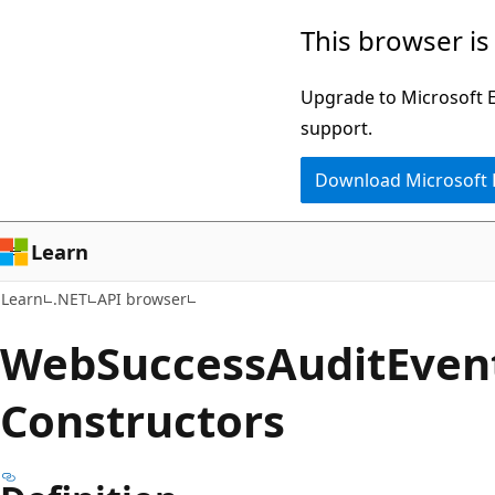
Skip
Skip
Skip
This browser is
to
to
to
main
in-
Ask
Upgrade to Microsoft Ed
content
page
Learn
support.
navigation
chat
Download Microsoft
experience
Learn
Learn
.NET
API browser
Web
Success
Audit
Even
Constructors