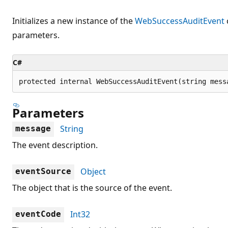
Initializes a new instance of the
WebSuccessAuditEvent
parameters.
C#
protected internal WebSuccessAuditEvent(string mess
Parameters
String
message
The event description.
Object
eventSource
The object that is the source of the event.
Int32
eventCode