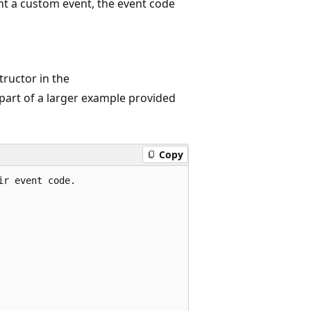
t a custom event, the event code
ructor in the
 part of a larger example provided
Copy
r event code.
