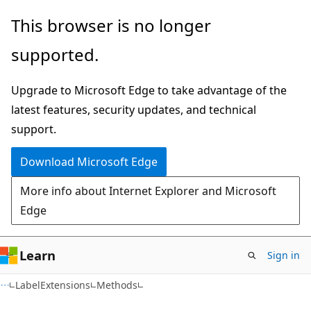
Skip
Skip
Skip
This browser is no longer
to
to
to
supported.
main
in-
Ask
content
page
Learn
Upgrade to Microsoft Edge to take advantage of the
navigation
chat
latest features, security updates, and technical
experience
support.
Download Microsoft Edge
More info about Internet Explorer and Microsoft
Edge
Learn
Sign in
C#
LabelExtensions
Methods