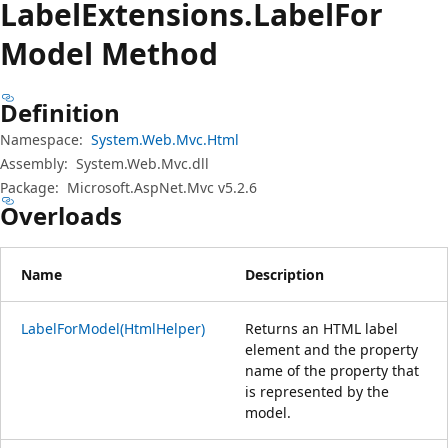
Label
Extensions.
Label
For
Model Method
Definition
Namespace:
System.Web.Mvc.Html
Assembly:
System.Web.Mvc.dll
Package:
Microsoft.AspNet.Mvc v5.2.6
Overloads
Name
Description
LabelForModel(HtmlHelper)
Returns an HTML label
element and the property
name of the property that
is represented by the
model.