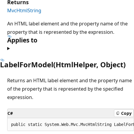
Returns
MvcHtmlString
An HTML label element and the property name of the
property that is represented by the expression.
Applies to
LabelForModel(HtmlHelper, Object)
Returns an HTML label element and the property name
of the property that is represented by the specified
expression.
C#
Copy
public static System.Web.Mvc.MvcHtmlString LabelFor