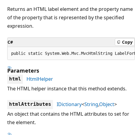
Returns an HTML label element and the property name
of the property that is represented by the specified
expression.
C#
Copy
public static System.Web.Mvc.MvcHtmlString LabelFor
Parameters
HtmlHelper
html
The HTML helper instance that this method extends.
IDictionary
<
String
,
Object
>
htmlAttributes
An object that contains the HTML attributes to set for
the element.