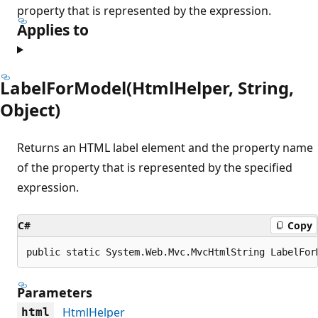
property that is represented by the expression.
Applies to
LabelForModel(HtmlHelper, String,
Object)
Returns an HTML label element and the property name
of the property that is represented by the specified
expression.
C#
Copy
public static System.Web.Mvc.MvcHtmlString LabelFor
Parameters
HtmlHelper
html