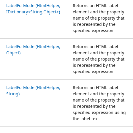
LabelForModel(HtmlHelper,
Returns an HTML label
IDictionary<String,Object>)
element and the property
name of the property that
is represented by the
specified expression.
LabelForModel(HtmlHelper,
Returns an HTML label
Object)
element and the property
name of the property that
is represented by the
specified expression.
LabelForModel(HtmlHelper,
Returns an HTML label
String)
element and the property
name of the property that
is represented by the
specified expression using
the label text.