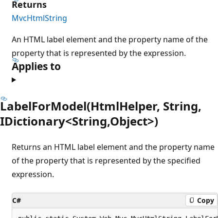
Returns
MvcHtmlString
An HTML label element and the property name of the
property that is represented by the expression.
Applies to
LabelForModel(HtmlHelper, String,
IDictionary<String,Object>)
Returns an HTML label element and the property name
of the property that is represented by the specified
expression.
C#
Copy