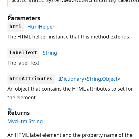
public static System.Web.Mvc.MvcHtmlString LabelFor
Parameters
HtmlHelper
html
The HTML helper instance that this method extends.
String
labelText
The label Text.
IDictionary
<
String
,
Object
>
htmlAttributes
An object that contains the HTML attributes to set for
the element.
Returns
MvcHtmlString
An HTML label element and the property name of the