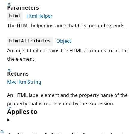
Parameters
HtmlHelper
html
The HTML helper instance that this method extends.
Object
htmlAttributes
An object that contains the HTML attributes to set for
the element.
Returns
MvcHtmlString
An HTML label element and the property name of the
property that is represented by the expression.
Applies to