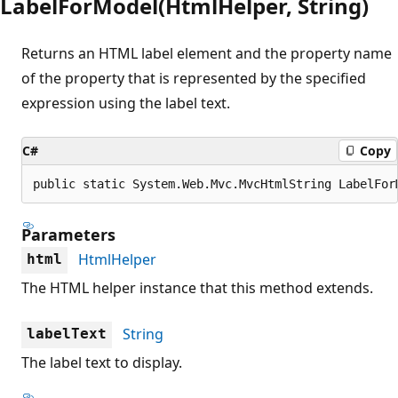
LabelForModel(HtmlHelper, String)
Returns an HTML label element and the property name
of the property that is represented by the specified
expression using the label text.
C#
Copy
public static System.Web.Mvc.MvcHtmlString LabelFor
Parameters
HtmlHelper
html
The HTML helper instance that this method extends.
String
labelText
The label text to display.