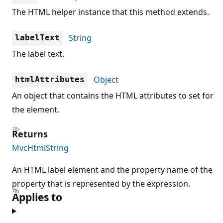
The HTML helper instance that this method extends.
String
labelText
The label text.
Object
htmlAttributes
An object that contains the HTML attributes to set for
the element.
Returns
MvcHtmlString
An HTML label element and the property name of the
property that is represented by the expression.
Applies to