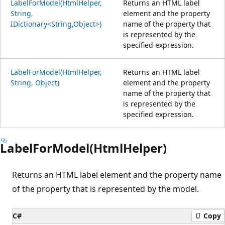
LabelForModel(HtmlHelper,
Returns an HTML label
String,
element and the property
IDictionary<String,Object>)
name of the property that
is represented by the
specified expression.
LabelForModel(HtmlHelper,
Returns an HTML label
String, Object)
element and the property
name of the property that
is represented by the
specified expression.
LabelForModel(HtmlHelper)
Returns an HTML label element and the property name
of the property that is represented by the model.
C#
Copy