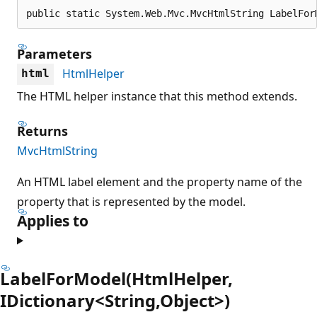
public static System.Web.Mvc.MvcHtmlString LabelFor
Parameters
HtmlHelper
html
The HTML helper instance that this method extends.
Returns
MvcHtmlString
An HTML label element and the property name of the
property that is represented by the model.
Applies to
LabelForModel(HtmlHelper,
IDictionary<String,Object>)