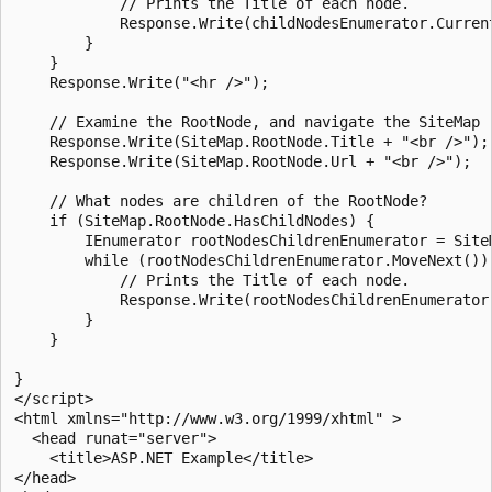
            // Prints the Title of each node.

            Response.Write(childNodesEnumerator.Current
        }

    }

    Response.Write("<hr />");

    // Examine the RootNode, and navigate the SiteMap r
    Response.Write(SiteMap.RootNode.Title + "<br />");

    Response.Write(SiteMap.RootNode.Url + "<br />");

    // What nodes are children of the RootNode?

    if (SiteMap.RootNode.HasChildNodes) {

        IEnumerator rootNodesChildrenEnumerator = Site
        while (rootNodesChildrenEnumerator.MoveNext()) 
            // Prints the Title of each node.

            Response.Write(rootNodesChildrenEnumerator.
        }

    }

}

</script>

<html xmlns="http://www.w3.org/1999/xhtml" >

  <head runat="server">

    <title>ASP.NET Example</title>

</head>
