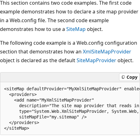
This section contains two code examples. The first code
example demonstrates how to declare a site map provider
in a Web.config file. The second code example
demonstrates how to use a
SiteMap
object.
The following code example is a Web.config configuration
section that demonstrates how an
XmlSiteMapProvider
object is declared as the default
SiteMapProvider
object.
Copy
<siteMap defaultProvider="MyXmlSiteMapProvider" enabled
  <providers>

    <add name="MyXmlSiteMapProvider"

      description="The site map provider that reads in 
      type="System.Web.XmlSiteMapProvider, System.Web,
      siteMapFile="my.sitemap" />

  </providers>
