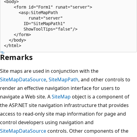
<body>

    <form id="Form1" runat="server">

      <asp:SiteMapPath

          runat="server"

        ID="SiteMapPath1"

        ShowToolTips="false"/>

    </form>

  </body>

Remarks
Site maps are used in conjunction with the
SiteMapDataSource
,
SiteMapPath
, and other controls to
render an effective navigation interface for users to
navigate a Web site. A
SiteMap
object is a component of
the ASP.NET site navigation infrastructure that provides
access to read-only site map information for page and
control developers using navigation and
SiteMapDataSource
controls. Other components of the