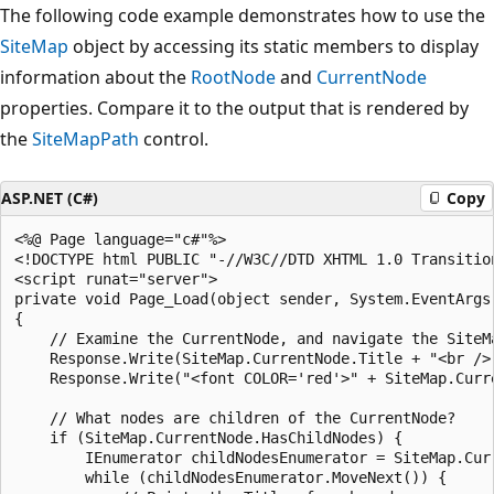
The following code example demonstrates how to use the
SiteMap
object by accessing its static members to display
information about the
RootNode
and
CurrentNode
properties. Compare it to the output that is rendered by
the
SiteMapPath
control.
ASP.NET (C#)
Copy
<%@ Page language="c#"%>

<!DOCTYPE html PUBLIC "-//W3C//DTD XHTML 1.0 Transitio
<script runat="server">

private void Page_Load(object sender, System.EventArgs 
{

    // Examine the CurrentNode, and navigate the SiteMa
    Response.Write(SiteMap.CurrentNode.Title + "<br />"
    Response.Write("<font COLOR='red'>" + SiteMap.Curre
    // What nodes are children of the CurrentNode?

    if (SiteMap.CurrentNode.HasChildNodes) {

        IEnumerator childNodesEnumerator = SiteMap.Cur
        while (childNodesEnumerator.MoveNext()) {
