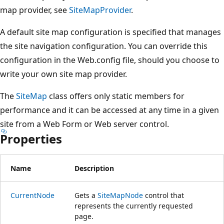
map provider, see
SiteMapProvider
.
A default site map configuration is specified that manages
the site navigation configuration. You can override this
configuration in the Web.config file, should you choose to
write your own site map provider.
The
SiteMap
class offers only static members for
performance and it can be accessed at any time in a given
site from a Web Form or Web server control.
Properties
Name
Description
CurrentNode
Gets a
SiteMapNode
control that
represents the currently requested
page.