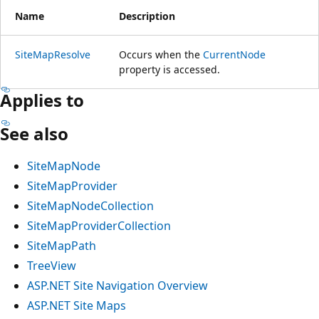
Name
Description
SiteMapResolve
Occurs when the
CurrentNode
property is accessed.
Applies to
See also
SiteMapNode
SiteMapProvider
SiteMapNodeCollection
SiteMapProviderCollection
SiteMapPath
TreeView
ASP.NET Site Navigation Overview
ASP.NET Site Maps