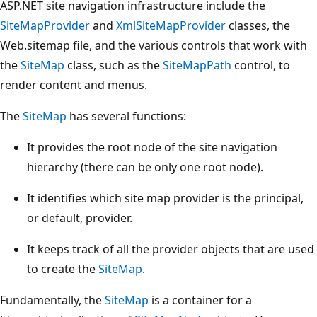
ASP.NET site navigation infrastructure include the
SiteMapProvider
and
XmlSiteMapProvider
classes, the
Web.sitemap file, and the various controls that work with
the
SiteMap
class, such as the
SiteMapPath
control, to
render content and menus.
The
SiteMap
has several functions:
It provides the root node of the site navigation
hierarchy (there can be only one root node).
It identifies which site map provider is the principal,
or default, provider.
It keeps track of all the provider objects that are used
to create the
SiteMap
.
Fundamentally, the
SiteMap
is a container for a