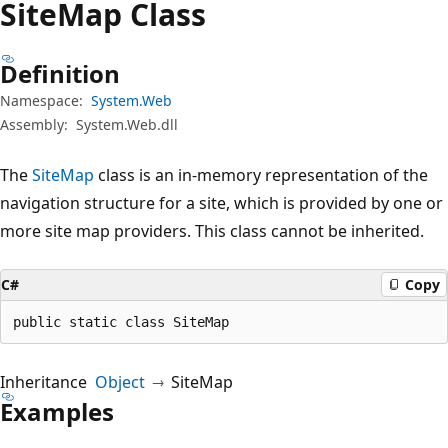
Site
Map Class
Definition
Namespace:
System.Web
Assembly:
System.Web.dll
The
SiteMap
class is an in-memory representation of the
navigation structure for a site, which is provided by one or
more site map providers. This class cannot be inherited.
C#
Copy
public static class SiteMap
Inheritance
Object
SiteMap
Examples