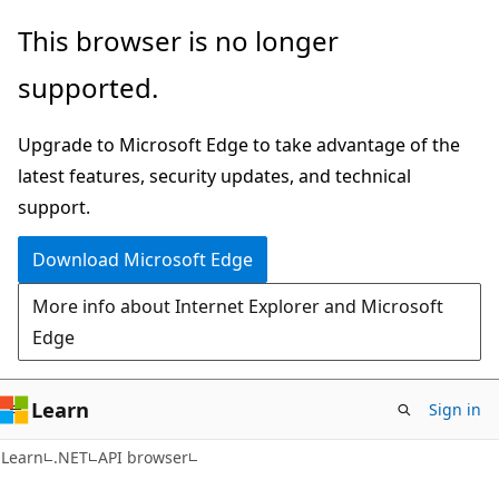
Skip
Skip
Skip
This browser is no longer
to
to
to
supported.
main
in-
Ask
content
page
Learn
Upgrade to Microsoft Edge to take advantage of the
navigation
chat
latest features, security updates, and technical
experience
support.
Download Microsoft Edge
More info about Internet Explorer and Microsoft
Edge
Learn
Sign in
C#
Learn
.NET
API browser