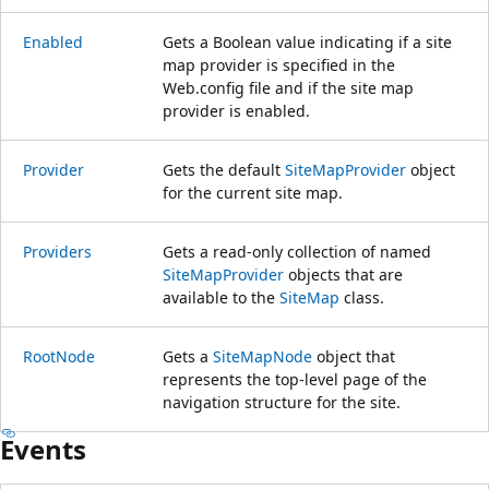
Enabled
Gets a Boolean value indicating if a site
map provider is specified in the
Web.config file and if the site map
provider is enabled.
Provider
Gets the default
SiteMapProvider
object
for the current site map.
Providers
Gets a read-only collection of named
SiteMapProvider
objects that are
available to the
SiteMap
class.
RootNode
Gets a
SiteMapNode
object that
represents the top-level page of the
navigation structure for the site.
Events