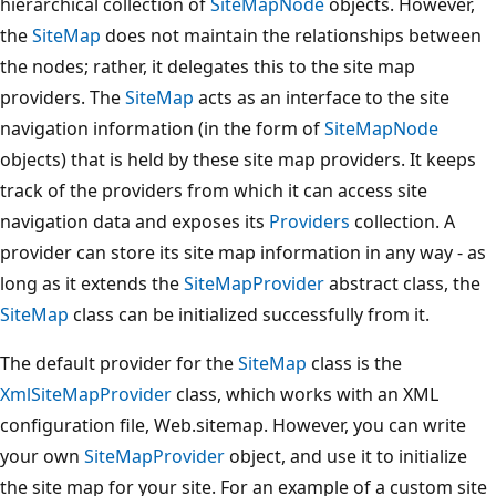
hierarchical collection of
SiteMapNode
objects. However,
the
SiteMap
does not maintain the relationships between
the nodes; rather, it delegates this to the site map
providers. The
SiteMap
acts as an interface to the site
navigation information (in the form of
SiteMapNode
objects) that is held by these site map providers. It keeps
track of the providers from which it can access site
navigation data and exposes its
Providers
collection. A
provider can store its site map information in any way - as
long as it extends the
SiteMapProvider
abstract class, the
SiteMap
class can be initialized successfully from it.
The default provider for the
SiteMap
class is the
XmlSiteMapProvider
class, which works with an XML
configuration file, Web.sitemap. However, you can write
your own
SiteMapProvider
object, and use it to initialize
the site map for your site. For an example of a custom site