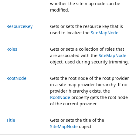
whether the site map node can be
modified.
ResourceKey
Gets or sets the resource key that is
used to localize the
SiteMapNode
.
Roles
Gets or sets a collection of roles that
are associated with the
SiteMapNode
object, used during security trimming.
RootNode
Gets the root node of the root provider
in a site map provider hierarchy. If no
provider hierarchy exists, the
RootNode
property gets the root node
of the current provider.
Title
Gets or sets the title of the
SiteMapNode
object.