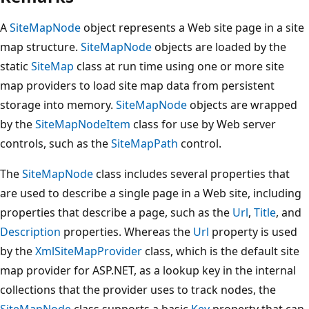
A
SiteMapNode
object represents a Web site page in a site
map structure.
SiteMapNode
objects are loaded by the
static
SiteMap
class at run time using one or more site
map providers to load site map data from persistent
storage into memory.
SiteMapNode
objects are wrapped
by the
SiteMapNodeItem
class for use by Web server
controls, such as the
SiteMapPath
control.
The
SiteMapNode
class includes several properties that
are used to describe a single page in a Web site, including
properties that describe a page, such as the
Url
,
Title
, and
Description
properties. Whereas the
Url
property is used
by the
XmlSiteMapProvider
class, which is the default site
map provider for ASP.NET, as a lookup key in the internal
collections that the provider uses to track nodes, the
SiteMapNode
class supports a basic
Key
property that can