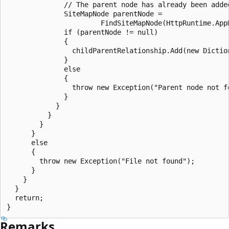
              // The parent node has already been added
              SiteMapNode parentNode =

                       FindSiteMapNode(HttpRuntime.App
              if (parentNode != null)

              {

                childParentRelationship.Add(new Diction
              }

              else

              {

                throw new Exception("Parent node not fo
              }

            }

          }

        }

      }

      else

      {

        throw new Exception("File not found");

      }

    }

  }

  return;

Remarks