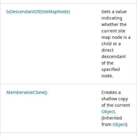
IsDescendantOf(SiteMapNode)
Gets a value
indicating
whether the
current site
map node is a
child or a
direct
descendant
of the
specified
node.
MemberwiseClone()
Creates a
shallow copy
of the current
Object
.
(Inherited
from
Object
)