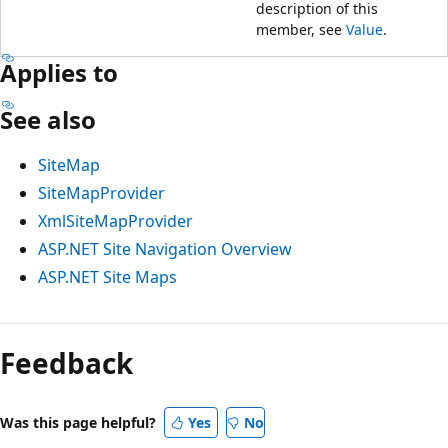
description of this
member, see
Value
.
Applies to
See also
SiteMap
SiteMapProvider
XmlSiteMapProvider
ASP.NET Site Navigation Overview
ASP.NET Site Maps
Feedback
Was this page helpful?
Yes
No