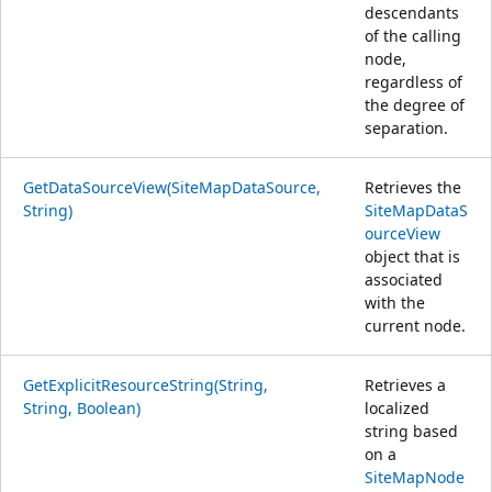
descendants
of the calling
node,
regardless of
the degree of
separation.
GetDataSourceView(SiteMapDataSource,
Retrieves the
String)
SiteMapDataS
ourceView
object that is
associated
with the
current node.
GetExplicitResourceString(String,
Retrieves a
String, Boolean)
localized
string based
on a
SiteMapNode