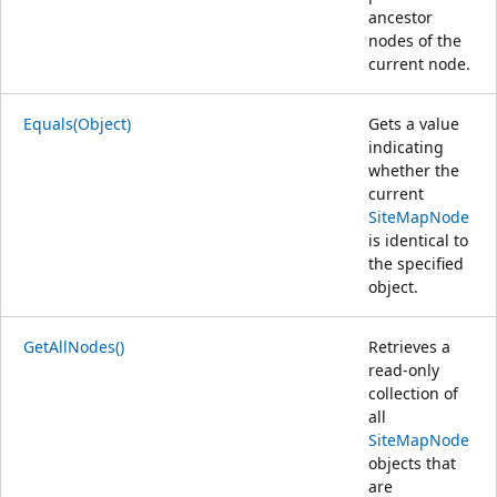
ancestor
nodes of the
current node.
Equals(Object)
Gets a value
indicating
whether the
current
SiteMapNode
is identical to
the specified
object.
GetAllNodes()
Retrieves a
read-only
collection of
all
SiteMapNode
objects that
are