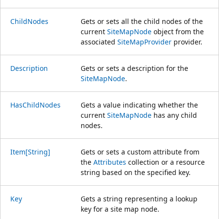
ChildNodes
Gets or sets all the child nodes of the
current
SiteMapNode
object from the
associated
SiteMapProvider
provider.
Description
Gets or sets a description for the
SiteMapNode
.
HasChildNodes
Gets a value indicating whether the
current
SiteMapNode
has any child
nodes.
Item[String]
Gets or sets a custom attribute from
the
Attributes
collection or a resource
string based on the specified key.
Key
Gets a string representing a lookup
key for a site map node.