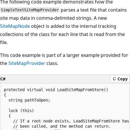
The following code example demonstrates how the
parses a text file that contains
SimpleTextSiteMapProvider
site map data in comma-delimited strings. A new
SiteMapNode
object is added to the internal tracking
collections of the class for each line that is read from the
file.
This code example is part of a larger example provided for
the
SiteMapProvider
class.
C#
Copy
protected virtual void LoadSiteMapFromStore()

{

  string pathToOpen;

  lock (this)

  {

    // If a root node exists, LoadSiteMapFromStore has 
    // been called, and the method can return.
