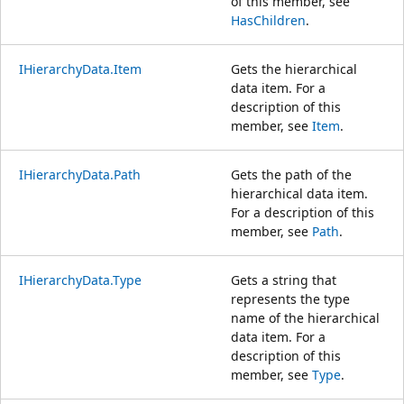
of this member, see
HasChildren
.
IHierarchyData.Item
Gets the hierarchical
data item. For a
description of this
member, see
Item
.
IHierarchyData.Path
Gets the path of the
hierarchical data item.
For a description of this
member, see
Path
.
IHierarchyData.Type
Gets a string that
represents the type
name of the hierarchical
data item. For a
description of this
member, see
Type
.