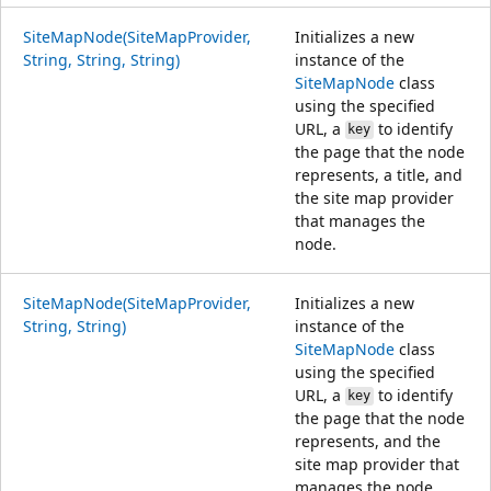
SiteMapNode(SiteMapProvider,
Initializes a new
String, String, String)
instance of the
SiteMapNode
class
using the specified
URL, a
to identify
key
the page that the node
represents, a title, and
the site map provider
that manages the
node.
SiteMapNode(SiteMapProvider,
Initializes a new
String, String)
instance of the
SiteMapNode
class
using the specified
URL, a
to identify
key
the page that the node
represents, and the
site map provider that
manages the node.