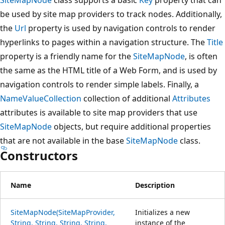
be used by site map providers to track nodes. Additionally,
the
Url
property is used by navigation controls to render
hyperlinks to pages within a navigation structure. The
Title
property is a friendly name for the
SiteMapNode
, is often
the same as the HTML title of a Web Form, and is used by
navigation controls to render simple labels. Finally, a
NameValueCollection
collection of additional
Attributes
attributes is available to site map providers that use
SiteMapNode
objects, but require additional properties
that are not available in the base
SiteMapNode
class.
Constructors
Name
Description
SiteMapNode(SiteMapProvider,
Initializes a new
String, String, String, String,
instance of the