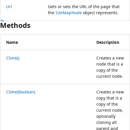
Url
Gets or sets the URL of the page that
the
SiteMapNode
object represents.
Methods
Name
Description
Clone()
Creates a new
node that is a
copy of the
current node.
Clone(Boolean)
Creates a new
copy that is a
copy of the
current node,
optionally
cloning all
parent and