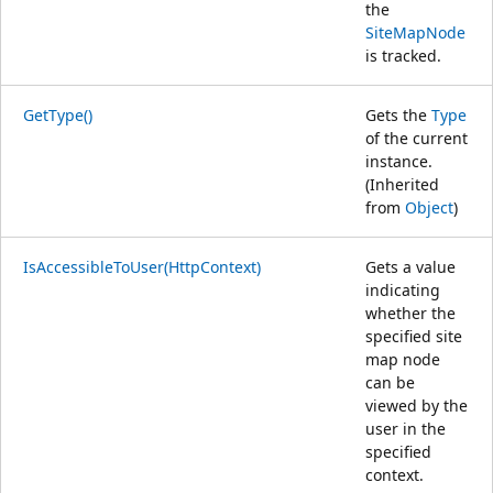
the
SiteMapNode
is tracked.
GetType()
Gets the
Type
of the current
instance.
(Inherited
from
Object
)
IsAccessibleToUser(HttpContext)
Gets a value
indicating
whether the
specified site
map node
can be
viewed by the
user in the
specified
context.