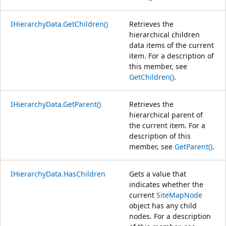
IHierarchyData.GetChildren()
Retrieves the
hierarchical children
data items of the current
item. For a description of
this member, see
GetChildren()
.
IHierarchyData.GetParent()
Retrieves the
hierarchical parent of
the current item. For a
description of this
member, see
GetParent()
.
IHierarchyData.HasChildren
Gets a value that
indicates whether the
current
SiteMapNode
object has any child
nodes. For a description