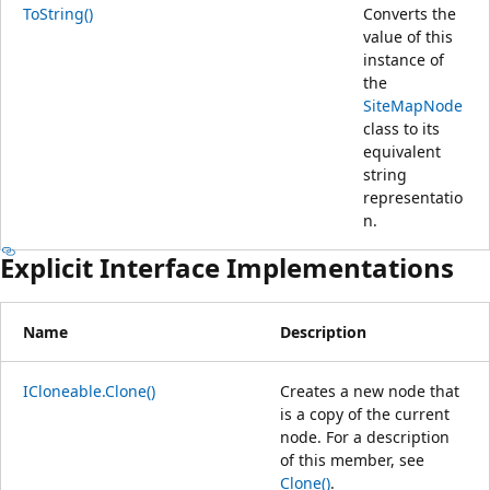
ToString()
Converts the
value of this
instance of
the
SiteMapNode
class to its
equivalent
string
representatio
n.
Explicit Interface Implementations
Name
Description
ICloneable.Clone()
Creates a new node that
is a copy of the current
node. For a description
of this member, see
Clone()
.