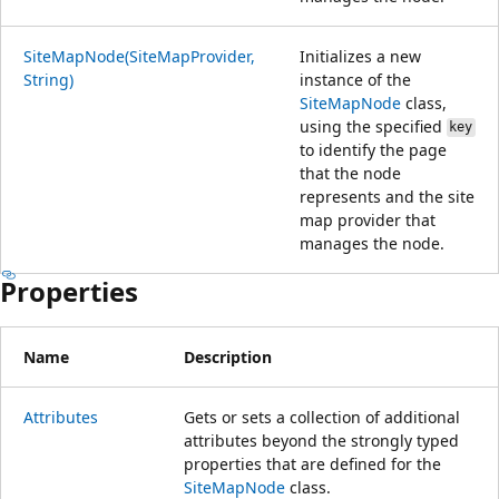
SiteMapNode(SiteMapProvider,
Initializes a new
String)
instance of the
SiteMapNode
class,
using the specified
key
to identify the page
that the node
represents and the site
map provider that
manages the node.
Properties
Name
Description
Attributes
Gets or sets a collection of additional
attributes beyond the strongly typed
properties that are defined for the
SiteMapNode
class.