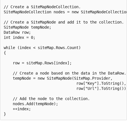
// Create a SiteMapNodeCollection.

SiteMapNodeCollection nodes = new SiteMapNodeCollection
// Create a SiteMapNode and add it to the collection.

SiteMapNode tempNode;

DataRow row;

int index = 0;

while (index < siteMap.Rows.Count)

{

    row = siteMap.Rows[index];

    // Create a node based on the data in the DataRow.

    tempNode = new SiteMapNode(SiteMap.Provider,

                                row["Key"].ToString(),

                                row["Url"].ToString());
    // Add the node to the collection.

    nodes.Add(tempNode);

    ++index;
