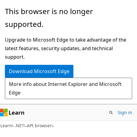
Skip
Skip
Skip
This browser is no longer
to
to
to
supported.
main
in-
Ask
content
page
Learn
Upgrade to Microsoft Edge to take advantage of the
navigation
chat
latest features, security updates, and technical
experience
support.
Download Microsoft Edge
More info about Internet Explorer and Microsoft
Edge
Learn
Sign in
C#
Learn
.NET
API browser