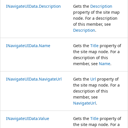
INavigateUIData.Description
Gets the
Description
property of the site map
node. For a description
of this member, see
Description
.
INavigateUIData.Name
Gets the
Title
property of
the site map node. For a
description of this
member, see
Name
.
INavigateUIData.NavigateUrl
Gets the
Url
property of
the site map node. For a
description of this
member, see
NavigateUrl
.
INavigateUIData.Value
Gets the
Title
property of
the site map node. For a