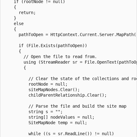
    if (rootNode != null)

    {

      return;

    }

    else

    {

      pathToOpen = HttpContext.Current.Server.MapPath("
      if (File.Exists(pathToOpen))

      {

        // Open the file to read from.

        using (StreamReader sr = File.OpenText(pathToOp
        {

          // Clear the state of the collections and roo
          rootNode = null;

          siteMapNodes.Clear();

          childParentRelationship.Clear();

          // Parse the file and build the site map

          string s = "";

          string[] nodeValues = null;

          SiteMapNode temp = null;

          while ((s = sr.ReadLine()) != null)
