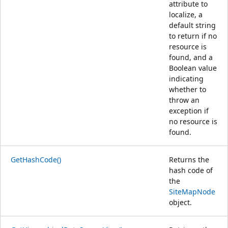
attribute to
localize, a
default string
to return if no
resource is
found, and a
Boolean value
indicating
whether to
throw an
exception if
no resource is
found.
GetHashCode()
Returns the
hash code of
the
SiteMapNode
object.