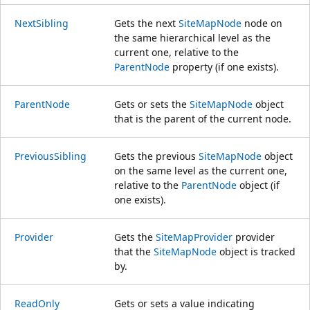
NextSibling
Gets the next
SiteMapNode
node on
the same hierarchical level as the
current one, relative to the
ParentNode
property (if one exists).
ParentNode
Gets or sets the
SiteMapNode
object
that is the parent of the current node.
PreviousSibling
Gets the previous
SiteMapNode
object
on the same level as the current one,
relative to the
ParentNode
object (if
one exists).
Provider
Gets the
SiteMapProvider
provider
that the
SiteMapNode
object is tracked
by.
ReadOnly
Gets or sets a value indicating