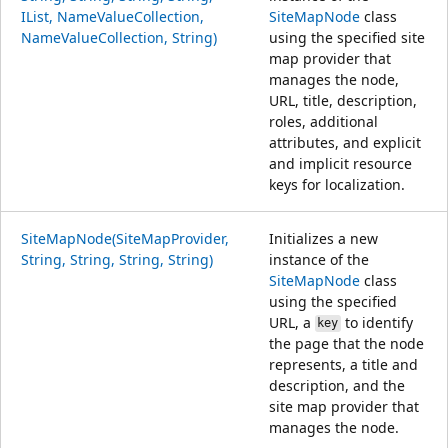
IList, NameValueCollection,
SiteMapNode
class
NameValueCollection, String)
using the specified site
map provider that
manages the node,
URL, title, description,
roles, additional
attributes, and explicit
and implicit resource
keys for localization.
SiteMapNode(SiteMapProvider,
Initializes a new
String, String, String, String)
instance of the
SiteMapNode
class
using the specified
URL, a
to identify
key
the page that the node
represents, a title and
description, and the
site map provider that
manages the node.