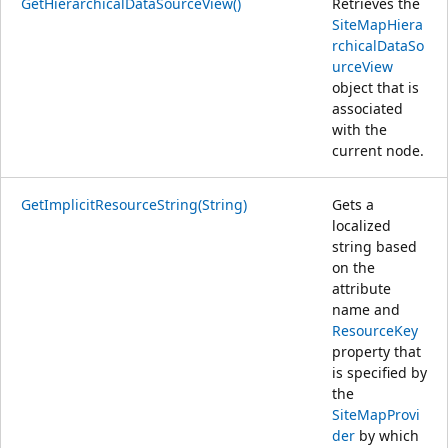
GetHierarchicalDataSourceView()
Retrieves the
SiteMapHiera
rchicalDataSo
urceView
object that is
associated
with the
current node.
GetImplicitResourceString(String)
Gets a
localized
string based
on the
attribute
name and
ResourceKey
property that
is specified by
the
SiteMapProvi
der
by which