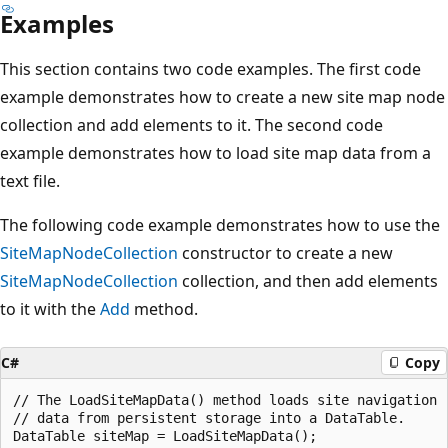
Examples
This section contains two code examples. The first code
example demonstrates how to create a new site map node
collection and add elements to it. The second code
example demonstrates how to load site map data from a
text file.
The following code example demonstrates how to use the
SiteMapNodeCollection
constructor to create a new
SiteMapNodeCollection
collection, and then add elements
to it with the
Add
method.
C#
Copy
// The LoadSiteMapData() method loads site navigation

// data from persistent storage into a DataTable.

DataTable siteMap = LoadSiteMapData();
