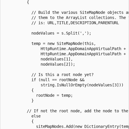
          {

            // Build the various SiteMapNode objects an
            // them to the ArrayList collections. The f
            // is: URL,TITLE,DESCRIPTION,PARENTURL

            nodeValues = s.Split(',');

            temp = new SiteMapNode(this,

                HttpRuntime.AppDomainAppVirtualPath + "
                HttpRuntime.AppDomainAppVirtualPath + "
                nodeValues[1],

                nodeValues[2]);

            // Is this a root node yet?

            if (null == rootNode &&

                string.IsNullOrEmpty(nodeValues[3]))

            {

              rootNode = temp;

            }

          // If not the root node, add the node to the 
            else

            {

              siteMapNodes.Add(new DictionaryEntry(temp