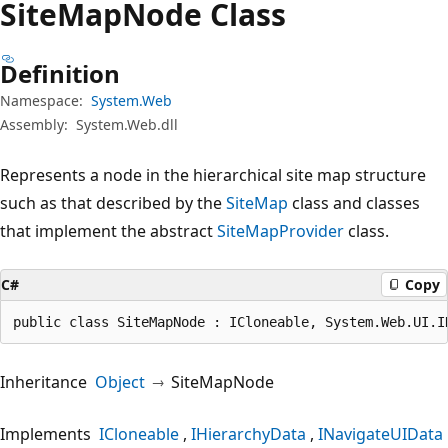
Site
Map
Node Class
Definition
Namespace:
System.Web
Assembly:
System.Web.dll
Represents a node in the hierarchical site map structure
such as that described by the
SiteMap
class and classes
that implement the abstract
SiteMapProvider
class.
C#
Copy
public class SiteMapNode : ICloneable, System.Web.UI.I
Inheritance
Object
SiteMapNode
Implements
ICloneable
IHierarchyData
INavigateUIData