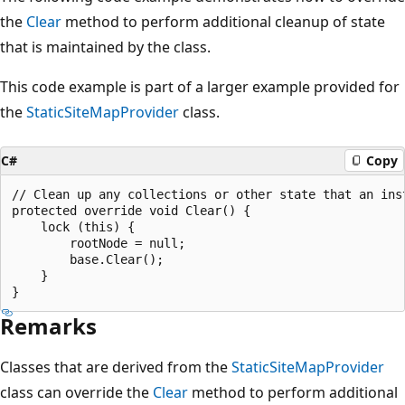
the
Clear
method to perform additional cleanup of state
that is maintained by the class.
This code example is part of a larger example provided for
the
StaticSiteMapProvider
class.
C#
Copy
// Clean up any collections or other state that an inst
protected override void Clear() {

    lock (this) {

        rootNode = null;

        base.Clear();

    }

Remarks
Classes that are derived from the
StaticSiteMapProvider
class can override the
Clear
method to perform additional