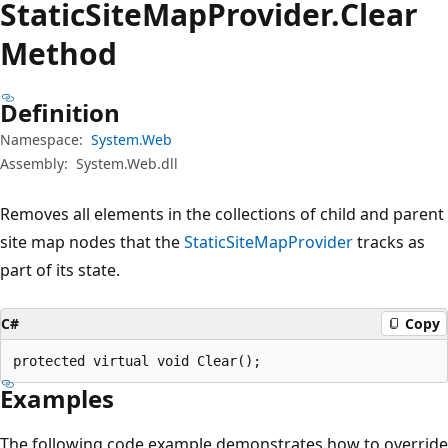
Static
Site
Map
Provider.
Clear
Method
Definition
Namespace:
System.Web
Assembly:
System.Web.dll
Removes all elements in the collections of child and parent
site map nodes that the
StaticSiteMapProvider
tracks as
part of its state.
C#
Copy
protected virtual void Clear();
Examples
The following code example demonstrates how to override