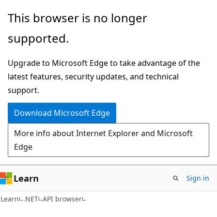
Skip
Skip
Skip
This browser is no longer
to
to
to
supported.
main
in-
Ask
content
page
Learn
Upgrade to Microsoft Edge to take advantage of the
navigation
chat
latest features, security updates, and technical
experience
support.
Download Microsoft Edge
More info about Internet Explorer and Microsoft
Edge
Learn
Sign in
C#
Learn
.NET
API browser