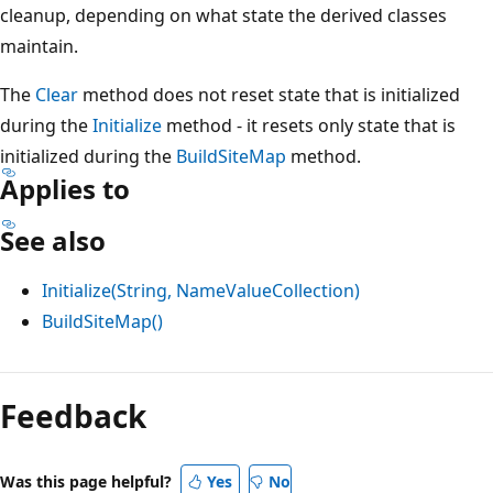
cleanup, depending on what state the derived classes
maintain.
The
Clear
method does not reset state that is initialized
during the
Initialize
method - it resets only state that is
initialized during the
BuildSiteMap
method.
Applies to
See also
Initialize(String, NameValueCollection)
BuildSiteMap()
Reading
mode
Feedback
disabled
Was this page helpful?
Yes
No