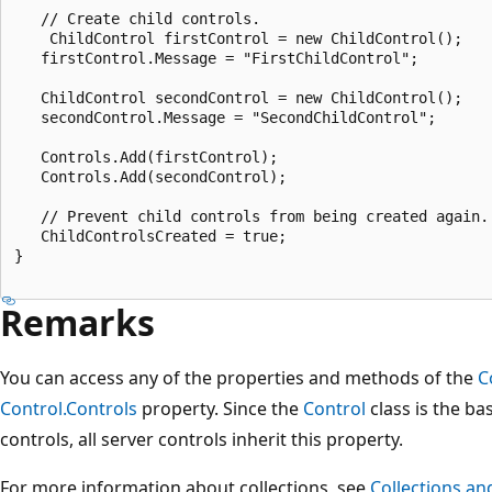
   // Create child controls.

    ChildControl firstControl = new ChildControl();

   firstControl.Message = "FirstChildControl";

   ChildControl secondControl = new ChildControl();

   secondControl.Message = "SecondChildControl";

   Controls.Add(firstControl);

   Controls.Add(secondControl);

   // Prevent child controls from being created again.

   ChildControlsCreated = true;

}

Remarks
You can access any of the properties and methods of the
C
Control.Controls
property. Since the
Control
class is the ba
controls, all server controls inherit this property.
For more information about collections, see
Collections an