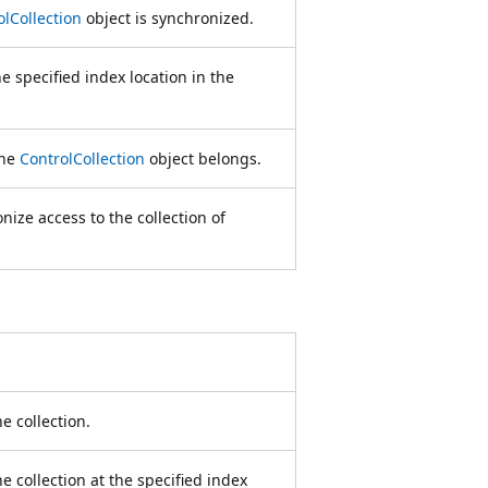
olCollection
object is synchronized.
he specified index location in the
the
ControlCollection
object belongs.
nize access to the collection of
e collection.
he collection at the specified index