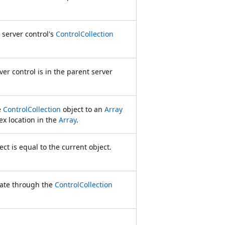
 server control's
ControlCollection
er control is in the parent server
e
ControlCollection
object to an
Array
ex location in the
Array
.
ct is equal to the current object.
rate through the
ControlCollection