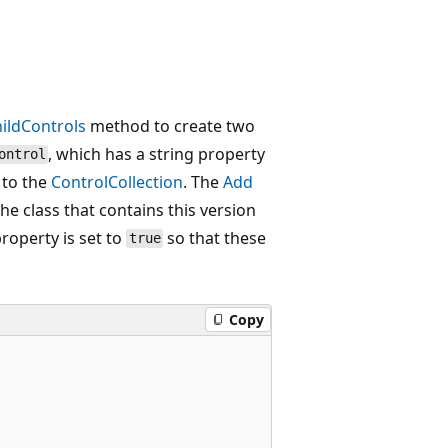
ildControls
method to create two
, which has a string property
ontrol
 to the
ControlCollection
. The
Add
he class that contains this version
roperty is set to
so that these
true
Copy