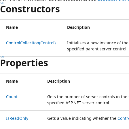
Constructors
Name
Description
ControlCollection(Control)
Initializes a new instance of th
specified parent server control.
Properties
Name
Description
Count
Gets the number of server controls in the
specified ASP.NET server control.
IsReadOnly
Gets a value indicating whether the
Contr