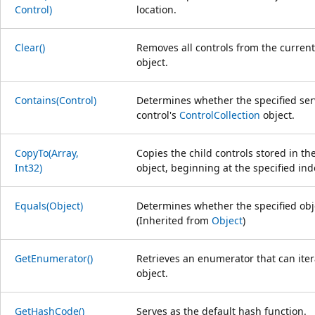
Control)
location.
Clear()
Removes all controls from the current
object.
Contains(Control)
Determines whether the specified serv
control's
ControlCollection
object.
CopyTo(Array,
Copies the child controls stored in th
Int32)
object, beginning at the specified ind
Equals(Object)
Determines whether the specified obje
(Inherited from
Object
)
GetEnumerator()
Retrieves an enumerator that can ite
object.
GetHashCode()
Serves as the default hash function.