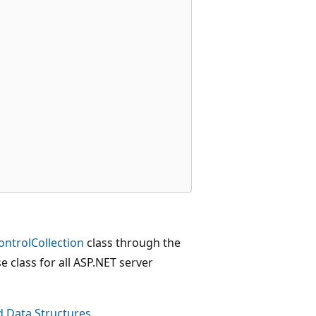
ontrolCollection
class through the
se class for all ASP.NET server
d Data Structures
.