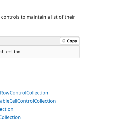
ontrols to maintain a list of their
Copy
ollection
RowControlCollection
bleCellControlCollection
ection
ollection