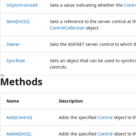
IsSynchronized
Gets a value indicating whether the
Contr
Item[Int32]
Gets a reference to the server control at t
ControlCollection
object.
Owner
Gets the ASP.NET server control to which 
SyncRoot
Gets an object that can be used to synchro
controls.
Methods
Name
Description
Add(Control)
Adds the specified
Control
object to th
AddAt(Int32,
Adds the specified
Control
object to t