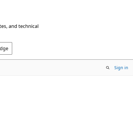
tes, and technical
Edge
Sign in