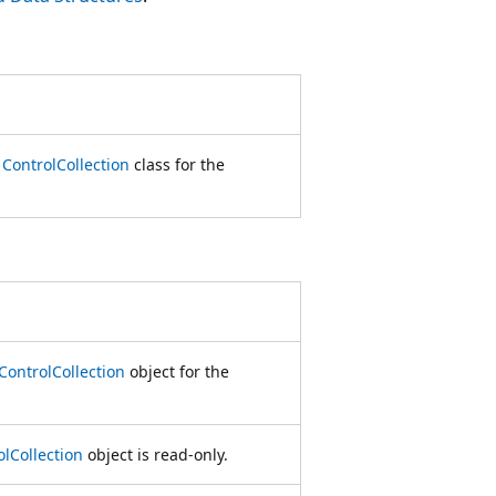
e
ControlCollection
class for the
ControlCollection
object for the
olCollection
object is read-only.