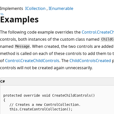
Implements
ICollection
IEnumerable
Examples
The following code example overrides the
Control.CreateCh
controls, both instances of the custom class named
ChildC
named
. When created, the two controls are added
Message
method is called on each of these controls to add them to t
of
Control.CreateChildControls
. The
ChildControlsCreated
p
controls will not be created again unnecessarily.
C#
protected override void CreateChildControls()

{               

   // Creates a new ControlCollection. 

   this.CreateControlCollection();
