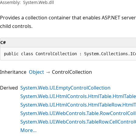
Assembly:
System.Web.dll
Provides a collection container that enables ASP.NET server c
child controls.
C#
public class ControlCollection : System.Collections.IC
Inheritance
Object
ControlCollection
Derived
System.Web.UI.EmptyControlCollection
System.Web.UI.HtmlControls.HtmlTable.HtmlTable
System.Web.UI.HtmlControls.HtmlTableRow.HtmlTa
System.Web.UI.WebControls.Table.RowControlColl
System.Web.UI.WebControls.TableRow.CellControlC
More…