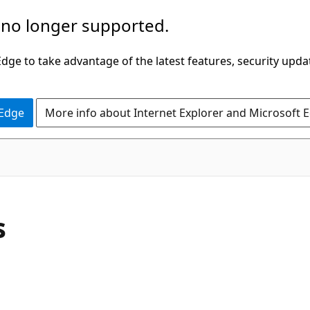
 no longer supported.
ge to take advantage of the latest features, security upda
 Edge
More info about Internet Explorer and Microsoft 
C#
s