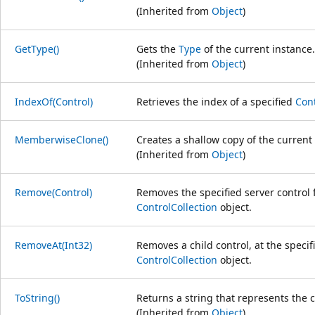
(Inherited from
Object
)
GetType()
Gets the
Type
of the current instance.
(Inherited from
Object
)
IndexOf(Control)
Retrieves the index of a specified
Cont
MemberwiseClone()
Creates a shallow copy of the current
(Inherited from
Object
)
Remove(Control)
Removes the specified server control 
ControlCollection
object.
RemoveAt(Int32)
Removes a child control, at the specif
ControlCollection
object.
ToString()
Returns a string that represents the c
(Inherited from
Object
)