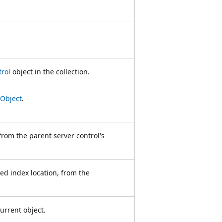
rol
object in the collection.
Object
.
from the parent server control's
ied index location, from the
urrent object.