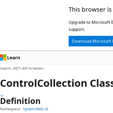
Skip
Skip
Skip
This browser is
to
to
to
main
in-
Ask
Upgrade to Microsoft Ed
content
page
Learn
support.
navigation
chat
Download Microsoft
experience
Learn
Learn
.NET
API browser
Control
Collection Clas
Definition
Namespace:
System.Web.UI