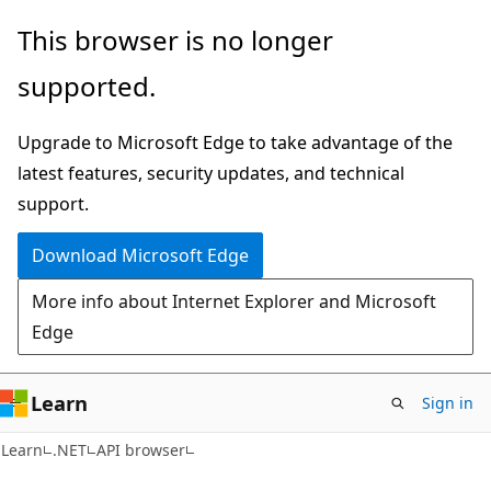
Skip
Skip
Skip
This browser is no longer
to
to
to
supported.
main
in-
Ask
content
page
Learn
Upgrade to Microsoft Edge to take advantage of the
navigation
chat
latest features, security updates, and technical
experience
support.
Download Microsoft Edge
More info about Internet Explorer and Microsoft
Edge
Learn
Sign in
C#
Learn
.NET
API browser