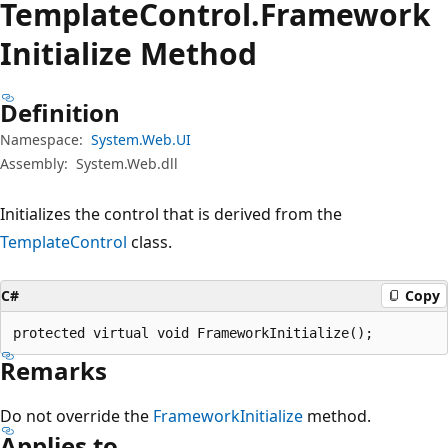
Template
Control.
Framework
Initialize Method
Definition
Namespace:
System.Web.UI
Assembly:
System.Web.dll
Initializes the control that is derived from the
TemplateControl
class.
C#
Copy
protected virtual void FrameworkInitialize();
Remarks
Do not override the
FrameworkInitialize
method.
Applies to