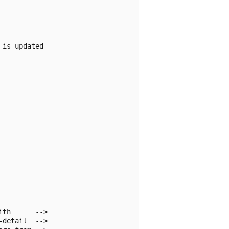
is updated 

th      -->

detail  -->
