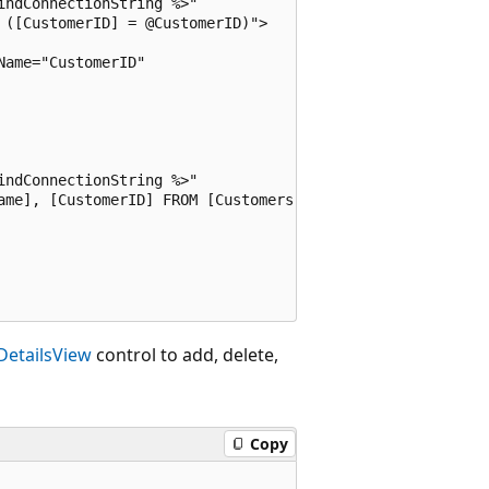
ndConnectionString %>"

([CustomerID] = @CustomerID)">

ame="CustomerID" 



ndConnectionString %>"

ame], [CustomerID] FROM [Customers]">

DetailsView
control to add, delete,
Copy