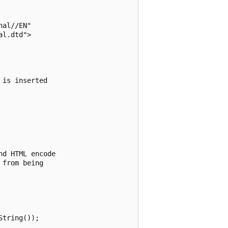
al//EN"

l.dtd">

is inserted 

d HTML encode 

from being 

tring());
