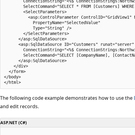
        ConnectionString="<%$ ConnectionStrings:Northwi
        SelectCommand="SELECT * FROM [Customers] WHERE 
        <SelectParameters>

          <asp:ControlParameter ControlID="GridView1" N
            PropertyName="SelectedValue"

            Type="String" />

        </SelectParameters>

      </asp:SqlDataSource>

      <asp:SqlDataSource ID="Customers" runat="server" 
        ConnectionString="<%$ ConnectionStrings:Northwi
        SelectCommand="SELECT [CompanyName], [ContactN
      </asp:SqlDataSource>

    </div>

  </form>

</body>

The following code example demonstrates how to use the
and edit records.
ASP.NET (C#)