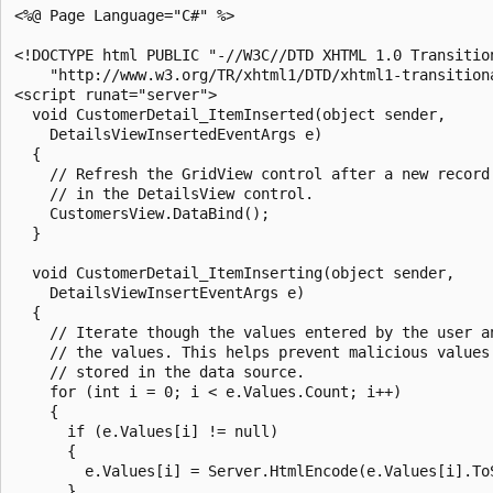
<%@ Page Language="C#" %>

<!DOCTYPE html PUBLIC "-//W3C//DTD XHTML 1.0 Transition
    "http://www.w3.org/TR/xhtml1/DTD/xhtml1-transitiona
<script runat="server">

  void CustomerDetail_ItemInserted(object sender, 

    DetailsViewInsertedEventArgs e)

  {

    // Refresh the GridView control after a new record 
    // in the DetailsView control.

    CustomersView.DataBind();

  }

  void CustomerDetail_ItemInserting(object sender, 

    DetailsViewInsertEventArgs e)

  {

    // Iterate though the values entered by the user an
    // the values. This helps prevent malicious values 
    // stored in the data source.

    for (int i = 0; i < e.Values.Count; i++)

    {

      if (e.Values[i] != null)

      {

        e.Values[i] = Server.HtmlEncode(e.Values[i].ToS
      }
