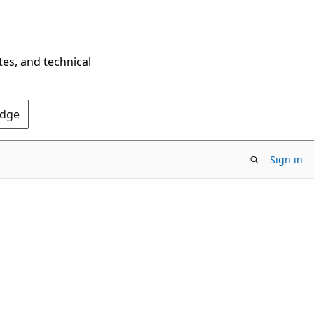
tes, and technical
Edge
Sign in