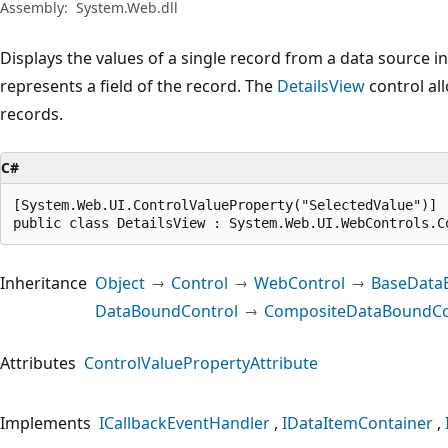
Assembly:
System.Web.dll
Displays the values of a single record from a data source i
represents a field of the record. The
DetailsView
control all
records.
C#
[System.Web.UI.ControlValueProperty("SelectedValue")]

public class DetailsView : System.Web.UI.WebControls.C
Inheritance
Object
Control
WebControl
BaseData
DataBoundControl
CompositeDataBoundCo
Attributes
ControlValuePropertyAttribute
Implements
ICallbackEventHandler
IDataItemContainer