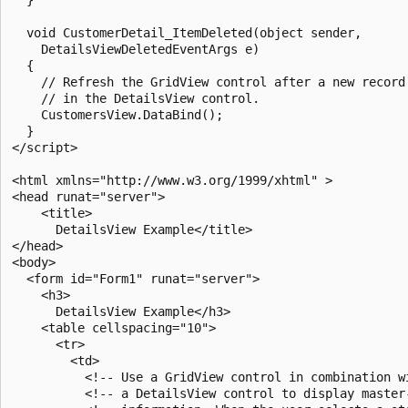
  void CustomerDetail_ItemDeleted(object sender, 

    DetailsViewDeletedEventArgs e)

  {

    // Refresh the GridView control after a new record 
    // in the DetailsView control.

    CustomersView.DataBind();

  }

</script>

<html xmlns="http://www.w3.org/1999/xhtml" >

<head runat="server">

    <title>

      DetailsView Example</title>

</head>

<body>

  <form id="Form1" runat="server">

    <h3>

      DetailsView Example</h3>

    <table cellspacing="10">

      <tr>

        <td>

          <!-- Use a GridView control in combination wi
          <!-- a DetailsView control to display master-