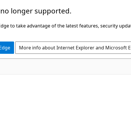
 no longer supported.
ge to take advantage of the latest features, security upda
 Edge
More info about Internet Explorer and Microsoft 
C#