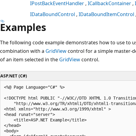
IPostBackEventHandler
ICallbackContainer
IDataBoundControl
IDataBoundItemControl
Examples
The following code example demonstrates how to use to u
combination with a
GridView
control for a simple master-det
of an item selected in the
GridView
control.
ASP.NET (C#)
<%@ Page Language="C#" %>

<!DOCTYPE html PUBLIC "-//W3C//DTD XHTML 1.0 Transition
    "http://www.w3.org/TR/xhtml1/DTD/xhtml1-transitiona
<html xmlns="http://www.w3.org/1999/xhtml" >

<head runat="server">

    <title>ASP.NET Example</title>

</head>

<body>
