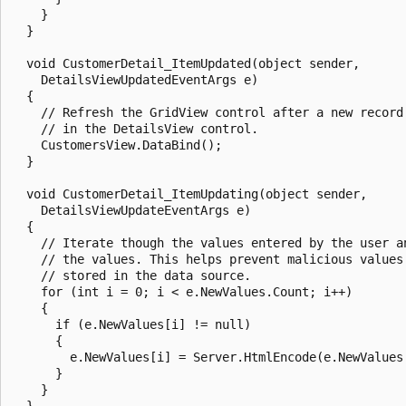
    }

  }

  void CustomerDetail_ItemUpdated(object sender, 

    DetailsViewUpdatedEventArgs e)

  {

    // Refresh the GridView control after a new record 
    // in the DetailsView control.

    CustomersView.DataBind();

  }

  void CustomerDetail_ItemUpdating(object sender, 

    DetailsViewUpdateEventArgs e)

  {

    // Iterate though the values entered by the user an
    // the values. This helps prevent malicious values 
    // stored in the data source.

    for (int i = 0; i < e.NewValues.Count; i++)

    {

      if (e.NewValues[i] != null)

      {

        e.NewValues[i] = Server.HtmlEncode(e.NewValues[
      }

    }

  }
