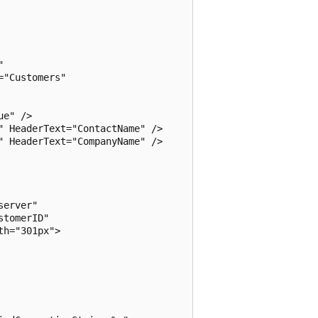
 

"Customers"

e" />

 HeaderText="ContactName" />

 HeaderText="CompanyName" />

erver" 

tomerID"

h="301px">
