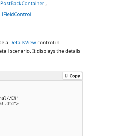
IPostBackContainer
IFieldControl
se a
DetailsView
control in
ail scenario. It displays the details
Copy
al//EN"

l.dtd">
