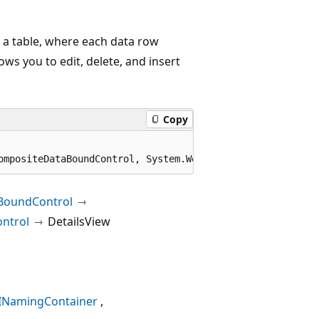
n a table, where each data row
ows you to edit, delete, and insert
Copy
ompositeDataBoundControl, System.Web.UI.ICallbackEventHa
BoundControl
ntrol
DetailsView
INamingContainer