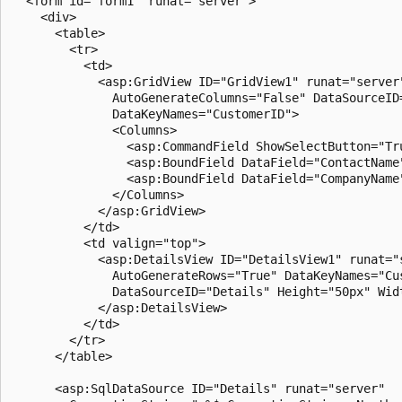
  <form id="form1" runat="server">

    <div>

      <table>

        <tr>

          <td>

            <asp:GridView ID="GridView1" runat="server"
              AutoGenerateColumns="False" DataSourceID=
              DataKeyNames="CustomerID">

              <Columns>

                <asp:CommandField ShowSelectButton="Tru
                <asp:BoundField DataField="ContactName"
                <asp:BoundField DataField="CompanyName"
              </Columns>

            </asp:GridView>

          </td>

          <td valign="top">

            <asp:DetailsView ID="DetailsView1" runat="s
              AutoGenerateRows="True" DataKeyNames="Cus
              DataSourceID="Details" Height="50px" Widt
            </asp:DetailsView>

          </td>

        </tr>

      </table>

      <asp:SqlDataSource ID="Details" runat="server" 
