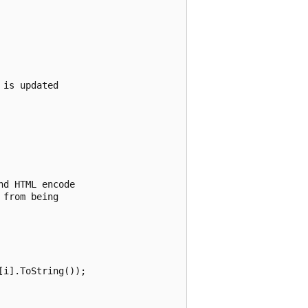
is updated 

d HTML encode 

from being 

i].ToString());
