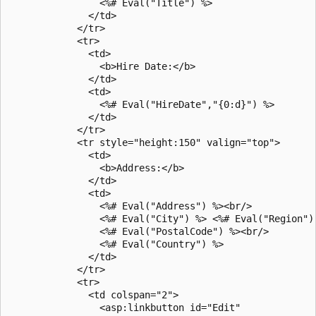
                <%# Eval("Title") %>

              </td>

            </tr>

            <tr>

              <td>

                <b>Hire Date:</b>                 

              </td>

              <td>

                <%# Eval("HireDate","{0:d}") %>

              </td>

            </tr>

            <tr style="height:150" valign="top">

              <td>

                <b>Address:</b>

              </td>

              <td>

                <%# Eval("Address") %><br/>

                <%# Eval("City") %> <%# Eval("Region") 
                <%# Eval("PostalCode") %><br/>

                <%# Eval("Country") %>   

              </td>

            </tr>

            <tr>

              <td colspan="2">

                <asp:linkbutton id="Edit"
