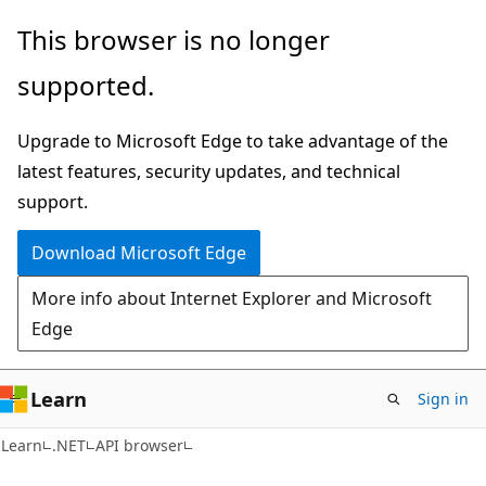
Skip
Skip
Skip
This browser is no longer
to
to
to
supported.
main
in-
Ask
content
page
Learn
Upgrade to Microsoft Edge to take advantage of the
navigation
chat
latest features, security updates, and technical
experience
support.
Download Microsoft Edge
More info about Internet Explorer and Microsoft
Edge
Learn
Sign in
C#
Learn
.NET
API browser