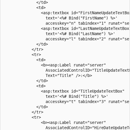
              </td>

              <td>

                <asp:textbox id="FirstNameUpdateTextBox
                  text='<%# Bind("FirstName") %>'

                  accesskey="n" tabindex="1" runat="ser
                <asp:textbox id="LastNameUpdateTextBox"
                  text='<%# Bind("LastName") %>'

                  accesskey="l" tabindex="2" runat="ser
              </td>

            </tr>

            <tr>

              <td>

                <b><asp:Label runat="server" 

                  AssociatedControlID="TitleUpdateTextB
                  Text="Title" />:</b>

              </td>

              <td>

                <asp:textbox id="TitleUpdateTextBox"

                  text='<%# Bind("Title") %>'

                  accesskey="t" tabindex="3" runat="ser
              </td>

            </tr>

            <tr>

                <b><asp:Label runat="server" 

                  AssociatedControlID="HireDateUpdateTe