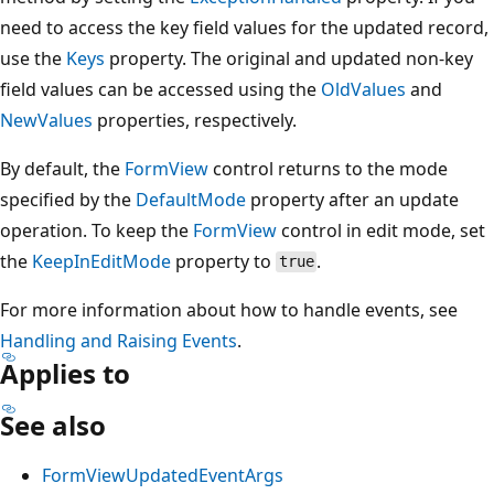
need to access the key field values for the updated record,
use the
Keys
property. The original and updated non-key
field values can be accessed using the
OldValues
and
NewValues
properties, respectively.
By default, the
FormView
control returns to the mode
specified by the
DefaultMode
property after an update
operation. To keep the
FormView
control in edit mode, set
the
KeepInEditMode
property to
.
true
For more information about how to handle events, see
Handling and Raising Events
.
Applies to
See also
FormViewUpdatedEventArgs