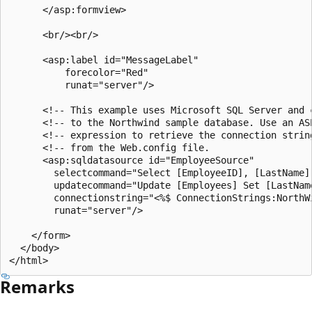
      </asp:formview>

      <br/><br/>

      <asp:label id="MessageLabel"

          forecolor="Red"

          runat="server"/>

      <!-- This example uses Microsoft SQL Server and c
      <!-- to the Northwind sample database. Use an ASP
      <!-- expression to retrieve the connection string
      <!-- from the Web.config file.                   
      <asp:sqldatasource id="EmployeeSource"

        selectcommand="Select [EmployeeID], [LastName]
        updatecommand="Update [Employees] Set [LastNam
        connectionstring="<%$ ConnectionStrings:NorthWi
        runat="server"/>

    </form>

  </body>

Remarks