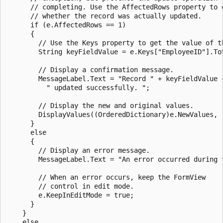
      // completing. Use the AffectedRows property to d
      // whether the record was actually updated. 

      if (e.AffectedRows == 1)

      {

        // Use the Keys property to get the value of th
        String keyFieldValue = e.Keys["EmployeeID"].ToS
        // Display a confirmation message.

        MessageLabel.Text = "Record " + keyFieldValue +
          " updated successfully. ";

        // Display the new and original values.

        DisplayValues((OrderedDictionary)e.NewValues, (
      }

      else

      {

        // Display an error message.

        MessageLabel.Text = "An error occurred during t
        // When an error occurs, keep the FormView

        // control in edit mode.

        e.KeepInEditMode = true;

      }

    }

    else
