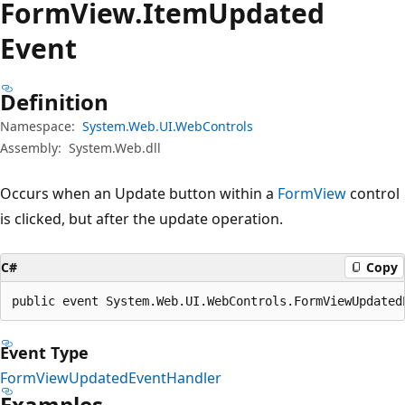
Form
View.
Item
Updated
Event
Definition
Namespace:
System.Web.UI.WebControls
Assembly:
System.Web.dll
Occurs when an Update button within a
FormView
control
is clicked, but after the update operation.
C#
Copy
public event System.Web.UI.WebControls.FormViewUpdated
Event Type
FormViewUpdatedEventHandler
Examples