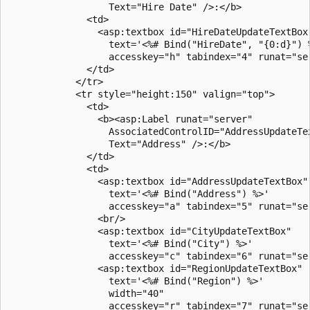
                  Text="Hire Date" />:</b>

              <td>

                <asp:textbox id="HireDateUpdateTextBox"
                  text='<%# Bind("HireDate", "{0:d}") %
                  accesskey="h" tabindex="4" runat="ser
              </td>

            </tr>

            <tr style="height:150" valign="top">

              <td>

                <b><asp:Label runat="server" 

                  AssociatedControlID="AddressUpdateTex
                  Text="Address" />:</b>

              </td>

              <td>

                <asp:textbox id="AddressUpdateTextBox"

                  text='<%# Bind("Address") %>'

                  accesskey="a" tabindex="5" runat="ser
                <br/>

                <asp:textbox id="CityUpdateTextBox"

                  text='<%# Bind("City") %>'

                  accesskey="c" tabindex="6" runat="ser
                <asp:textbox id="RegionUpdateTextBox"

                  text='<%# Bind("Region") %>'

                  width="40"

                  accesskey="r" tabindex="7" runat="ser