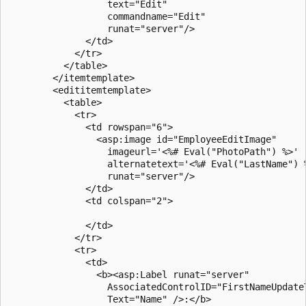
                  text="Edit"

                  commandname="Edit"

                  runat="server"/> 

              </td>

            </tr>

          </table>       

        </itemtemplate>

        <edititemtemplate>

          <table>

            <tr>

              <td rowspan="6">

                <asp:image id="EmployeeEditImage"

                  imageurl='<%# Eval("PhotoPath") %>'

                  alternatetext='<%# Eval("LastName") %
                  runat="server"/>

              </td>

              <td colspan="2">

              </td>

            </tr>

            <tr>

              <td>

                <b><asp:Label runat="server" 

                  AssociatedControlID="FirstNameUpdateT
                  Text="Name" />:</b>
