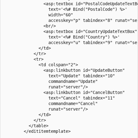
                <asp:textbox id="PostalCodeUpdateTextBo
                  text='<%# Bind("PostalCode") %>'

                  width="60"

                  accesskey="p" tabindex="8" runat="ser
                <br/>

                <asp:textbox id="CountryUpdateTextBox"

                  text='<%# Bind("Country") %>'

                  accesskey="u" tabindex="9" runat="ser
              </td>

            </tr>

            <tr>

              <td colspan="2">

                <asp:linkbutton id="UpdateButton"

                  text="Update" tabindex="10" 

                  commandname="Update"

                  runat="server"/>

                <asp:linkbutton id="CancelButton"

                  text="Cancel" tabindex="11" 

                  commandname="Cancel"

                  runat="server"/> 

              </td>

            </tr>

          </table>       

        </edititemtemplate>
