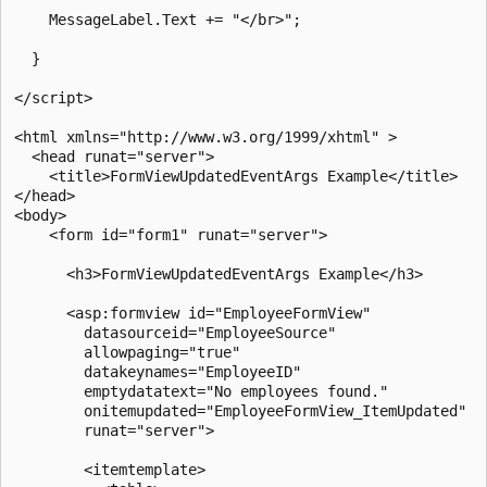
    MessageLabel.Text += "</br>";

  }

</script>

<html xmlns="http://www.w3.org/1999/xhtml" >

  <head runat="server">

    <title>FormViewUpdatedEventArgs Example</title>

</head>

<body>

    <form id="form1" runat="server">

      <h3>FormViewUpdatedEventArgs Example</h3>

      <asp:formview id="EmployeeFormView"

        datasourceid="EmployeeSource"

        allowpaging="true"

        datakeynames="EmployeeID"

        emptydatatext="No employees found."

        onitemupdated="EmployeeFormView_ItemUpdated"   
        runat="server">

        <itemtemplate>
