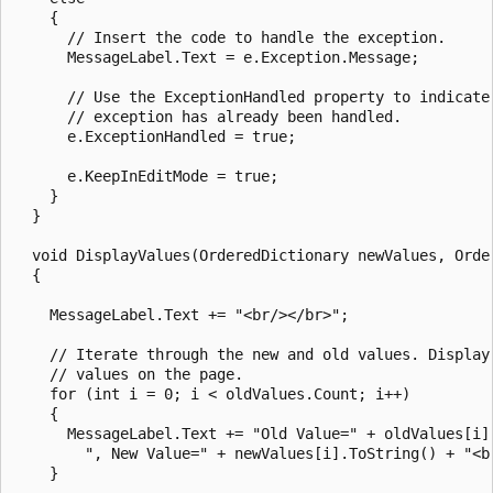
    {

      // Insert the code to handle the exception.

      MessageLabel.Text = e.Exception.Message;

      // Use the ExceptionHandled property to indicate 
      // exception has already been handled.

      e.ExceptionHandled = true;

      e.KeepInEditMode = true;

    }

  }

  void DisplayValues(OrderedDictionary newValues, Order
  {

    MessageLabel.Text += "<br/></br>";

    // Iterate through the new and old values. Display 
    // values on the page.

    for (int i = 0; i < oldValues.Count; i++)

    {

      MessageLabel.Text += "Old Value=" + oldValues[i].
        ", New Value=" + newValues[i].ToString() + "<br
    }
