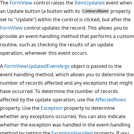
The
FormView
control raises the
ItemUpdated
event when
an Update button (a button with its
property
CommandName
set to "Update") within the control is clicked, but after the
FormView
control updates the record. This allows you to
provide an event-handling method that performs a custom
routine, such as checking the results of an update
operation, whenever this event occurs.
A
FormViewUpdatedEventArgs
object is passed to the
event-handling method, which allows you to determine the
number of records affected and any exceptions that might
have occurred. To determine the number of records
affected by the update operation, use the
AffectedRows
property. Use the
Exception
property to determine
whether any exceptions occurred. You can also indicate
whether the exception was handled in the event-handling
method by setting the
ExceptionHandled
property. If you