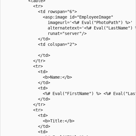
          <table>

            <tr>

              <td rowspan="6">

                <asp:image id="EmployeeImage"

                  imageurl='<%# Eval("PhotoPath") %>'

                  alternatetext='<%# Eval("LastName") %
                  runat="server"/>

              </td>

              <td colspan="2">

              </td>

            </tr>

            <tr>

              <td>

                <b>Name:</b>

              </td>

              <td>

                <%# Eval("FirstName") %> <%# Eval("Last
              </td>

            </tr>

            <tr>

              <td>

                <b>Title:</b>

              </td>

              <td>
