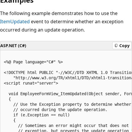
The following example demonstrates how to use the
ItemUpdated
event to determine whether an exception
occurred during an update operation.
ASP.NET (C#)
Copy
<%@ Page language="C#" %>

<!DOCTYPE html PUBLIC "-//W3C//DTD XHTML 1.0 Transition
    "http://www.w3.org/TR/xhtml1/DTD/xhtml1-transitiona
<script runat="server">

  void EmployeeFormView_ItemUpdated(Object sender, Form
  {

    // Use the Exception property to determine whether 
    // occurred during the update operation.

    if (e.Exception == null)

    {

      // Sometimes an error might occur that does not r
      // exception, but prevents the update operation f