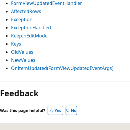
FormViewUpdatedEventHandler
AffectedRows
Exception
ExceptionHandled
KeepInEditMode
Keys
OldValues
NewValues
OnItemUpdated(FormViewUpdatedEventArgs)
Feedback
Was this page helpful?
Yes
No