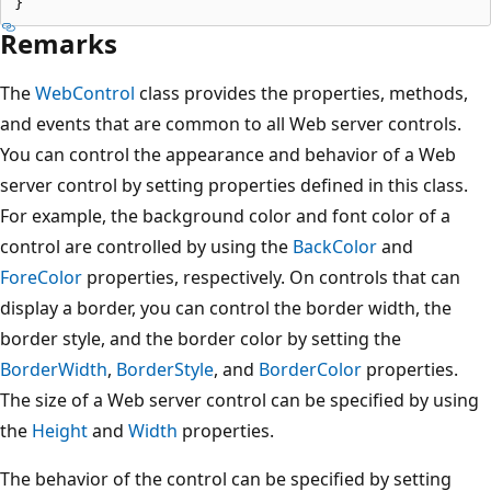
Remarks
The
WebControl
class provides the properties, methods,
and events that are common to all Web server controls.
You can control the appearance and behavior of a Web
server control by setting properties defined in this class.
For example, the background color and font color of a
control are controlled by using the
BackColor
and
ForeColor
properties, respectively. On controls that can
display a border, you can control the border width, the
border style, and the border color by setting the
BorderWidth
,
BorderStyle
, and
BorderColor
properties.
The size of a Web server control can be specified by using
the
Height
and
Width
properties.
The behavior of the control can be specified by setting