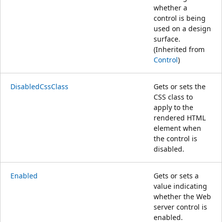
whether a
control is being
used on a design
surface.
(Inherited from
Control
)
DisabledCssClass
Gets or sets the
CSS class to
apply to the
rendered HTML
element when
the control is
disabled.
Enabled
Gets or sets a
value indicating
whether the Web
server control is
enabled.