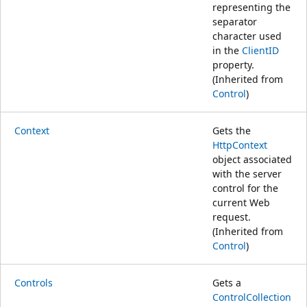
representing the
separator
character used
in the
ClientID
property.
(Inherited from
Control
)
Context
Gets the
HttpContext
object associated
with the server
control for the
current Web
request.
(Inherited from
Control
)
Controls
Gets a
ControlCollection