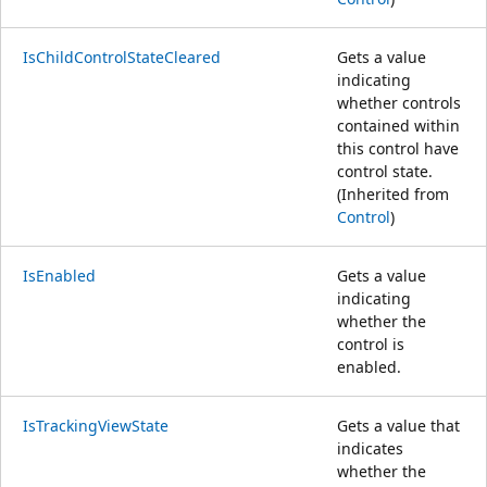
IsChildControlStateCleared
Gets a value
indicating
whether controls
contained within
this control have
control state.
(Inherited from
Control
)
IsEnabled
Gets a value
indicating
whether the
control is
enabled.
IsTrackingViewState
Gets a value that
indicates
whether the