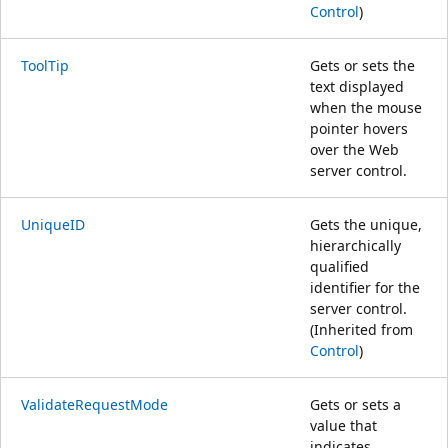
Control
)
ToolTip
Gets or sets the
text displayed
when the mouse
pointer hovers
over the Web
server control.
UniqueID
Gets the unique,
hierarchically
qualified
identifier for the
server control.
(Inherited from
Control
)
ValidateRequestMode
Gets or sets a
value that
indicates