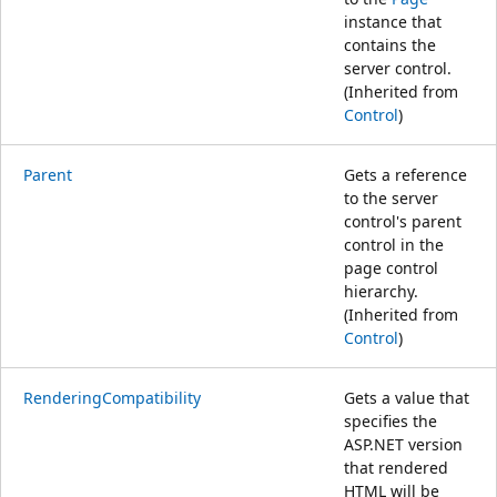
instance that
contains the
server control.
(Inherited from
Control
)
Parent
Gets a reference
to the server
control's parent
control in the
page control
hierarchy.
(Inherited from
Control
)
RenderingCompatibility
Gets a value that
specifies the
ASP.NET version
that rendered
HTML will be