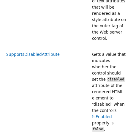
of text attributes
that will be
rendered as a
style attribute on
the outer tag of
the Web server
control.
SupportsDisabledAttribute
Gets a value that
indicates
whether the
control should
set the
disabled
attribute of the
rendered HTML
element to
"disabled" when
the control's
IsEnabled
property is
.
false