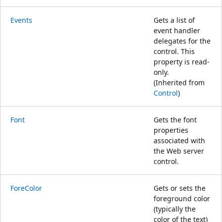
Events
Gets a list of
event handler
delegates for the
control. This
property is read-
only.
(Inherited from
Control
)
Font
Gets the font
properties
associated with
the Web server
control.
ForeColor
Gets or sets the
foreground color
(typically the
color of the text)