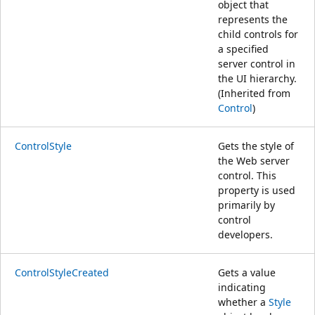
object that
represents the
child controls for
a specified
server control in
the UI hierarchy.
(Inherited from
Control
)
ControlStyle
Gets the style of
the Web server
control. This
property is used
primarily by
control
developers.
ControlStyleCreated
Gets a value
indicating
whether a
Style