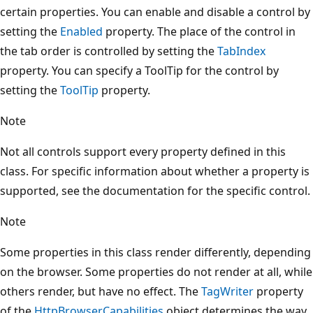
certain properties. You can enable and disable a control by
setting the
Enabled
property. The place of the control in
the tab order is controlled by setting the
TabIndex
property. You can specify a ToolTip for the control by
setting the
ToolTip
property.
Note
Not all controls support every property defined in this
class. For specific information about whether a property is
supported, see the documentation for the specific control.
Note
Some properties in this class render differently, depending
on the browser. Some properties do not render at all, while
others render, but have no effect. The
TagWriter
property
of the
HttpBrowserCapabilities
object determines the way