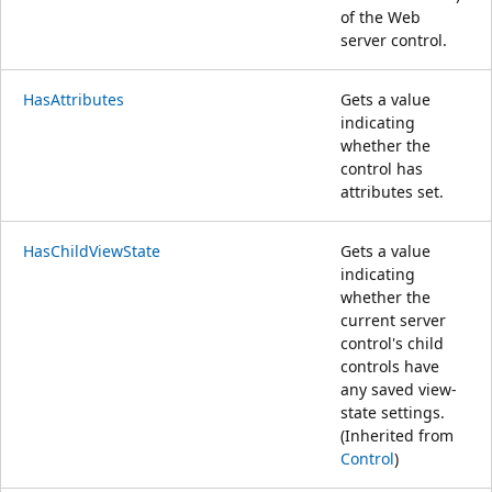
of the Web
server control.
HasAttributes
Gets a value
indicating
whether the
control has
attributes set.
HasChildViewState
Gets a value
indicating
whether the
current server
control's child
controls have
any saved view-
state settings.
(Inherited from
Control
)