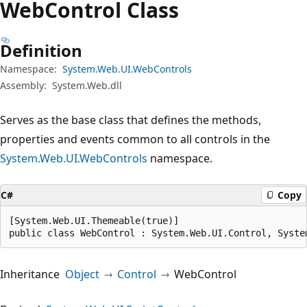
Web
Control Class
Definition
Namespace:
System.Web.UI.WebControls
Assembly:
System.Web.dll
Serves as the base class that defines the methods,
properties and events common to all controls in the
System.Web.UI.WebControls
namespace.
C#
Copy
[System.Web.UI.Themeable(true)]

public class WebControl : System.Web.UI.Control, Syste
Inheritance
Object
Control
WebControl