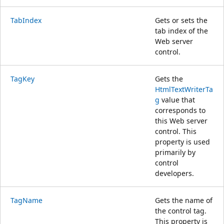
TabIndex
Gets or sets the
tab index of the
Web server
control.
TagKey
Gets the
HtmlTextWriterTa
g
value that
corresponds to
this Web server
control. This
property is used
primarily by
control
developers.
TagName
Gets the name of
the control tag.
This property is