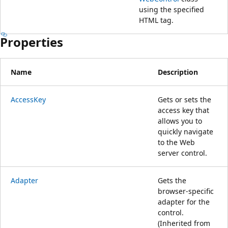
using the specified
HTML tag.
Properties
Name
Description
AccessKey
Gets or sets the
access key that
allows you to
quickly navigate
to the Web
server control.
Adapter
Gets the
browser-specific
adapter for the
control.
(Inherited from