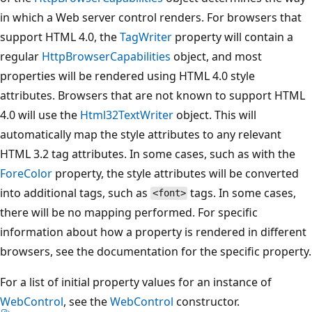
in which a Web server control renders. For browsers that
support HTML 4.0, the
TagWriter
property will contain a
regular
HttpBrowserCapabilities
object, and most
properties will be rendered using HTML 4.0 style
attributes. Browsers that are not known to support HTML
4.0 will use the
Html32TextWriter
object. This will
automatically map the style attributes to any relevant
HTML 3.2 tag attributes. In some cases, such as with the
ForeColor
property, the style attributes will be converted
into additional tags, such as
tags. In some cases,
<font>
there will be no mapping performed. For specific
information about how a property is rendered in different
browsers, see the documentation for the specific property.
For a list of initial property values for an instance of
WebControl
, see the
WebControl
constructor.