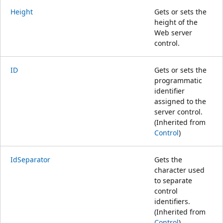
Height
Gets or sets the
height of the
Web server
control.
ID
Gets or sets the
programmatic
identifier
assigned to the
server control.
(Inherited from
Control
)
IdSeparator
Gets the
character used
to separate
control
identifiers.
(Inherited from
Control
)