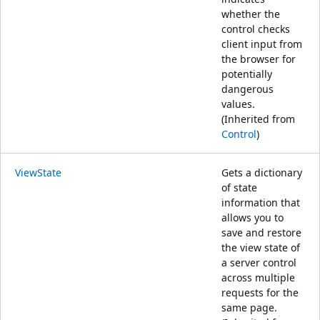
whether the
control checks
client input from
the browser for
potentially
dangerous
values.
(Inherited from
Control
)
ViewState
Gets a dictionary
of state
information that
allows you to
save and restore
the view state of
a server control
across multiple
requests for the
same page.