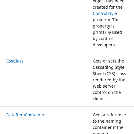
object has been
created for the
ControlStyle
property. This
property is
primarily used
by control
developers.
CssClass
Gets or sets the
Cascading Style
Sheet (CSS) class
rendered by the
Web server
control on the
client.
DataItemContainer
Gets a reference
to the naming
container if the
naming