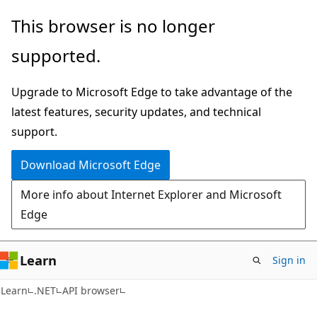
Skip
Skip
Skip
This browser is no longer
to
to
to
supported.
main
in-
Ask
content
page
Learn
Upgrade to Microsoft Edge to take advantage of the
navigation
chat
latest features, security updates, and technical
experience
support.
Download Microsoft Edge
More info about Internet Explorer and Microsoft
Edge
Learn
Sign in
C#
Learn
.NET
API browser