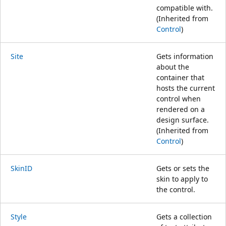
compatible with.
(Inherited from
Control
)
Site
Gets information
about the
container that
hosts the current
control when
rendered on a
design surface.
(Inherited from
Control
)
SkinID
Gets or sets the
skin to apply to
the control.
Style
Gets a collection