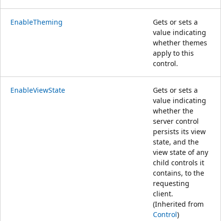
EnableTheming
Gets or sets a
value indicating
whether themes
apply to this
control.
EnableViewState
Gets or sets a
value indicating
whether the
server control
persists its view
state, and the
view state of any
child controls it
contains, to the
requesting
client.
(Inherited from
Control
)