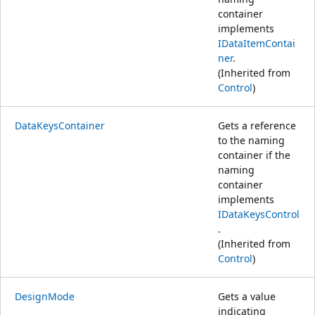
container
implements
IDataItemContai
ner
.
(Inherited from
Control
)
DataKeysContainer
Gets a reference
to the naming
container if the
naming
container
implements
IDataKeysControl
.
(Inherited from
Control
)
DesignMode
Gets a value
indicating