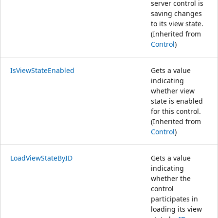
server control is
saving changes
to its view state.
(Inherited from
Control
)
IsViewStateEnabled
Gets a value
indicating
whether view
state is enabled
for this control.
(Inherited from
Control
)
LoadViewStateByID
Gets a value
indicating
whether the
control
participates in
loading its view