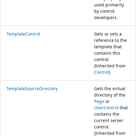
used primarily
by control
developers.
TemplateControl
Gets or sets a
reference to the
template that
contains this
control.
(Inherited from
Control
)
TemplateSourceDirectory
Gets the virtual
directory of the
Page
or
UserControl
that
contains the
current server
control.
(Inherited from