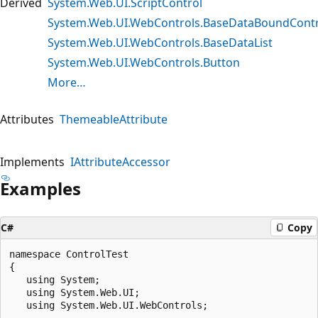
Derived
System.Web.UI.ScriptControl
System.Web.UI.WebControls.BaseDataBoundContr
System.Web.UI.WebControls.BaseDataList
System.Web.UI.WebControls.Button
More…
Attributes
ThemeableAttribute
Implements
IAttributeAccessor
Examples
C#
Copy
namespace ControlTest 

{

   using System;

   using System.Web.UI;

   using System.Web.UI.WebControls;
