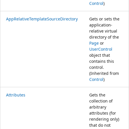
Control
)
AppRelativeTemplateSourceDirectory
Gets or sets the
application-
relative virtual
directory of the
Page
or
UserControl
object that
contains this
control.
(Inherited from
Control
)
Attributes
Gets the
collection of
arbitrary
attributes (for
rendering only)
that do not