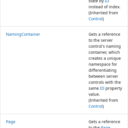
state by
ID
instead of index.
(Inherited from
Control
)
NamingContainer
Gets a reference
to the server
control's naming
container, which
creates a unique
namespace for
differentiating
between server
controls with the
same
ID
property
value.
(Inherited from
Control
)
Page
Gets a reference
to the
Page