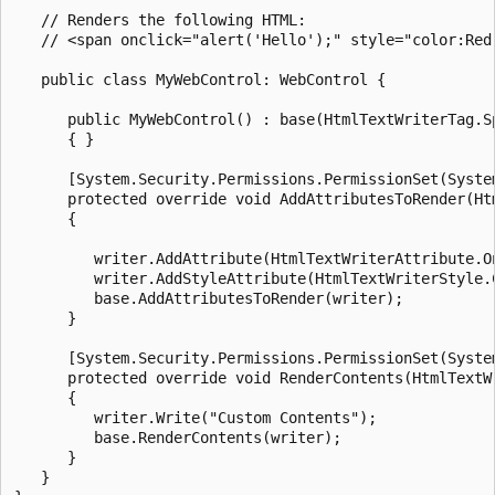
   // Renders the following HTML: 

   // <span onclick="alert('Hello');" style="color:Red;
   public class MyWebControl: WebControl {

      public MyWebControl() : base(HtmlTextWriterTag.Sp
      { }

      [System.Security.Permissions.PermissionSet(Syste
      protected override void AddAttributesToRender(Htm
      {

         writer.AddAttribute(HtmlTextWriterAttribute.On
         writer.AddStyleAttribute(HtmlTextWriterStyle.C
         base.AddAttributesToRender(writer);

      }

      [System.Security.Permissions.PermissionSet(Syste
      protected override void RenderContents(HtmlTextWr
      {

         writer.Write("Custom Contents");

         base.RenderContents(writer);

      }

   }
