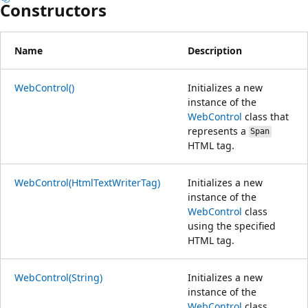
Constructors
Name
Description
WebControl()
Initializes a new
instance of the
WebControl
class that
represents a
Span
HTML tag.
WebControl(HtmlTextWriterTag)
Initializes a new
instance of the
WebControl
class
using the specified
HTML tag.
WebControl(String)
Initializes a new
instance of the
WebControl
class