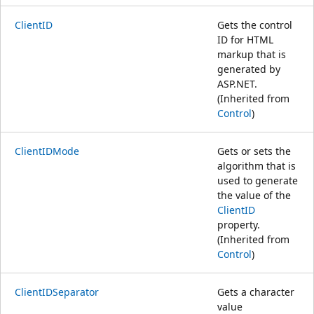
ClientID
Gets the control
ID for HTML
markup that is
generated by
ASP.NET.
(Inherited from
Control
)
ClientIDMode
Gets or sets the
algorithm that is
used to generate
the value of the
ClientID
property.
(Inherited from
Control
)
ClientIDSeparator
Gets a character
value