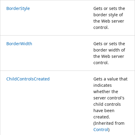
BorderStyle
Gets or sets the
border style of
the Web server
control.
BorderWidth
Gets or sets the
border width of
the Web server
control.
ChildControlsCreated
Gets a value that
indicates
whether the
server control's
child controls
have been
created.
(Inherited from
Control
)