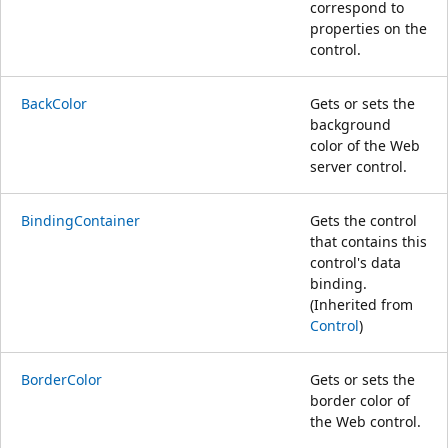
correspond to
properties on the
control.
BackColor
Gets or sets the
background
color of the Web
server control.
BindingContainer
Gets the control
that contains this
control's data
binding.
(Inherited from
Control
)
BorderColor
Gets or sets the
border color of
the Web control.