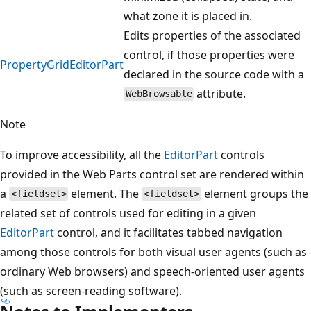
what zone it is placed in.
Edits properties of the associated
control, if those properties were
PropertyGridEditorPart
declared in the source code with a
attribute.
WebBrowsable
Note
To improve accessibility, all the
EditorPart
controls
provided in the Web Parts control set are rendered within
a
element. The
element groups the
<fieldset>
<fieldset>
related set of controls used for editing in a given
EditorPart
control, and it facilitates tabbed navigation
among those controls for both visual user agents (such as
ordinary Web browsers) and speech-oriented user agents
(such as screen-reading software).