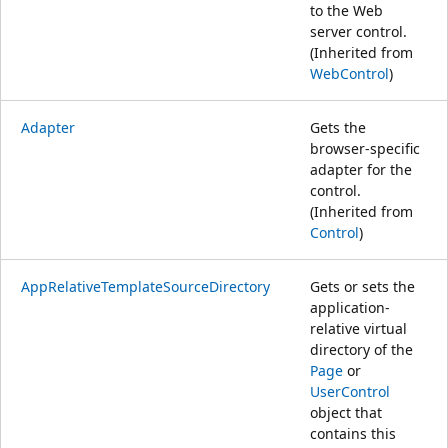
to the Web
server control.
(Inherited from
WebControl
)
Adapter
Gets the
browser-specific
adapter for the
control.
(Inherited from
Control
)
AppRelativeTemplateSourceDirectory
Gets or sets the
application-
relative virtual
directory of the
Page
or
UserControl
object that
contains this