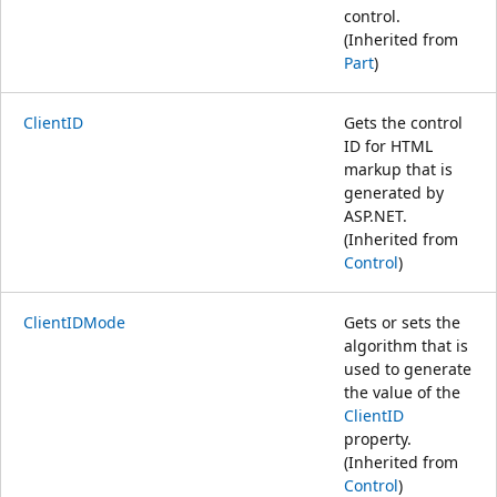
control.
(Inherited from
Part
)
ClientID
Gets the control
ID for HTML
markup that is
generated by
ASP.NET.
(Inherited from
Control
)
ClientIDMode
Gets or sets the
algorithm that is
used to generate
the value of the
ClientID
property.
(Inherited from
Control
)