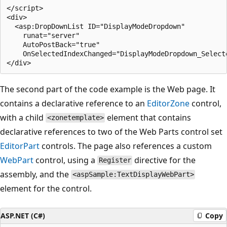
</script>

<div>

  <asp:DropDownList ID="DisplayModeDropdown" 

    runat="server"  

    AutoPostBack="true" 

    OnSelectedIndexChanged="DisplayModeDropdown_Selecte
The second part of the code example is the Web page. It
contains a declarative reference to an
EditorZone
control,
with a child
element that contains
<zonetemplate>
declarative references to two of the Web Parts control set
EditorPart
controls. The page also references a custom
WebPart
control, using a
directive for the
Register
assembly, and the
<aspSample:TextDisplayWebPart>
element for the control.
ASP.NET (C#)
Copy