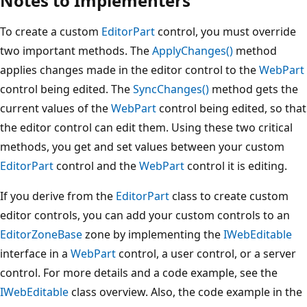
Notes to Implementers
To create a custom
EditorPart
control, you must override
two important methods. The
ApplyChanges()
method
applies changes made in the editor control to the
WebPart
control being edited. The
SyncChanges()
method gets the
current values of the
WebPart
control being edited, so that
the editor control can edit them. Using these two critical
methods, you get and set values between your custom
EditorPart
control and the
WebPart
control it is editing.
If you derive from the
EditorPart
class to create custom
editor controls, you can add your custom controls to an
EditorZoneBase
zone by implementing the
IWebEditable
interface in a
WebPart
control, a user control, or a server
control. For more details and a code example, see the
IWebEditable
class overview. Also, the code example in the