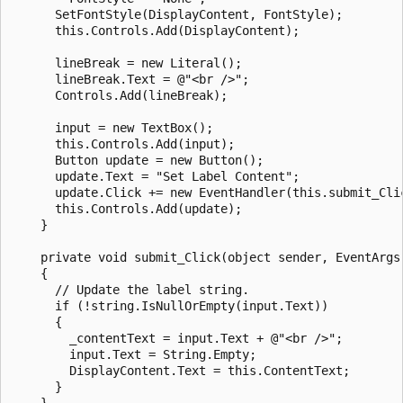
      SetFontStyle(DisplayContent, FontStyle);

      this.Controls.Add(DisplayContent);

      lineBreak = new Literal();

      lineBreak.Text = @"<br />";

      Controls.Add(lineBreak);

      input = new TextBox();

      this.Controls.Add(input);

      Button update = new Button();

      update.Text = "Set Label Content";

      update.Click += new EventHandler(this.submit_Clic
      this.Controls.Add(update);

    }

    private void submit_Click(object sender, EventArgs 
    {

      // Update the label string.

      if (!string.IsNullOrEmpty(input.Text))

      {

        _contentText = input.Text + @"<br />";

        input.Text = String.Empty;

        DisplayContent.Text = this.ContentText;

      }

    }
