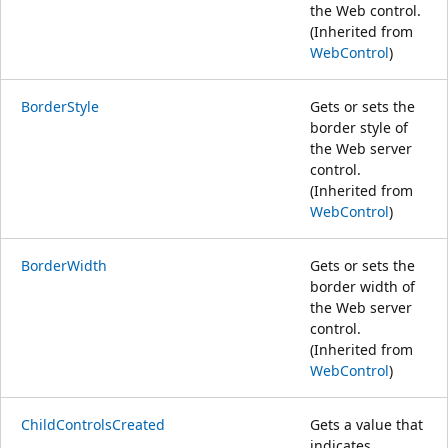
the Web control.
(Inherited from
WebControl
)
BorderStyle
Gets or sets the
border style of
the Web server
control.
(Inherited from
WebControl
)
BorderWidth
Gets or sets the
border width of
the Web server
control.
(Inherited from
WebControl
)
ChildControlsCreated
Gets a value that
indicates