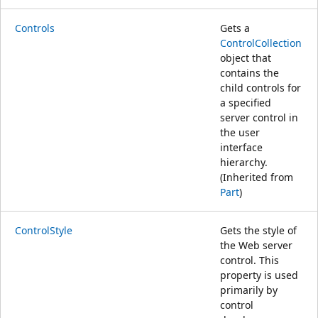
Controls
Gets a
ControlCollection
object that
contains the
child controls for
a specified
server control in
the user
interface
hierarchy.
(Inherited from
Part
)
ControlStyle
Gets the style of
the Web server
control. This
property is used
primarily by
control