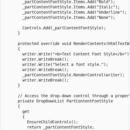
        _partContentFontStyle.Items.Add("Bold");

        _partContentFontStyle.Items.Add("Italic");

        _partContentFontStyle.Items.Add("Underline");

        _partContentFontStyle.Items.Add("None");

        Controls.Add(_partContentFontStyle);

      }

      protected override void RenderContents(HtmlTextWr
      {

        writer.Write("<b>Text Content Font Style</b>");
        writer.WriteBreak();

        writer.Write("Select a font style.");

        writer.WriteBreak();

        _partContentFontStyle.RenderControl(writer);

        writer.WriteBreak();

      }

      // Access the drop-down control through a propert
      private DropDownList PartContentFontStyle

      {

        get 

        {

          EnsureChildControls();

          return _partContentFontStyle;
