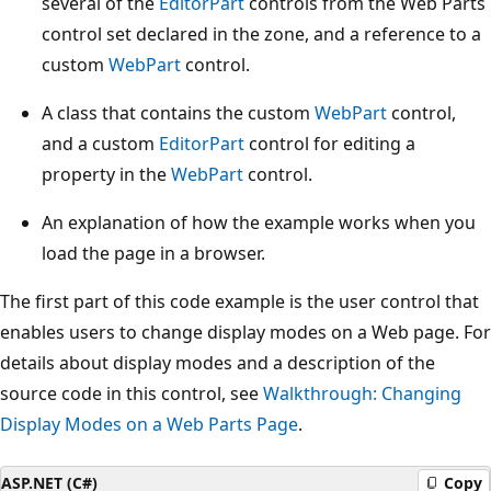
several of the
EditorPart
controls from the Web Parts
control set declared in the zone, and a reference to a
custom
WebPart
control.
A class that contains the custom
WebPart
control,
and a custom
EditorPart
control for editing a
property in the
WebPart
control.
An explanation of how the example works when you
load the page in a browser.
The first part of this code example is the user control that
enables users to change display modes on a Web page. For
details about display modes and a description of the
source code in this control, see
Walkthrough: Changing
Display Modes on a Web Parts Page
.
ASP.NET (C#)
Copy