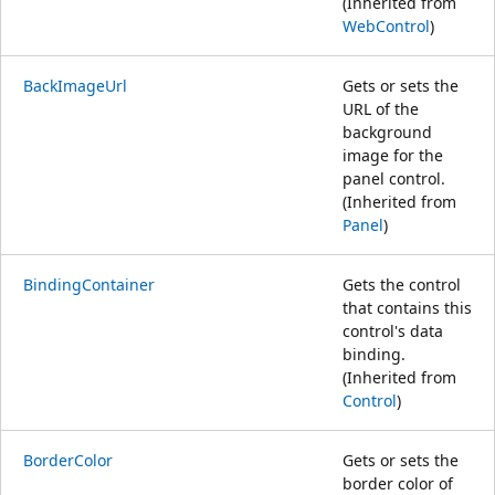
(Inherited from
WebControl
)
BackImageUrl
Gets or sets the
URL of the
background
image for the
panel control.
(Inherited from
Panel
)
BindingContainer
Gets the control
that contains this
control's data
binding.
(Inherited from
Control
)
BorderColor
Gets or sets the
border color of