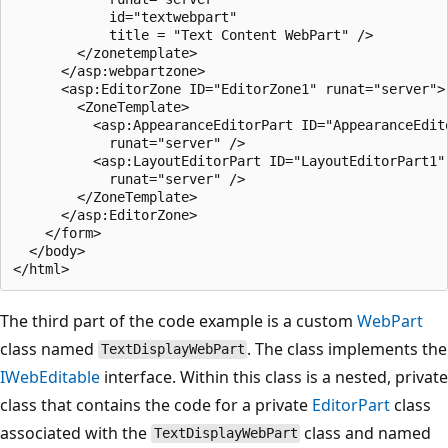
            id="textwebpart" 

            title = "Text Content WebPart" />          
        </zonetemplate>

      </asp:webpartzone> 

      <asp:EditorZone ID="EditorZone1" runat="server">

        <ZoneTemplate>

          <asp:AppearanceEditorPart ID="AppearanceEdito
            runat="server" />

          <asp:LayoutEditorPart ID="LayoutEditorPart1" 
            runat="server" />

        </ZoneTemplate>      

      </asp:EditorZone>

    </form>

  </body>

The third part of the code example is a custom
WebPart
class named
. The class implements the
TextDisplayWebPart
IWebEditable
interface. Within this class is a nested, private
class that contains the code for a private
EditorPart
class
associated with the
class and named
TextDisplayWebPart