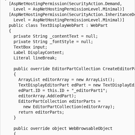
  [AspNetHostingPermission(SecurityAction.Demand,

    Level = AspNetHostingPermissionLevel.Minimal)]

  [AspNetHostingPermission(SecurityAction.InheritanceDe
    Level = AspNetHostingPermissionLevel.Minimal)]

  public class TextDisplayWebPart : WebPart

  {

    private String _contentText = null;

    private String _fontStyle = null;

    TextBox input;

    Label DisplayContent;

    Literal lineBreak;

    public override EditorPartCollection CreateEditorPa
    {

      ArrayList editorArray = new ArrayList();

      TextDisplayEditorPart edPart = new TextDisplayEdi
      edPart.ID = this.ID + "_editorPart1";

      editorArray.Add(edPart);

      EditorPartCollection editorParts = 

        new EditorPartCollection(editorArray);

      return editorParts;

    }

    public override object WebBrowsableObject

    {
