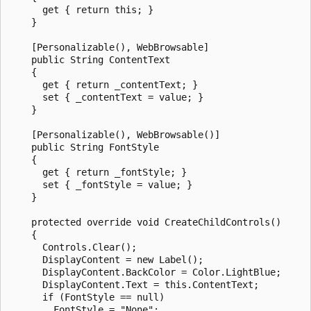
      get { return this; }

    }

    [Personalizable(), WebBrowsable]

    public String ContentText

    {

      get { return _contentText; }

      set { _contentText = value; }

    }

    [Personalizable(), WebBrowsable()]

    public String FontStyle

    {

      get { return _fontStyle; }

      set { _fontStyle = value; }

    }

    protected override void CreateChildControls()

    {

      Controls.Clear();

      DisplayContent = new Label();

      DisplayContent.BackColor = Color.LightBlue;

      DisplayContent.Text = this.ContentText;

      if (FontStyle == null)

        FontStyle = "None";
