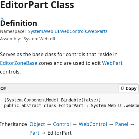
Editor
Part Class
Definition
Namespace:
System.Web.UI.WebControls.WebParts
Assembly:
System.Web.dll
Serves as the base class for controls that reside in
EditorZoneBase
zones and are used to edit
WebPart
controls.
C#
Copy
[System.ComponentModel.Bindable(false)]

public abstract class EditorPart : System.Web.UI.WebCo
Inheritance
Object
Control
WebControl
Panel
Part
EditorPart