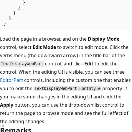
        }

      }

    }

  }

Load the page in a browser, and on the
Display Mode
control, select
Edit Mode
to switch to edit mode. Click the
verbs menu (the downward arrow) in the title bar of the
control, and click
Edit
to edit the
TextDisplayWebPart
control. When the editing UI is visible, you can see three
EditorPart
controls, including the custom one that enables
you to edit the
property. If
TextDisplayWebPart.FontStyle
you make some changes in the editing UI and click the
Apply
button, you can use the drop-down list control to
return the page to browse mode and see the full effect of
the editing changes.
Remarks