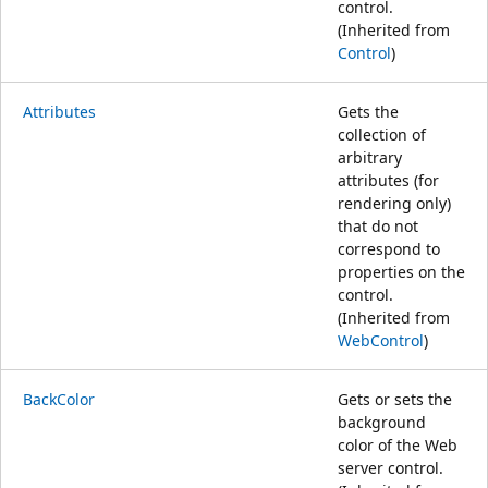
control.
(Inherited from
Control
)
Attributes
Gets the
collection of
arbitrary
attributes (for
rendering only)
that do not
correspond to
properties on the
control.
(Inherited from
WebControl
)
BackColor
Gets or sets the
background
color of the Web
server control.