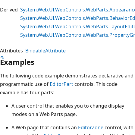
Derived
System.Web.UI.WebControls.WebParts.Appearance
System.Web.UI.WebControls.WebParts.BehaviorEd
System.Web.UI.WebControls.WebParts.LayoutEdit
System.Web.UI.WebControls.WebParts.PropertyGr
Attributes
BindableAttribute
Examples
The following code example demonstrates declarative and
programmatic use of
EditorPart
controls. This code
example has four parts:
A user control that enables you to change display
modes on a Web Parts page.
A Web page that contains an
EditorZone
control, with