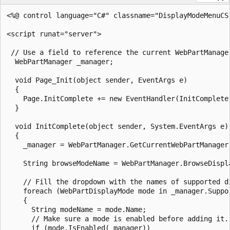
<%@ control language="C#" classname="DisplayModeMenuCS"
<script runat="server">

 // Use a field to reference the current WebPartManager
  WebPartManager _manager;

  void Page_Init(object sender, EventArgs e)

  {

    Page.InitComplete += new EventHandler(InitComplete)
  }  

  void InitComplete(object sender, System.EventArgs e)

  {

    _manager = WebPartManager.GetCurrentWebPartManager(
    String browseModeName = WebPartManager.BrowseDispla
    // Fill the dropdown with the names of supported di
    foreach (WebPartDisplayMode mode in _manager.Suppor
    {

      String modeName = mode.Name;

      // Make sure a mode is enabled before adding it.

      if (mode.IsEnabled(_manager))
