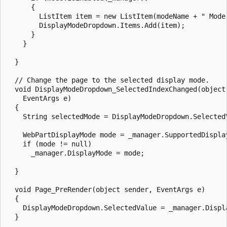
      {

        ListItem item = new ListItem(modeName + " Mode"
        DisplayModeDropdown.Items.Add(item);

      }

    }

  }

  // Change the page to the selected display mode.

  void DisplayModeDropdown_SelectedIndexChanged(object 
    EventArgs e)

  {

    String selectedMode = DisplayModeDropdown.SelectedV
    WebPartDisplayMode mode = _manager.SupportedDisplay
    if (mode != null)

      _manager.DisplayMode = mode;

  }

  void Page_PreRender(object sender, EventArgs e)

  {

    DisplayModeDropdown.SelectedValue = _manager.Displa
  }
