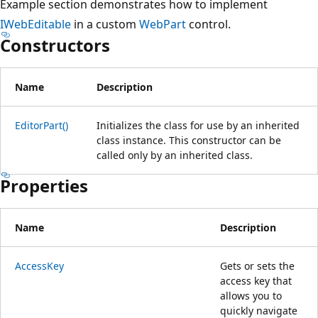
Example section demonstrates how to implement
IWebEditable
in a custom
WebPart
control.
Constructors
Name
Description
EditorPart()
Initializes the class for use by an inherited
class instance. This constructor can be
called only by an inherited class.
Properties
Name
Description
AccessKey
Gets or sets the
access key that
allows you to
quickly navigate