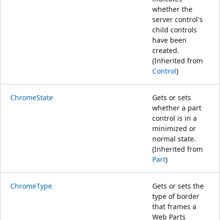
whether the
server control's
child controls
have been
created.
(Inherited from
Control
)
ChromeState
Gets or sets
whether a part
control is in a
minimized or
normal state.
(Inherited from
Part
)
ChromeType
Gets or sets the
type of border
that frames a
Web Parts