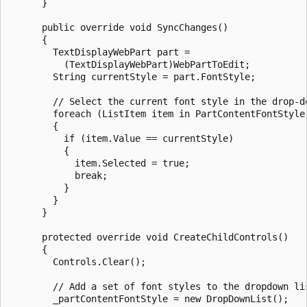
      }

      public override void SyncChanges()

      {

        TextDisplayWebPart part = 

          (TextDisplayWebPart)WebPartToEdit;

        String currentStyle = part.FontStyle;

        // Select the current font style in the drop-do
        foreach (ListItem item in PartContentFontStyle.
        {

          if (item.Value == currentStyle)

          {

            item.Selected = true;

            break;

          }

        }

      }

      protected override void CreateChildControls()

      {

        Controls.Clear();

        // Add a set of font styles to the dropdown lis
        _partContentFontStyle = new DropDownList();
