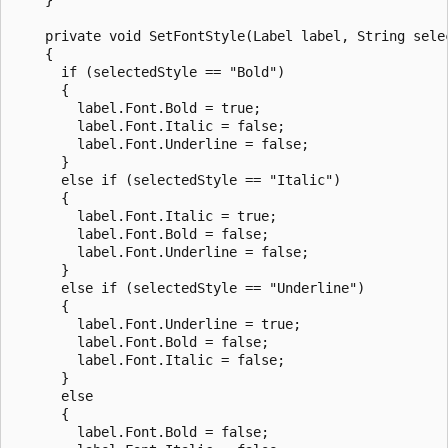
    private void SetFontStyle(Label label, String selec
    {

      if (selectedStyle == "Bold")

      {

        label.Font.Bold = true;

        label.Font.Italic = false;

        label.Font.Underline = false;

      }

      else if (selectedStyle == "Italic")

      {

        label.Font.Italic = true;

        label.Font.Bold = false;

        label.Font.Underline = false;

      }

      else if (selectedStyle == "Underline")

      {

        label.Font.Underline = true;

        label.Font.Bold = false;

        label.Font.Italic = false;

      }

      else

      {

        label.Font.Bold = false;
