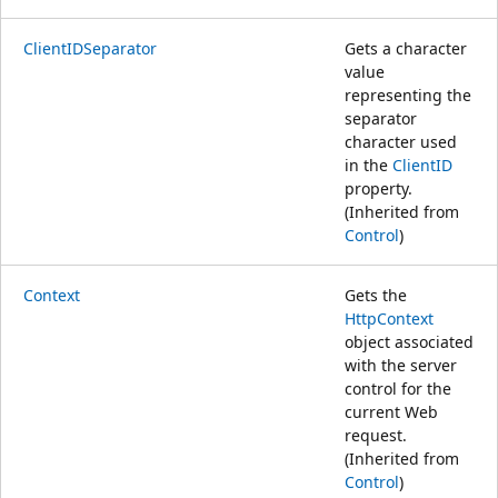
ClientIDSeparator
Gets a character
value
representing the
separator
character used
in the
ClientID
property.
(Inherited from
Control
)
Context
Gets the
HttpContext
object associated
with the server
control for the
current Web
request.
(Inherited from
Control
)