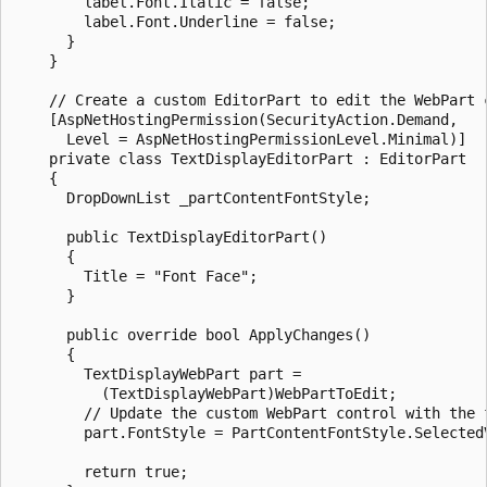
        label.Font.Italic = false;

        label.Font.Underline = false;

      }

    }

    // Create a custom EditorPart to edit the WebPart c
    [AspNetHostingPermission(SecurityAction.Demand,

      Level = AspNetHostingPermissionLevel.Minimal)]

    private class TextDisplayEditorPart : EditorPart

    {

      DropDownList _partContentFontStyle;

      public TextDisplayEditorPart()

      {

        Title = "Font Face";

      }

      public override bool ApplyChanges()

      {

        TextDisplayWebPart part = 

          (TextDisplayWebPart)WebPartToEdit;

        // Update the custom WebPart control with the f
        part.FontStyle = PartContentFontStyle.SelectedV
        return true;
