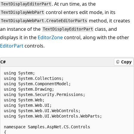
. At run time, as the
TextDisplayEditorPart
control enters edit mode, in its
TextDisplayWebPart
method, it creates
TextDisplayWebPart.CreateEditorParts
an instance of the
class, and
TextDisplayEditorPart
displays it in the
EditorZone
control, along with the other
EditorPart
controls.
C#
Copy
using System;

using System.Collections;

using System.ComponentModel;

using System.Drawing;

using System.Security.Permissions;

using System.Web;

using System.Web.UI;

using System.Web.UI.WebControls;

using System.Web.UI.WebControls.WebParts;

namespace Samples.AspNet.CS.Controls

{
