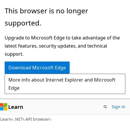
Skip
Skip
Skip
This browser is no longer
to
to
to
supported.
main
in-
Ask
content
page
Learn
Upgrade to Microsoft Edge to take advantage of the
navigation
chat
latest features, security updates, and technical
experience
support.
Download Microsoft Edge
More info about Internet Explorer and Microsoft
Edge
Learn
Sign in
C#
Learn
.NET
API browser