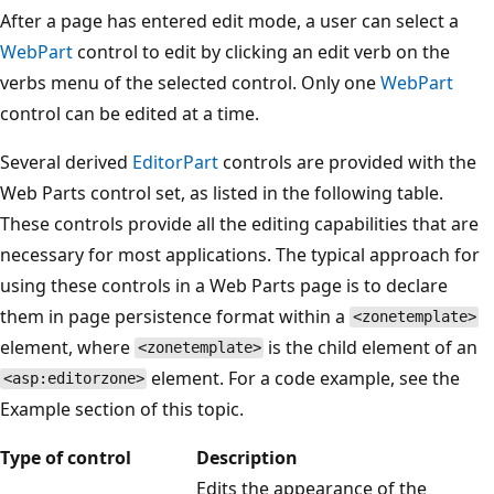
After a page has entered edit mode, a user can select a
WebPart
control to edit by clicking an edit verb on the
verbs menu of the selected control. Only one
WebPart
control can be edited at a time.
Several derived
EditorPart
controls are provided with the
Web Parts control set, as listed in the following table.
These controls provide all the editing capabilities that are
necessary for most applications. The typical approach for
using these controls in a Web Parts page is to declare
them in page persistence format within a
<zonetemplate>
element, where
is the child element of an
<zonetemplate>
element. For a code example, see the
<asp:editorzone>
Example section of this topic.
Type of control
Description
Edits the appearance of the