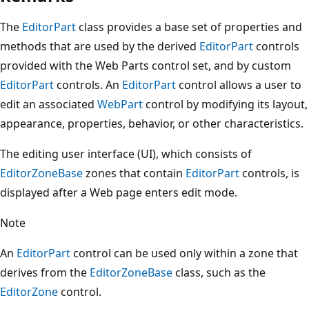
The
EditorPart
class provides a base set of properties and
methods that are used by the derived
EditorPart
controls
provided with the Web Parts control set, and by custom
EditorPart
controls. An
EditorPart
control allows a user to
edit an associated
WebPart
control by modifying its layout,
appearance, properties, behavior, or other characteristics.
The editing user interface (UI), which consists of
EditorZoneBase
zones that contain
EditorPart
controls, is
displayed after a Web page enters edit mode.
Note
An
EditorPart
control can be used only within a zone that
derives from the
EditorZoneBase
class, such as the
EditorZone
control.