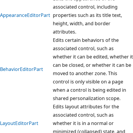
associated control, including
AppearanceEditorPart
properties such as its title text,
height, width, and border
attributes.
Edits certain behaviors of the
associated control, such as
whether it can be edited, whether it
can be closed, or whether it can be
BehaviorEditorPart
moved to another zone. This
control is only visible on a page
when a control is being edited in
shared personalization scope.
Edits layout attributes for the
associated control, such as
LayoutEditorPart
whether it is in a normal or
minimized (collapsed) state, and