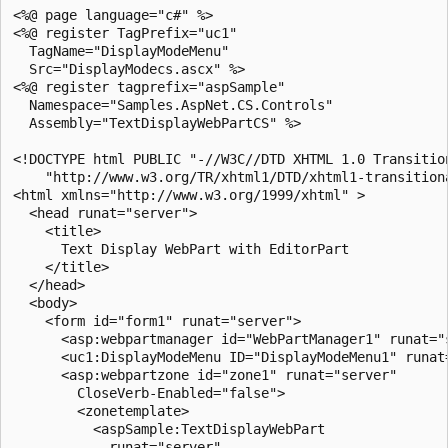
<%@ page language="c#" %>

<%@ register TagPrefix="uc1" 

  TagName="DisplayModeMenu" 

  Src="DisplayModecs.ascx" %>

<%@ register tagprefix="aspSample" 

  Namespace="Samples.AspNet.CS.Controls" 

  Assembly="TextDisplayWebPartCS" %>

<!DOCTYPE html PUBLIC "-//W3C//DTD XHTML 1.0 Transition
    "http://www.w3.org/TR/xhtml1/DTD/xhtml1-transitiona
<html xmlns="http://www.w3.org/1999/xhtml" >

  <head runat="server">

    <title>

      Text Display WebPart with EditorPart

    </title>

  </head>

  <body>

    <form id="form1" runat="server">

      <asp:webpartmanager id="WebPartManager1" runat="s
      <uc1:DisplayModeMenu ID="DisplayModeMenu1" runat=
      <asp:webpartzone id="zone1" runat="server" 

        CloseVerb-Enabled="false">

        <zonetemplate>

          <aspSample:TextDisplayWebPart 

            runat="server"   
