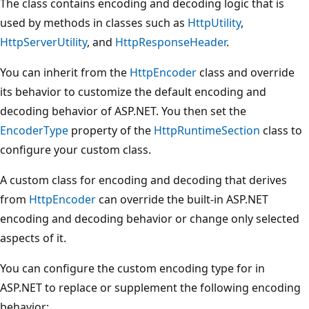
The class contains encoding and decoding logic that is
used by methods in classes such as
HttpUtility
,
HttpServerUtility
, and
HttpResponseHeader
.
You can inherit from the
HttpEncoder
class and override
its behavior to customize the default encoding and
decoding behavior of ASP.NET. You then set the
EncoderType
property of the
HttpRuntimeSection
class to
configure your custom class.
A custom class for encoding and decoding that derives
from
HttpEncoder
can override the built-in ASP.NET
encoding and decoding behavior or change only selected
aspects of it.
You can configure the custom encoding type for in
ASP.NET to replace or supplement the following encoding
behavior: