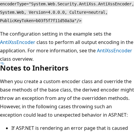
encoderType="System.Web.Security.AntiXss.AntiXssEncoder,
System.Web, Version=4.0.0.0, Culture=neutral,
PublicKeyToken=b03f5f7f11d50a3a"/>
The configuration setting in the example sets the
AntiXssEncoder
class to perform all output encoding in the
application. For more information, see the
AntiXssEncoder
class overview.
Notes to Inheritors
When you create a custom encoder class and override the
base methods of the base class, the derived encoder might
throw an exception from any of the overridden methods.
However, in the following cases throwing such an
exception could lead to unexpected behavior in ASP.NET:
If ASP.NET is rendering an error page that is caused