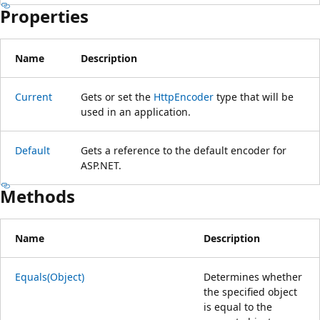
Properties
Name
Description
Current
Gets or set the
HttpEncoder
type that will be
used in an application.
Default
Gets a reference to the default encoder for
ASP.NET.
Methods
Name
Description
Equals(Object)
Determines whether
the specified object
is equal to the