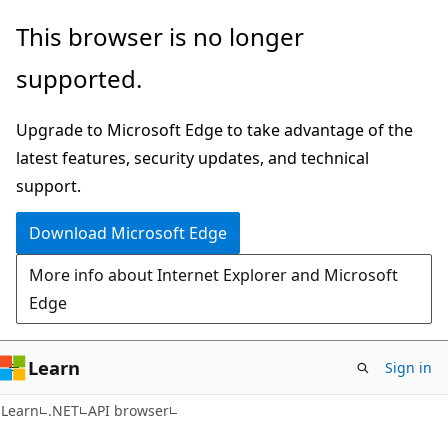
Skip
Skip
Skip
This browser is no longer
to
to
to
supported.
main
in-
Ask
content
page
Learn
Upgrade to Microsoft Edge to take advantage of the
navigation
chat
latest features, security updates, and technical
experience
support.
Download Microsoft Edge
More info about Internet Explorer and Microsoft
Edge
Learn
Sign in
C#
Learn
.NET
API browser