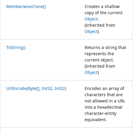
MemberwiseClone()
Creates a shallow
copy of the current
Object
.
(Inherited from
Object
)
ToString()
Returns a string that
represents the
current object.
(Inherited from
Object
)
UrlEncode(Byte[], Int32, Int32)
Encodes an array of
characters that are
not allowed in a URL
into a hexadecimal
character-entity
equivalent.