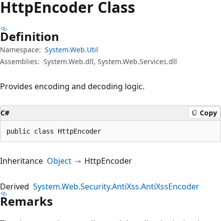
Http
Encoder Class
Definition
Namespace:
System.Web.Util
Assemblies:
System.Web.dll, System.Web.Services.dll
Provides encoding and decoding logic.
C#
Copy
public class HttpEncoder
Inheritance
Object
HttpEncoder
Derived
System.Web.Security.AntiXss.AntiXssEncoder
Remarks