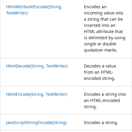
HtmlAttributeEncode(String,
Encodes an
TextWriter)
incoming value into
a string that can be
inserted into an
HTML attribute that
is delimited by using
single or double
quotation marks.
HtmlDecode(String, TextWriter)
Decodes a value
from an HTML-
encoded string.
HtmlEncode(String, TextWriter)
Encodes a string into
an HTML-encoded
string.
JavaScriptStringEncode(String)
Encodes a string.