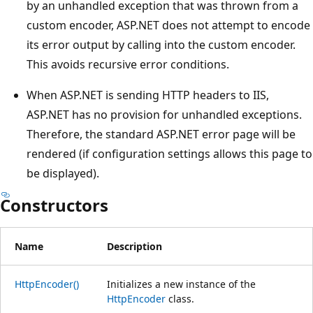
by an unhandled exception that was thrown from a
custom encoder, ASP.NET does not attempt to encode
its error output by calling into the custom encoder.
This avoids recursive error conditions.
When ASP.NET is sending HTTP headers to IIS,
ASP.NET has no provision for unhandled exceptions.
Therefore, the standard ASP.NET error page will be
rendered (if configuration settings allows this page to
be displayed).
Constructors
Name
Description
HttpEncoder()
Initializes a new instance of the
HttpEncoder
class.