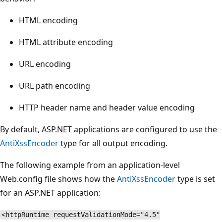
HTML encoding
HTML attribute encoding
URL encoding
URL path encoding
HTTP header name and header value encoding
By default, ASP.NET applications are configured to use the
AntiXssEncoder
type for all output encoding.
The following example from an application-level
Web.config file shows how the
AntiXssEncoder
type is set
for an ASP.NET application:
<httpRuntime requestValidationMode="4.5"