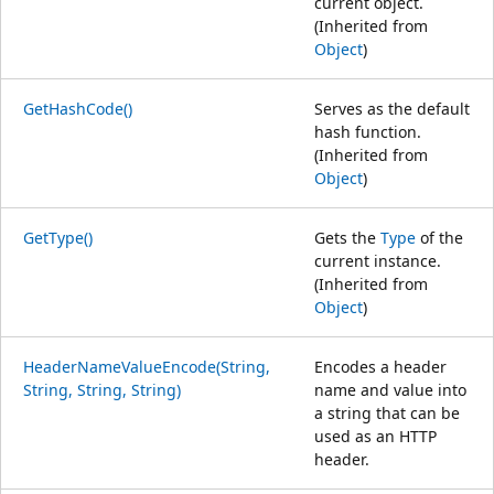
current object.
(Inherited from
Object
)
GetHashCode()
Serves as the default
hash function.
(Inherited from
Object
)
GetType()
Gets the
Type
of the
current instance.
(Inherited from
Object
)
HeaderNameValueEncode(String,
Encodes a header
String, String, String)
name and value into
a string that can be
used as an HTTP
header.