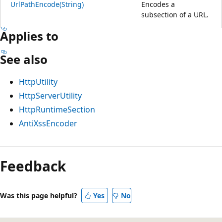
UrlPathEncode(String)
Encodes a
subsection of a URL.
Applies to
See also
HttpUtility
HttpServerUtility
HttpRuntimeSection
AntiXssEncoder
Feedback
Was this page helpful?
Yes
No