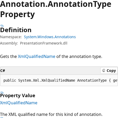
Annotation.
Annotation
Type
Property
Definition
Namespace:
System.Windows.Annotations
Assembly:
PresentationFramework.dll
Gets the
XmlQualifiedName
of the annotation type.
C#
Copy
public System.Xml.XmlQualifiedName AnnotationType { ge
Property Value
XmlQualifiedName
The XML qualified name for this kind of annotation.