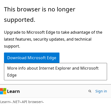
Skip
Skip
Skip
This browser is no longer
to
to
to
supported.
main
in-
Ask
content
page
Learn
Upgrade to Microsoft Edge to take advantage of the
navigation
chat
latest features, security updates, and technical
experience
support.
Download Microsoft Edge
More info about Internet Explorer and Microsoft
Edge
Learn
Sign in
C#
Learn
.NET
API browser