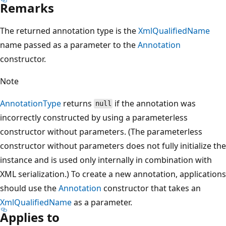
Remarks
The returned annotation type is the
XmlQualifiedName
name passed as a parameter to the
Annotation
constructor.
Note
AnnotationType
returns
if the annotation was
null
incorrectly constructed by using a parameterless
constructor without parameters. (The parameterless
constructor without parameters does not fully initialize the
instance and is used only internally in combination with
XML serialization.) To create a new annotation, applications
should use the
Annotation
constructor that takes an
XmlQualifiedName
as a parameter.
Applies to