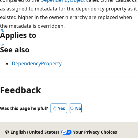
as assigned to metadata for the dependency property as it
existed higher in the owner hierarchy are replaced when
the metadata is overridden.
Applies to
See also
DependencyProperty
Reading
mode
Feedback
disabled
Was this page helpful?
Yes
No
English (United States)
Your Privacy Choices