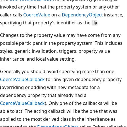
invoked any time that the property system or any other
caller calls
CoerceValue
on a
DependencyObject
instance,
specifying that property's identifier as the
.
dp
Changes to the property value may have come from any
possible participant in the property system. This includes
styles, generic invalidation, triggers, property value
inheritance, and local value setting.
Generally you should avoid specifying more than one
CoerceValueCallback
for any given dependency property
(overriding or adding with new metadata for a
dependency property that already had a
CoerceValueCallback
). Only one of the callbacks will be
able to act. The acting callback will be the one that was
applied to the most derived class in the inheritance as
compared to the
DependencyObject
caller. Other callbacks