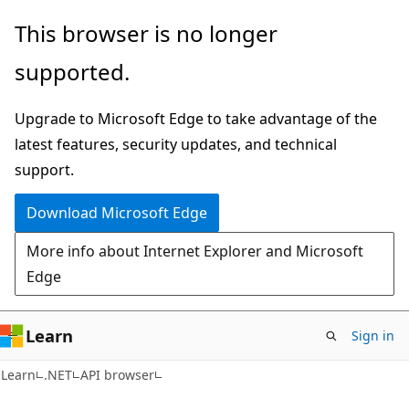
Skip
Skip
Skip
This browser is no longer
to
to
to
supported.
main
in-
Ask
content
page
Learn
Upgrade to Microsoft Edge to take advantage of the
navigation
chat
latest features, security updates, and technical
experience
support.
Download Microsoft Edge
More info about Internet Explorer and Microsoft
Edge
Learn
Sign in
C#
Learn
.NET
API browser