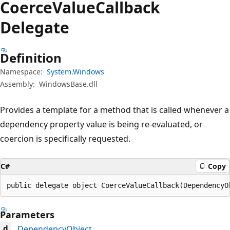
Coerce
Value
Callback
Delegate
Definition
Namespace:
System.Windows
Assembly:
WindowsBase.dll
Provides a template for a method that is called whenever a
dependency property value is being re-evaluated, or
coercion is specifically requested.
C#
Copy
public delegate object CoerceValueCallback(DependencyO
Parameters
DependencyObject
d