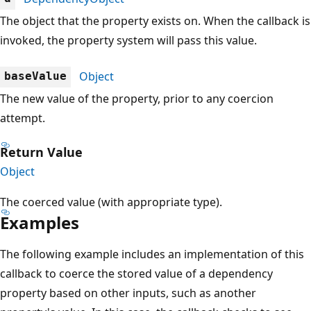
The object that the property exists on. When the callback is
invoked, the property system will pass this value.
Object
baseValue
The new value of the property, prior to any coercion
attempt.
Return Value
Object
The coerced value (with appropriate type).
Examples
The following example includes an implementation of this
callback to coerce the stored value of a dependency
property based on other inputs, such as another