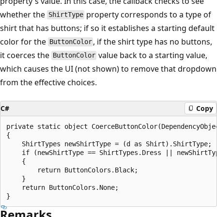
property's value. In this case, the callback checks to see
whether the
property corresponds to a type of
ShirtType
shirt that has buttons; if so it establishes a starting default
color for the
, if the shirt type has no buttons,
ButtonColor
it coerces the
value back to a starting value,
ButtonColor
which causes the UI (not shown) to remove that dropdown
from the effective choices.
C#
Copy
private static object CoerceButtonColor(DependencyObjec
{

    ShirtTypes newShirtType = (d as Shirt).ShirtType;

    if (newShirtType == ShirtTypes.Dress || newShirtTyp
    {

        return ButtonColors.Black;				

    }

    return ButtonColors.None;

Remarks