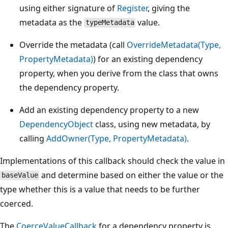
using either signature of
Register
, giving the
metadata as the
value.
typeMetadata
Override the metadata (call
OverrideMetadata(Type,
PropertyMetadata)
) for an existing dependency
property, when you derive from the class that owns
the dependency property.
Add an existing dependency property to a new
DependencyObject
class, using new metadata, by
calling
AddOwner(Type, PropertyMetadata)
.
Implementations of this callback should check the value in
and determine based on either the value or the
baseValue
type whether this is a value that needs to be further
coerced.
The
CoerceValueCallback
for a dependency property is