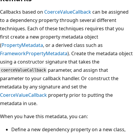
Callbacks based on
CoerceValueCallback
can be assigned
to a dependency property through several different
techniques. Each of these techniques requires that you
first create a new property metadata object
(
PropertyMetadata
, or a derived class such as
FrameworkPropertyMetadata
). Create the metadata object
using a constructor signature that takes the
parameter, and assign that
coerceValueCallback
parameter to your callback handler. Or construct the
metadata by any signature and set the
CoerceValueCallback
property prior to putting the
metadata in use.
When you have this metadata, you can:
Define a new dependency property on a new class,