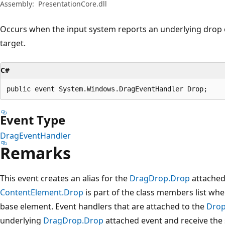
Assembly:
PresentationCore.dll
Occurs when the input system reports an underlying drop e
target.
C#
public event System.Windows.DragEventHandler Drop;
Event Type
DragEventHandler
Remarks
This event creates an alias for the
DragDrop.Drop
attached 
ContentElement.Drop
is part of the class members list wh
base element. Event handlers that are attached to the
Dro
underlying
DragDrop.Drop
attached event and receive the