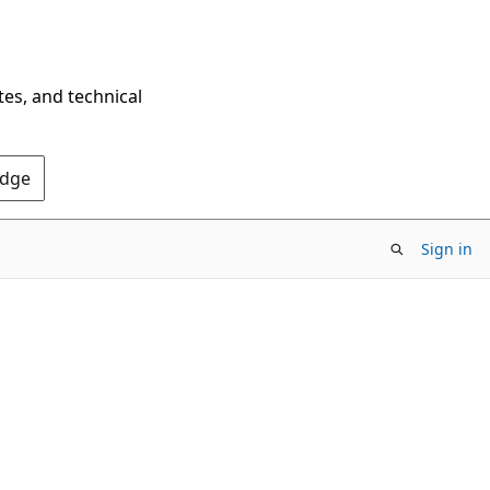
tes, and technical
Edge
Sign in