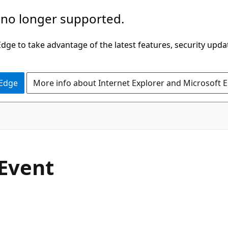
 no longer supported.
ge to take advantage of the latest features, security upda
 Edge
More info about Internet Explorer and Microsoft 
C#
Event