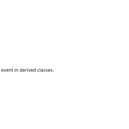
event in derived classes.