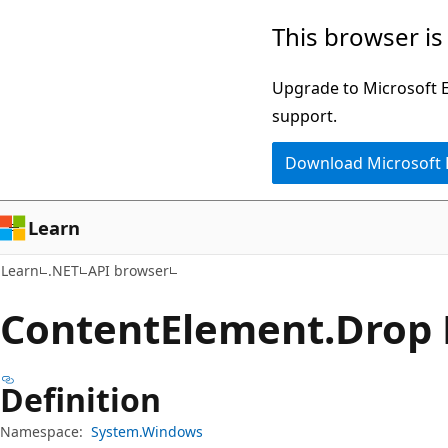
Skip
Skip
Skip
This browser is
to
to
to
main
in-
Ask
Upgrade to Microsoft Ed
content
page
Learn
support.
navigation
chat
Download Microsoft
experience
Learn
Learn
.NET
API browser
Content
Element.
Drop 
Definition
Namespace:
System.Windows