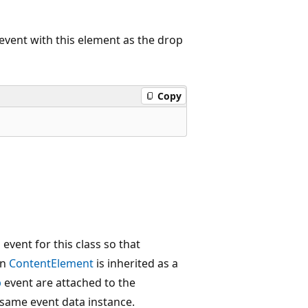
vent with this element as the drop
Copy
event for this class so that
en
ContentElement
is inherited as a
p
event are attached to the
 same event data instance.