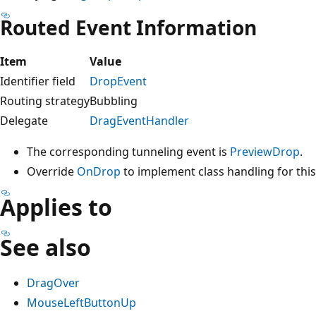
Routed Event Information
Item
Value
Identifier field
DropEvent
Routing strategy
Bubbling
Delegate
DragEventHandler
The corresponding tunneling event is
PreviewDrop
.
Override
OnDrop
to implement class handling for this 
Applies to
See also
DragOver
MouseLeftButtonUp