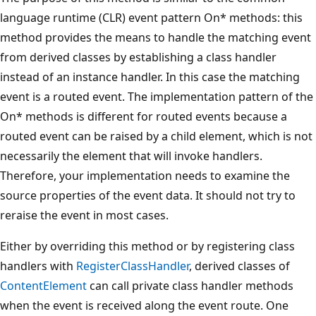
language runtime (CLR) event pattern On* methods: this
method provides the means to handle the matching event
from derived classes by establishing a class handler
instead of an instance handler. In this case the matching
event is a routed event. The implementation pattern of the
On* methods is different for routed events because a
routed event can be raised by a child element, which is not
necessarily the element that will invoke handlers.
Therefore, your implementation needs to examine the
source properties of the event data. It should not try to
reraise the event in most cases.
Either by overriding this method or by registering class
handlers with
RegisterClassHandler
, derived classes of
ContentElement
can call private class handler methods
when the event is received along the event route. One