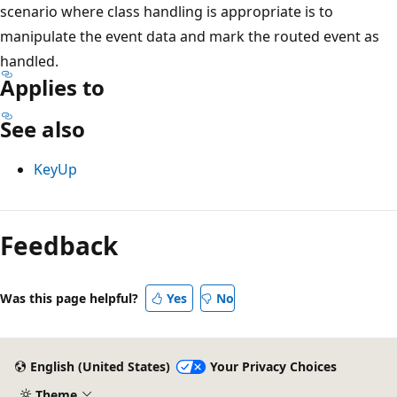
scenario where class handling is appropriate is to
manipulate the event data and mark the routed event as
handled.
Applies to
See also
KeyUp
Reading
mode
Feedback
disabled
Was this page helpful?
Yes
No
English (United States)
Your Privacy Choices
Theme