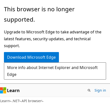
Skip
Skip
Skip
This browser is no longer
to
to
to
supported.
main
in-
Ask
content
page
Learn
Upgrade to Microsoft Edge to take advantage of the
navigation
chat
latest features, security updates, and technical
experience
support.
Download Microsoft Edge
More info about Internet Explorer and Microsoft
Edge
Learn
Sign in
C#
Learn
.NET
API browser