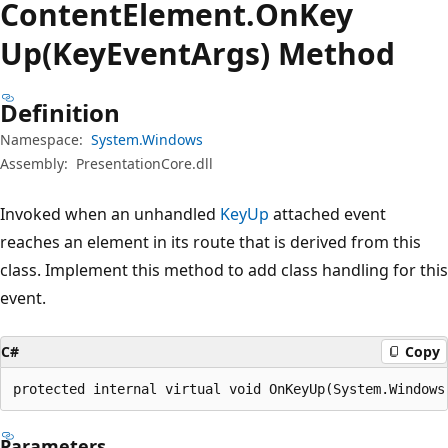
Content
Element.
On
Key
Up(KeyEventArgs) Method
Definition
Namespace:
System.Windows
Assembly:
PresentationCore.dll
Invoked when an unhandled
KeyUp
attached event
reaches an element in its route that is derived from this
class. Implement this method to add class handling for this
event.
C#
Copy
protected internal virtual void OnKeyUp(System.Windows
Parameters