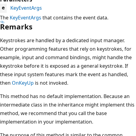
KeyEventArgs
e
The
KeyEventArgs
that contains the event data.
Remarks
Keystrokes are handled by a dedicated input manager.
Other programming features that rely on keystrokes, for
example, input and command bindings, might handle the
keystroke before it is exposed as a general keystroke. If
these input system features mark the event as handled,
then
OnKeyUp
is not invoked.
This method has no default implementation. Because an
intermediate class in the inheritance might implement this
method, we recommend that you call the base
implementation in your implementation.
The purpose of this method is similar to the common