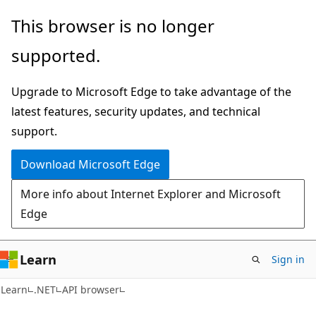
Skip
Skip
Skip
This browser is no longer
to
to
to
supported.
main
in-
Ask
content
page
Learn
Upgrade to Microsoft Edge to take advantage of the
navigation
chat
latest features, security updates, and technical
experience
support.
Download Microsoft Edge
More info about Internet Explorer and Microsoft
Edge
Learn
Sign in
C#
Learn
.NET
API browser