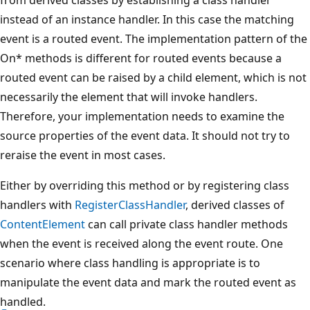
instead of an instance handler. In this case the matching
event is a routed event. The implementation pattern of the
On* methods is different for routed events because a
routed event can be raised by a child element, which is not
necessarily the element that will invoke handlers.
Therefore, your implementation needs to examine the
source properties of the event data. It should not try to
reraise the event in most cases.
Either by overriding this method or by registering class
handlers with
RegisterClassHandler
, derived classes of
ContentElement
can call private class handler methods
when the event is received along the event route. One
scenario where class handling is appropriate is to
manipulate the event data and mark the routed event as
handled.