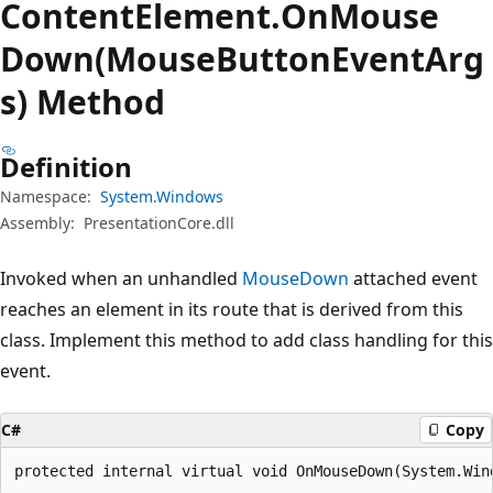
Content
Element.
On
Mouse
Down(MouseButtonEventArg
s) Method
Definition
Namespace:
System.Windows
Assembly:
PresentationCore.dll
Invoked when an unhandled
MouseDown
attached event
reaches an element in its route that is derived from this
class. Implement this method to add class handling for this
event.
C#
Copy
protected internal virtual void OnMouseDown(System.Win