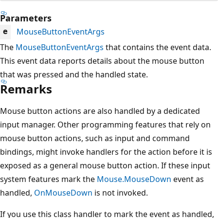
Parameters
MouseButtonEventArgs
e
The
MouseButtonEventArgs
that contains the event data.
This event data reports details about the mouse button
that was pressed and the handled state.
Remarks
Mouse button actions are also handled by a dedicated
input manager. Other programming features that rely on
mouse button actions, such as input and command
bindings, might invoke handlers for the action before it is
exposed as a general mouse button action. If these input
system features mark the
Mouse.MouseDown
event as
handled,
OnMouseDown
is not invoked.
If you use this class handler to mark the event as handled,