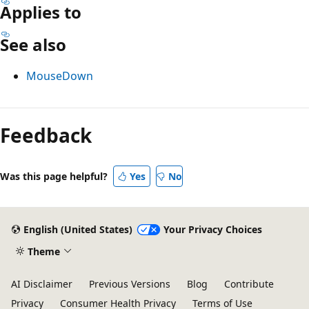
Applies to
See also
MouseDown
Reading
mode
Feedback
disabled
Was this page helpful?
Yes
No
English (United States)
Your Privacy Choices
Theme
AI Disclaimer
Previous Versions
Blog
Contribute
Privacy
Consumer Health Privacy
Terms of Use