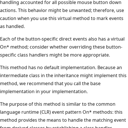
handling accounted for all possible mouse button down
actions. This behavior might be unwanted; therefore, use
caution when you use this virtual method to mark events
as handled.
Each of the button-specific direct events also has a virtual
On* method; consider whether overriding these button-
specific class handlers might be more appropriate.
This method has no default implementation. Because an
intermediate class in the inheritance might implement this
method, we recommend that you call the base
implementation in your implementation.
The purpose of this method is similar to the common
language runtime (CLR) event pattern On* methods: this
method provides the means to handle the matching event
from derived classes by establishing a class handler