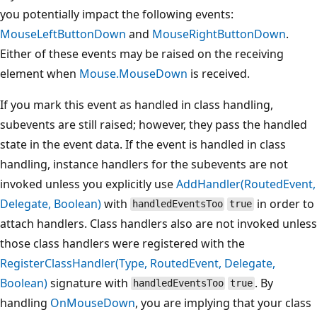
you potentially impact the following events:
MouseLeftButtonDown
and
MouseRightButtonDown
.
Either of these events may be raised on the receiving
element when
Mouse.MouseDown
is received.
If you mark this event as handled in class handling,
subevents are still raised; however, they pass the handled
state in the event data. If the event is handled in class
handling, instance handlers for the subevents are not
invoked unless you explicitly use
AddHandler(RoutedEvent,
Delegate, Boolean)
with
in order to
handledEventsToo
true
attach handlers. Class handlers also are not invoked unless
those class handlers were registered with the
RegisterClassHandler(Type, RoutedEvent, Delegate,
Boolean)
signature with
. By
handledEventsToo
true
handling
OnMouseDown
, you are implying that your class