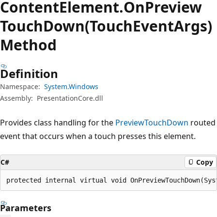
Content
Element.
On
Preview
Touch
Down(TouchEventArgs)
Method
Definition
Namespace:
System.Windows
Assembly:
PresentationCore.dll
Provides class handling for the
PreviewTouchDown
routed
event that occurs when a touch presses this element.
C#
Copy
protected internal virtual void OnPreviewTouchDown(Sys
Parameters