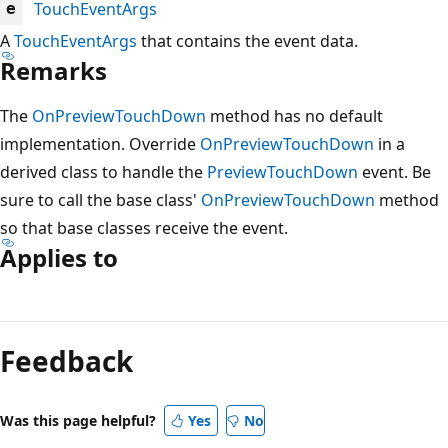
TouchEventArgs
e
A
TouchEventArgs
that contains the event data.
Remarks
The
OnPreviewTouchDown
method has no default
implementation. Override
OnPreviewTouchDown
in a
derived class to handle the
PreviewTouchDown
event. Be
sure to call the base class'
OnPreviewTouchDown
method
so that base classes receive the event.
Applies to
Reading
mode
Feedback
disabled
Was this page helpful?
Yes
No