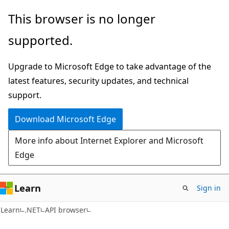
Skip
Skip
Skip
This browser is no longer
to
to
to
supported.
main
in-
Ask
content
page
Learn
Upgrade to Microsoft Edge to take advantage of the
navigation
chat
latest features, security updates, and technical
experience
support.
Download Microsoft Edge
More info about Internet Explorer and Microsoft
Edge
Learn
Sign in
C#
Learn
.NET
API browser