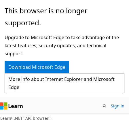
Skip
Skip
Skip
This browser is no longer
to
to
to
supported.
main
in-
Ask
content
page
Learn
Upgrade to Microsoft Edge to take advantage of the
navigation
chat
latest features, security updates, and technical
experience
support.
Download Microsoft Edge
More info about Internet Explorer and Microsoft
Edge
Learn
Sign in
C#
Learn
.NET
API browser