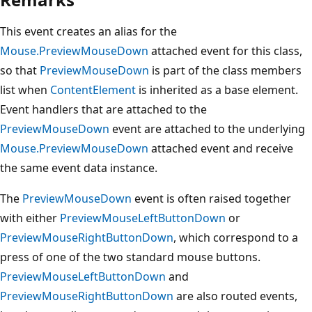
This event creates an alias for the
Mouse.PreviewMouseDown
attached event for this class,
so that
PreviewMouseDown
is part of the class members
list when
ContentElement
is inherited as a base element.
Event handlers that are attached to the
PreviewMouseDown
event are attached to the underlying
Mouse.PreviewMouseDown
attached event and receive
the same event data instance.
The
PreviewMouseDown
event is often raised together
with either
PreviewMouseLeftButtonDown
or
PreviewMouseRightButtonDown
, which correspond to a
press of one of the two standard mouse buttons.
PreviewMouseLeftButtonDown
and
PreviewMouseRightButtonDown
are also routed events,