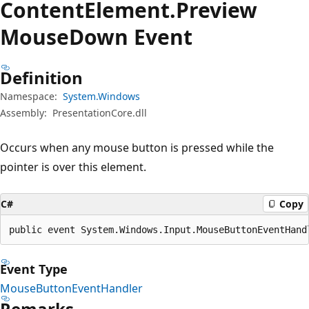
Content
Element.
Preview
Mouse
Down Event
Definition
Namespace:
System.Windows
Assembly:
PresentationCore.dll
Occurs when any mouse button is pressed while the
pointer is over this element.
C#
Copy
public event System.Windows.Input.MouseButtonEventHand
Event Type
MouseButtonEventHandler
Remarks