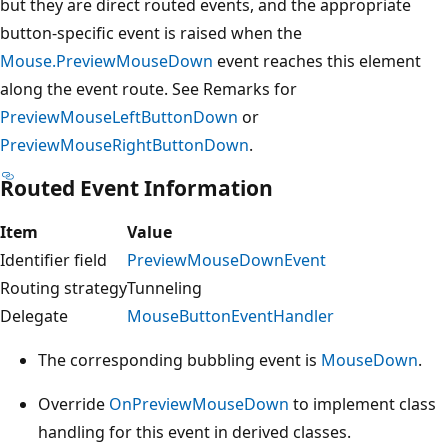
but they are direct routed events, and the appropriate
button-specific event is raised when the
Mouse.PreviewMouseDown
event reaches this element
along the event route. See Remarks for
PreviewMouseLeftButtonDown
or
PreviewMouseRightButtonDown
.
Routed Event Information
Item
Value
Identifier field
PreviewMouseDownEvent
Routing strategy
Tunneling
Delegate
MouseButtonEventHandler
The corresponding bubbling event is
MouseDown
.
Override
OnPreviewMouseDown
to implement class
handling for this event in derived classes.