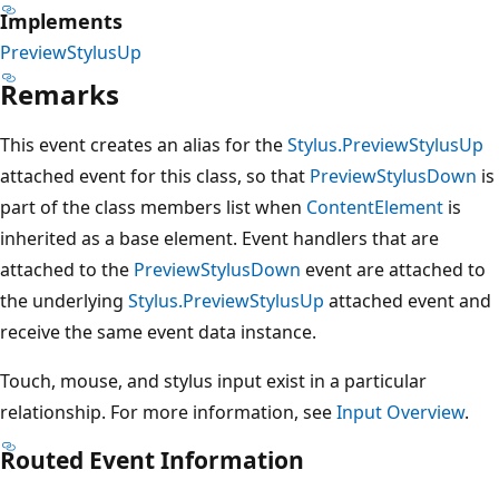
Implements
PreviewStylusUp
Remarks
This event creates an alias for the
Stylus.PreviewStylusUp
attached event for this class, so that
PreviewStylusDown
is
part of the class members list when
ContentElement
is
inherited as a base element. Event handlers that are
attached to the
PreviewStylusDown
event are attached to
the underlying
Stylus.PreviewStylusUp
attached event and
receive the same event data instance.
Touch, mouse, and stylus input exist in a particular
relationship. For more information, see
Input Overview
.
Routed Event Information