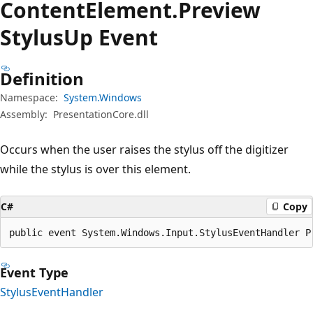
Content
Element.
Preview
Stylus
Up Event
Definition
Namespace:
System.Windows
Assembly:
PresentationCore.dll
Occurs when the user raises the stylus off the digitizer
while the stylus is over this element.
C#
Copy
public event System.Windows.Input.StylusEventHandler P
Event Type
StylusEventHandler