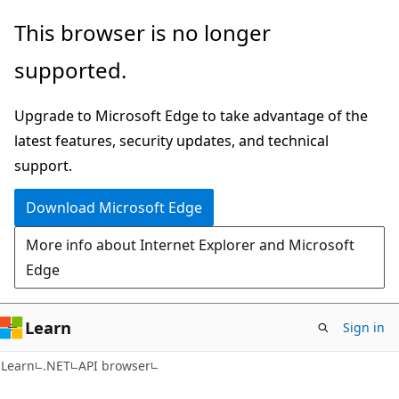
Skip
Skip
Skip
This browser is no longer
to
to
to
supported.
main
in-
Ask
content
page
Learn
Upgrade to Microsoft Edge to take advantage of the
navigation
chat
latest features, security updates, and technical
experience
support.
Download Microsoft Edge
More info about Internet Explorer and Microsoft
Edge
Learn
Sign in
C#
Learn
.NET
API browser