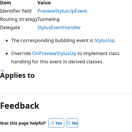
Item
Value
Identifier field
PreviewStylusUpEvent
Routing strategy
Tunneling
Delegate
StylusEventHandler
The corresponding bubbling event is
StylusUp
.
Override
OnPreviewStylusUp
to implement class
handling for this event in derived classes.
Applies to
Reading
mode
Feedback
disabled
Was this page helpful?
Yes
No