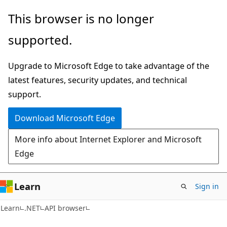
Skip
Skip
Skip
This browser is no longer
to
to
to
supported.
main
in-
Ask
content
page
Learn
Upgrade to Microsoft Edge to take advantage of the
navigation
chat
latest features, security updates, and technical
experience
support.
Download Microsoft Edge
More info about Internet Explorer and Microsoft
Edge
Learn
Sign in
C#
Learn
.NET
API browser