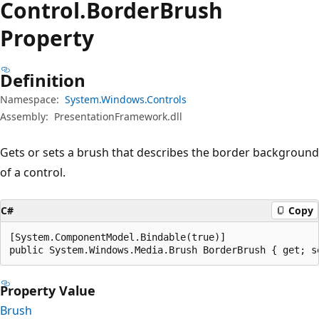
Control.
Border
Brush
Property
Definition
Namespace:
System.Windows.Controls
Assembly:
PresentationFramework.dll
Gets or sets a brush that describes the border background
of a control.
C#
Copy
[System.ComponentModel.Bindable(true)]

public System.Windows.Media.Brush BorderBrush { get; s
Property Value
Brush