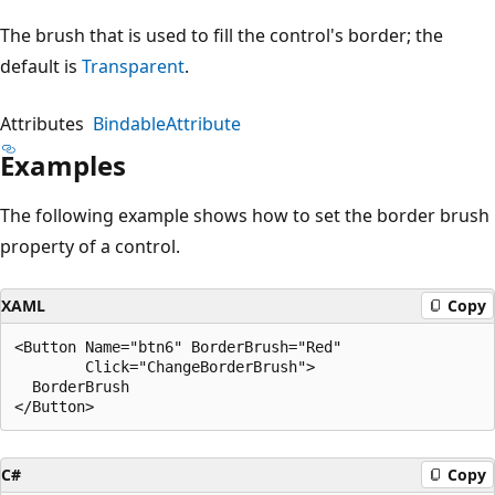
The brush that is used to fill the control's border; the
default is
Transparent
.
Attributes
BindableAttribute
Examples
The following example shows how to set the border brush
property of a control.
XAML
Copy
<Button Name="btn6" BorderBrush="Red" 

        Click="ChangeBorderBrush">

  BorderBrush

C#
Copy