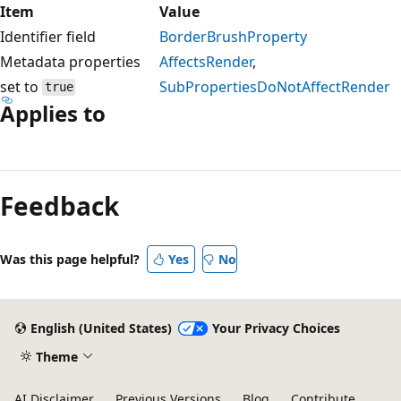
Item
Value
Identifier field
BorderBrushProperty
Metadata properties
AffectsRender
,
set to
SubPropertiesDoNotAffectRender
true
Applies to
Reading
mode
Feedback
disabled
Was this page helpful?
Yes
No
English (United States)
Your Privacy Choices
Theme
AI Disclaimer
Previous Versions
Blog
Contribute