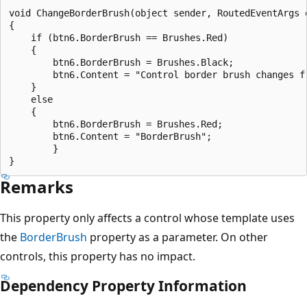
void ChangeBorderBrush(object sender, RoutedEventArgs e
{

    if (btn6.BorderBrush == Brushes.Red)

    {

        btn6.BorderBrush = Brushes.Black;

        btn6.Content = "Control border brush changes fr
    }

    else

    {

        btn6.BorderBrush = Brushes.Red;

        btn6.Content = "BorderBrush";

        }

Remarks
This property only affects a control whose template uses
the
BorderBrush
property as a parameter. On other
controls, this property has no impact.
Dependency Property Information