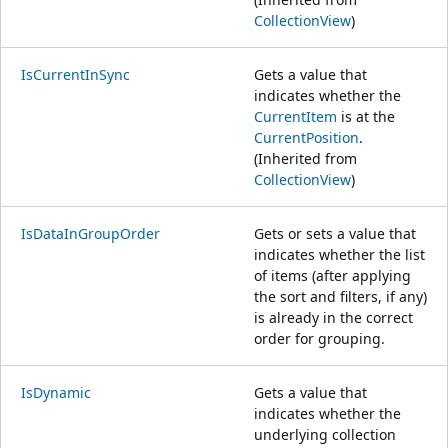
CollectionView
)
IsCurrentInSync
Gets a value that
indicates whether the
CurrentItem
is at the
CurrentPosition
.
(Inherited from
CollectionView
)
IsDataInGroupOrder
Gets or sets a value that
indicates whether the list
of items (after applying
the sort and filters, if any)
is already in the correct
order for grouping.
IsDynamic
Gets a value that
indicates whether the
underlying collection