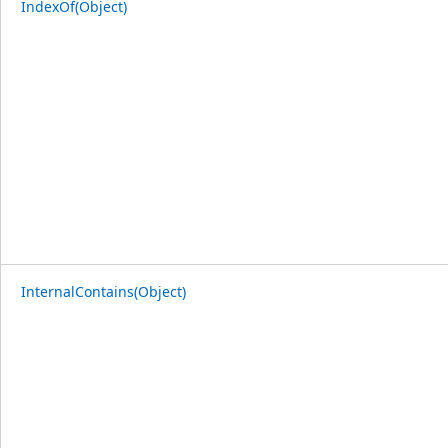
IndexOf(Object)
InternalContains(Object)