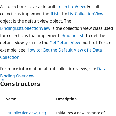
All collections have a default
CollectionView
. For all
collections implementing
IList
, the
ListCollectionView
object is the default view object. The
BindingListCollectionView
is the collection view class used
for collections that implement
IBindingList
. To get the
default view, you use the
GetDefaultView
method. For an
example, see
How to: Get the Default View of a Data
Collection
.
For more information about collection views, see
Data
Binding Overview
.
Constructors
Name
Description
ListCollectionView(IList)
Initializes a new instance of