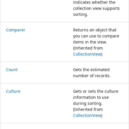
indicates whether the
collection view supports
sorting.
Comparer
Returns an object that
you can use to compare
items in the view.
(Inherited from
CollectionView
)
Count
Gets the estimated
number of records.
Culture
Gets or sets the culture
information to use
during sorting.
(Inherited from
CollectionView
)