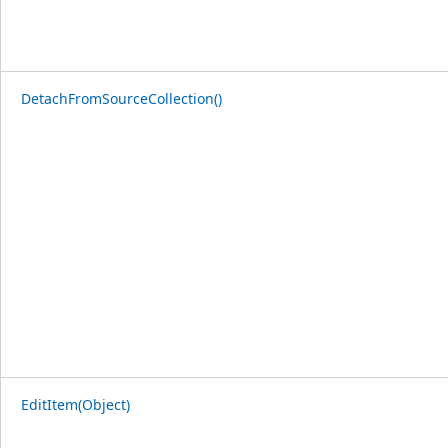
DetachFromSourceCollection()
EditItem(Object)