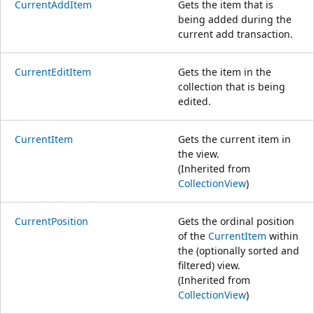
CurrentAddItem
Gets the item that is
being added during the
current add transaction.
CurrentEditItem
Gets the item in the
collection that is being
edited.
CurrentItem
Gets the current item in
the view.
(Inherited from
CollectionView
)
CurrentPosition
Gets the ordinal position
of the
CurrentItem
within
the (optionally sorted and
filtered) view.
(Inherited from
CollectionView
)