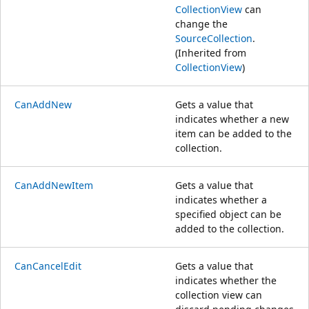
CollectionView
can
change the
SourceCollection
.
(Inherited from
CollectionView
)
CanAddNew
Gets a value that
indicates whether a new
item can be added to the
collection.
CanAddNewItem
Gets a value that
indicates whether a
specified object can be
added to the collection.
CanCancelEdit
Gets a value that
indicates whether the
collection view can