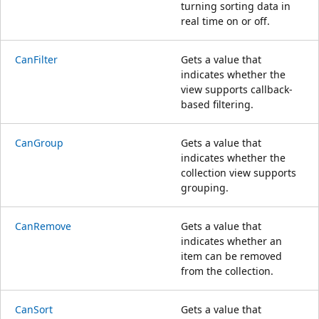
turning sorting data in
real time on or off.
CanFilter
Gets a value that
indicates whether the
view supports callback-
based filtering.
CanGroup
Gets a value that
indicates whether the
collection view supports
grouping.
CanRemove
Gets a value that
indicates whether an
item can be removed
from the collection.
CanSort
Gets a value that