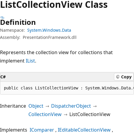
List
Collection
View Class
Definition
Namespace:
System.Windows.Data
Assembly:
PresentationFramework.dll
Represents the collection view for collections that
implement
IList
.
C#
Copy
public class ListCollectionView : System.Windows.Data.
Inheritance
Object
DispatcherObject
CollectionView
ListCollectionView
Implements
IComparer
IEditableCollectionView