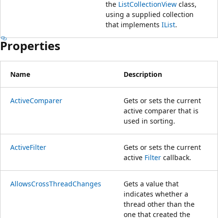
the
ListCollectionView
class,
using a supplied collection
that implements
IList
.
Properties
Name
Description
ActiveComparer
Gets or sets the current
active comparer that is
used in sorting.
ActiveFilter
Gets or sets the current
active
Filter
callback.
AllowsCrossThreadChanges
Gets a value that
indicates whether a
thread other than the
one that created the