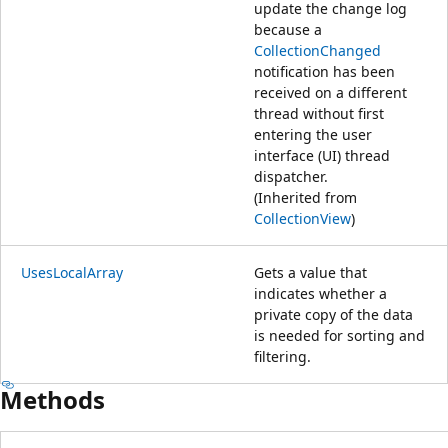
update the change log
because a
CollectionChanged
notification has been
received on a different
thread without first
entering the user
interface (UI) thread
dispatcher.
(Inherited from
CollectionView
)
UsesLocalArray
Gets a value that
indicates whether a
private copy of the data
is needed for sorting and
filtering.
Methods