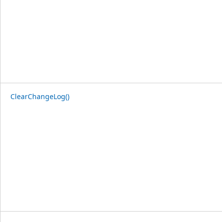
ClearChangeLog()