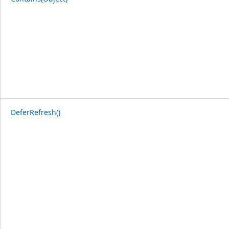
DeferRefresh()