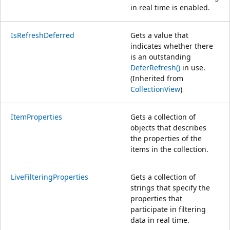
in real time is enabled.
IsRefreshDeferred
Gets a value that
indicates whether there
is an outstanding
DeferRefresh()
in use.
(Inherited from
CollectionView
)
ItemProperties
Gets a collection of
objects that describes
the properties of the
items in the collection.
LiveFilteringProperties
Gets a collection of
strings that specify the
properties that
participate in filtering
data in real time.