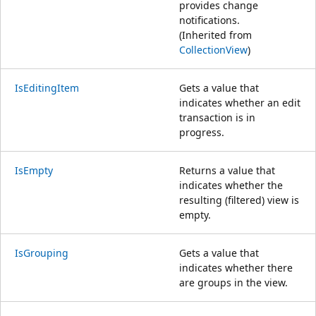
provides change
notifications.
(Inherited from
CollectionView
)
IsEditingItem
Gets a value that
indicates whether an edit
transaction is in
progress.
IsEmpty
Returns a value that
indicates whether the
resulting (filtered) view is
empty.
IsGrouping
Gets a value that
indicates whether there
are groups in the view.