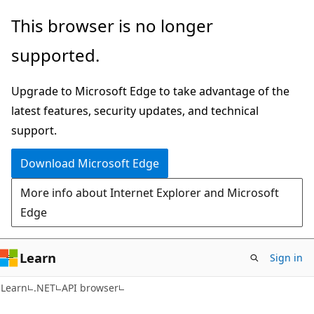
Skip
Skip
Skip
This browser is no longer
to
to
to
supported.
main
in-
Ask
content
page
Learn
Upgrade to Microsoft Edge to take advantage of the
navigation
chat
latest features, security updates, and technical
experience
support.
Download Microsoft Edge
More info about Internet Explorer and Microsoft
Edge
Learn
Sign in
C#
Learn
.NET
API browser