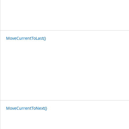
MoveCurrentToLast()
MoveCurrentToNext()