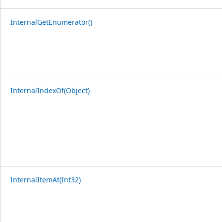
InternalGetEnumerator()
InternalIndexOf(Object)
InternalItemAt(Int32)