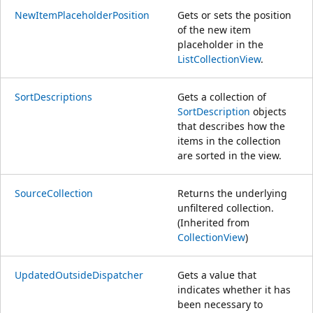
NewItemPlaceholderPosition
Gets or sets the position
of the new item
placeholder in the
ListCollectionView
.
SortDescriptions
Gets a collection of
SortDescription
objects
that describes how the
items in the collection
are sorted in the view.
SourceCollection
Returns the underlying
unfiltered collection.
(Inherited from
CollectionView
)
UpdatedOutsideDispatcher
Gets a value that
indicates whether it has
been necessary to