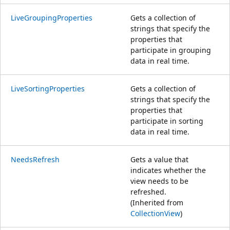
LiveGroupingProperties
Gets a collection of
strings that specify the
properties that
participate in grouping
data in real time.
LiveSortingProperties
Gets a collection of
strings that specify the
properties that
participate in sorting
data in real time.
NeedsRefresh
Gets a value that
indicates whether the
view needs to be
refreshed.
(Inherited from
CollectionView
)