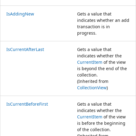
IsAddingNew
Gets a value that
indicates whether an add
transaction is in
progress.
IsCurrentAfterLast
Gets a value that
indicates whether the
CurrentItem
of the view
is beyond the end of the
collection.
(Inherited from
CollectionView
)
IsCurrentBeforeFirst
Gets a value that
indicates whether the
CurrentItem
of the view
is before the beginning
of the collection.
(Inherited from