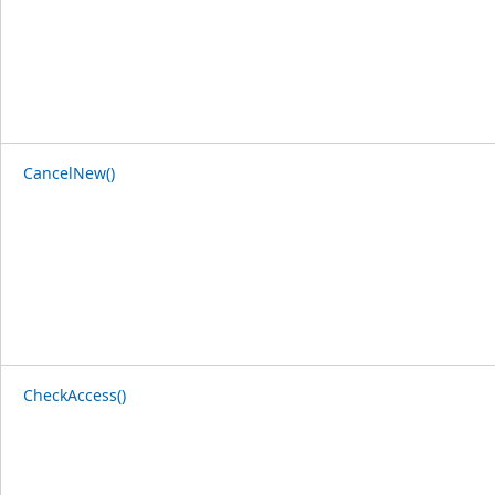
CancelNew()
CheckAccess()