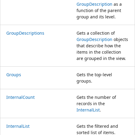
GroupDescription
as a
function of the parent
group and its level.
GroupDescriptions
Gets a collection of
GroupDescription
objects
that describe how the
items in the collection
are grouped in the view.
Groups
Gets the top-level
groups.
InternalCount
Gets the number of
records in the
InternalList
.
InternalList
Gets the filtered and
sorted list of items.