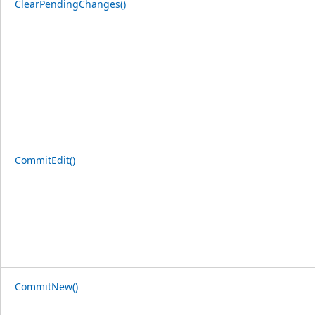
ClearPendingChanges()
CommitEdit()
CommitNew()