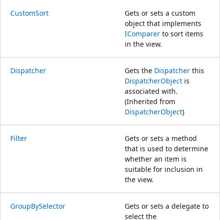
CustomSort
Gets or sets a custom
object that implements
IComparer
to sort items
in the view.
Dispatcher
Gets the
Dispatcher
this
DispatcherObject
is
associated with.
(Inherited from
DispatcherObject
)
Filter
Gets or sets a method
that is used to determine
whether an item is
suitable for inclusion in
the view.
GroupBySelector
Gets or sets a delegate to
select the