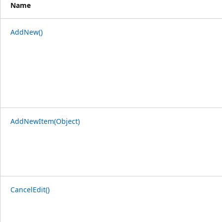
Name
AddNew()
AddNewItem(Object)
CancelEdit()