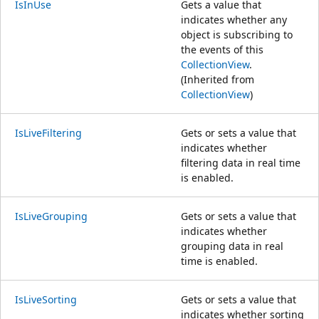
IsInUse
Gets a value that
indicates whether any
object is subscribing to
the events of this
CollectionView
.
(Inherited from
CollectionView
)
IsLiveFiltering
Gets or sets a value that
indicates whether
filtering data in real time
is enabled.
IsLiveGrouping
Gets or sets a value that
indicates whether
grouping data in real
time is enabled.
IsLiveSorting
Gets or sets a value that
indicates whether sorting