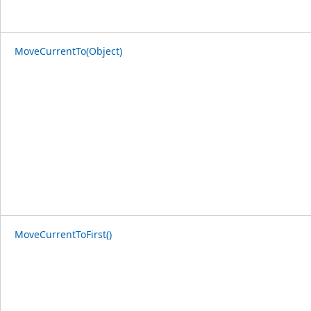
MoveCurrentTo(Object)
MoveCurrentToFirst()