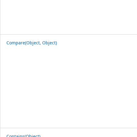
Compare(Object, Object)
Contains(Object)