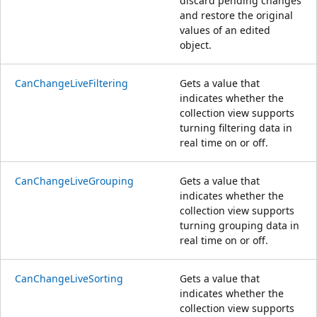
discard pending changes
and restore the original
values of an edited
object.
CanChangeLiveFiltering
Gets a value that
indicates whether the
collection view supports
turning filtering data in
real time on or off.
CanChangeLiveGrouping
Gets a value that
indicates whether the
collection view supports
turning grouping data in
real time on or off.
CanChangeLiveSorting
Gets a value that
indicates whether the
collection view supports