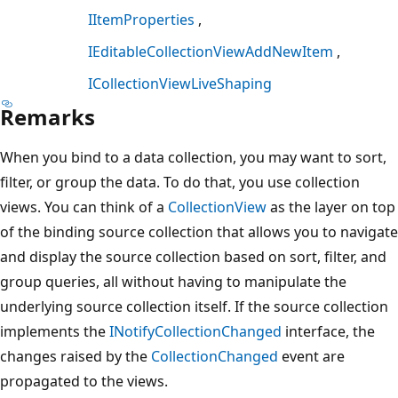
IItemProperties
IEditableCollectionViewAddNewItem
ICollectionViewLiveShaping
Remarks
When you bind to a data collection, you may want to sort,
filter, or group the data. To do that, you use collection
views. You can think of a
CollectionView
as the layer on top
of the binding source collection that allows you to navigate
and display the source collection based on sort, filter, and
group queries, all without having to manipulate the
underlying source collection itself. If the source collection
implements the
INotifyCollectionChanged
interface, the
changes raised by the
CollectionChanged
event are
propagated to the views.