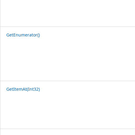
GetEnumerator()
GetItemAt(Int32)