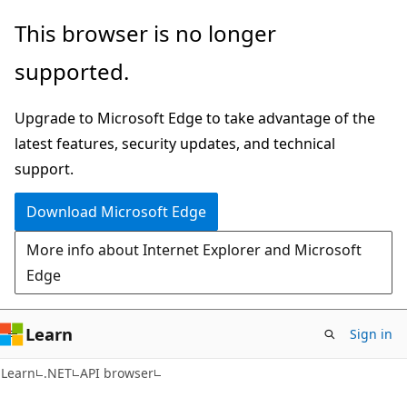
Skip
Skip
Skip
This browser is no longer
to
to
to
supported.
main
in-
Ask
content
page
Learn
Upgrade to Microsoft Edge to take advantage of the
navigation
chat
latest features, security updates, and technical
experience
support.
Download Microsoft Edge
More info about Internet Explorer and Microsoft
Edge
Learn
Sign in
C#
Learn
.NET
API browser