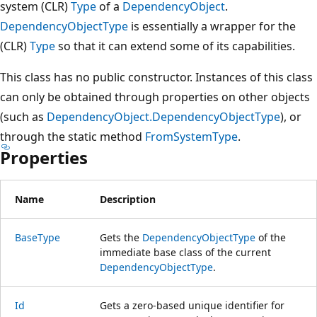
system (CLR)
Type
of a
DependencyObject
.
DependencyObjectType
is essentially a wrapper for the
(CLR)
Type
so that it can extend some of its capabilities.
This class has no public constructor. Instances of this class
can only be obtained through properties on other objects
(such as
DependencyObject.DependencyObjectType
), or
through the static method
FromSystemType
.
Properties
Name
Description
BaseType
Gets the
DependencyObjectType
of the
immediate base class of the current
DependencyObjectType
.
Id
Gets a zero-based unique identifier for