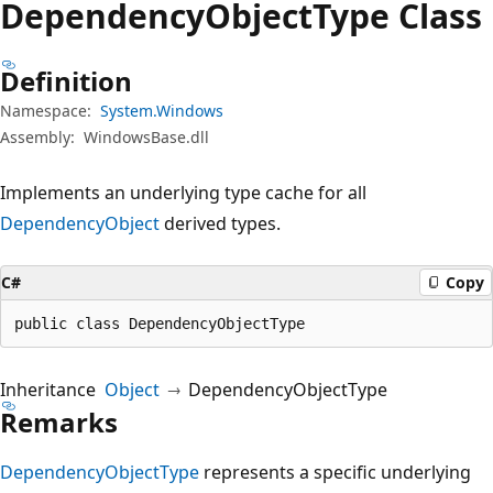
Dependency
Object
Type Class
Definition
Namespace:
System.Windows
Assembly:
WindowsBase.dll
Implements an underlying type cache for all
DependencyObject
derived types.
C#
Copy
public class DependencyObjectType
Inheritance
Object
DependencyObjectType
Remarks
DependencyObjectType
represents a specific underlying