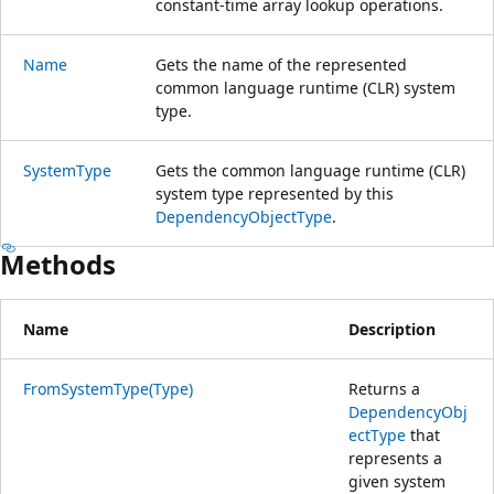
constant-time array lookup operations.
Name
Gets the name of the represented
common language runtime (CLR) system
type.
SystemType
Gets the common language runtime (CLR)
system type represented by this
DependencyObjectType
.
Methods
Name
Description
FromSystemType(Type)
Returns a
DependencyObj
ectType
that
represents a
given system