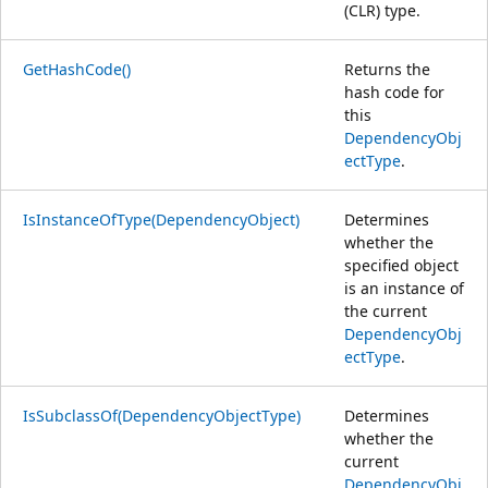
(CLR) type.
GetHashCode()
Returns the
hash code for
this
DependencyObj
ectType
.
IsInstanceOfType(DependencyObject)
Determines
whether the
specified object
is an instance of
the current
DependencyObj
ectType
.
IsSubclassOf(DependencyObjectType)
Determines
whether the
current
DependencyObj