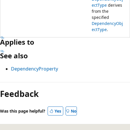
ectType
derives
from the
specified
DependencyObj
ectType
.
Applies to
See also
DependencyProperty
Reading
mode
Feedback
disabled
Was this page helpful?
Yes
No