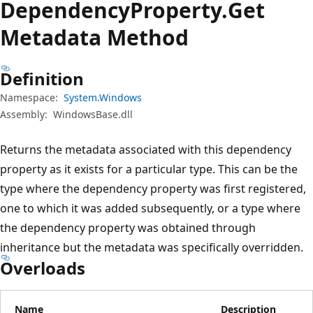
Dependency
Property.
Get
Metadata Method
Definition
Namespace:
System.Windows
Assembly:
WindowsBase.dll
Returns the metadata associated with this dependency
property as it exists for a particular type. This can be the
type where the dependency property was first registered,
one to which it was added subsequently, or a type where
the dependency property was obtained through
inheritance but the metadata was specifically overridden.
Overloads
Name
Description