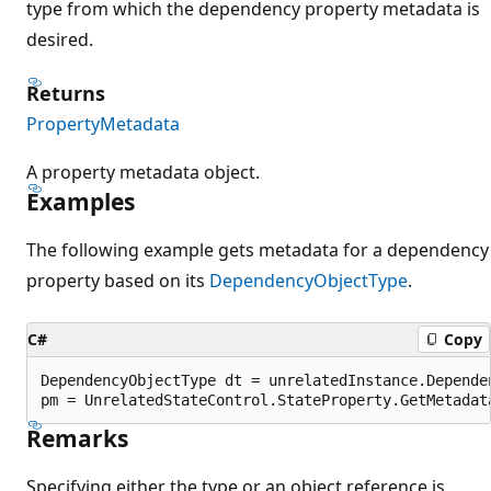
type from which the dependency property metadata is
desired.
Returns
PropertyMetadata
A property metadata object.
Examples
The following example gets metadata for a dependency
property based on its
DependencyObjectType
.
C#
Copy
DependencyObjectType dt = unrelatedInstance.Dependen
Remarks
Specifying either the type or an object reference is