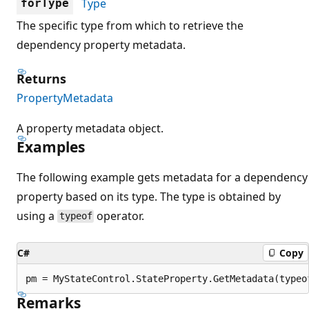
Type
forType
The specific type from which to retrieve the
dependency property metadata.
Returns
PropertyMetadata
A property metadata object.
Examples
The following example gets metadata for a dependency
property based on its type. The type is obtained by
using a
operator.
typeof
C#
Copy
Remarks