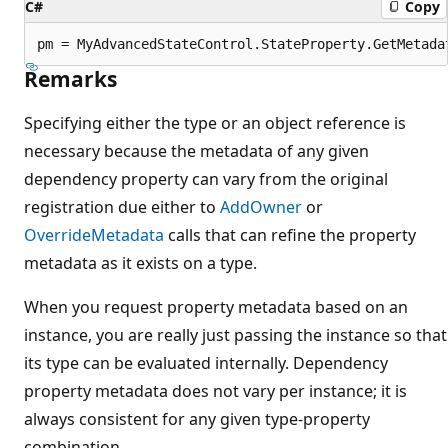
C#
Copy
Remarks
Specifying either the type or an object reference is
necessary because the metadata of any given
dependency property can vary from the original
registration due either to
AddOwner
or
OverrideMetadata
calls that can refine the property
metadata as it exists on a type.
When you request property metadata based on an
instance, you are really just passing the instance so that
its type can be evaluated internally. Dependency
property metadata does not vary per instance; it is
always consistent for any given type-property
combination.