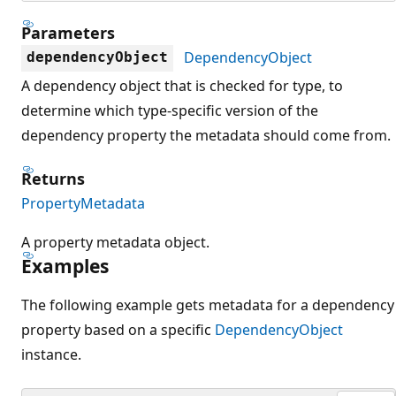
Parameters
DependencyObject
dependencyObject
A dependency object that is checked for type, to
determine which type-specific version of the
dependency property the metadata should come from.
Returns
PropertyMetadata
A property metadata object.
Examples
The following example gets metadata for a dependency
property based on a specific
DependencyObject
instance.