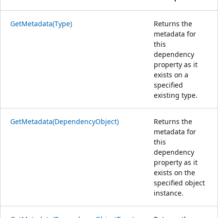
GetMetadata(Type)
Returns the
metadata for
this
dependency
property as it
exists on a
specified
existing type.
GetMetadata(DependencyObject)
Returns the
metadata for
this
dependency
property as it
exists on the
specified object
instance.