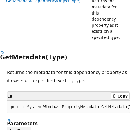
GetMetadata(DependencyObjectType)
Returns the
metadata for
this
dependency
property as it
exists on a
specified type.
GetMetadata(Type)
Returns the metadata for this dependency property as
it exists on a specified existing type.
C#
Copy
public System.Windows.PropertyMetadata GetMetadata(
Parameters