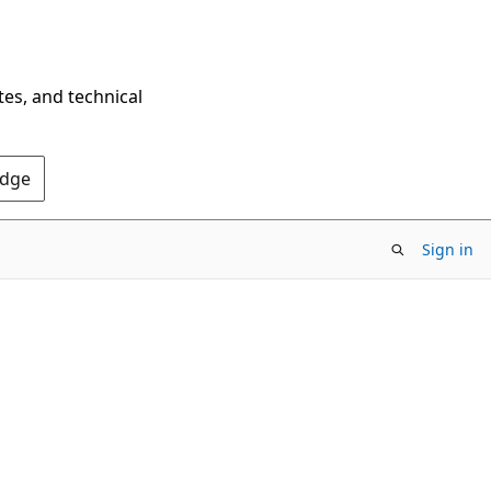
tes, and technical
Edge
Sign in