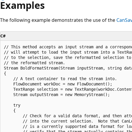
Examples
The following example demonstrates the use of the
CanSa
C#
// This method accepts an input stream and a correspond
// will attempt to load the input stream into a TextRa
// to the selection, save the reformatted selection to 
// the reformatted stream.  

Stream BoldFormatStream(Stream inputStream, string data
{

    // A text container to read the stream into.

    FlowDocument workDoc = new FlowDocument();

    TextRange selection = new TextRange(workDoc.Content
    Stream outputStream = new MemoryStream();

    try

    {

        // Check for a valid data format, and then atte
        // into the current selection.  Note that CanL
        // is a currently supported data format for loa
        // verify that the stream actually contains th