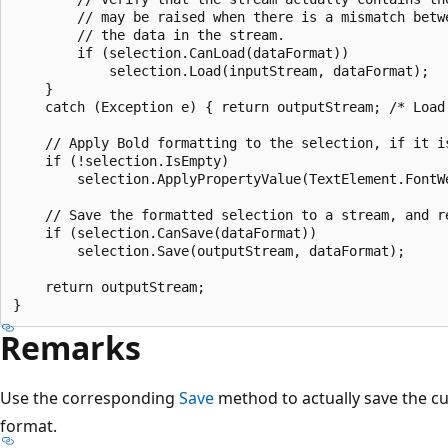
        // may be raised when there is a mismatch betw
        // the data in the stream. 

        if (selection.CanLoad(dataFormat))

            selection.Load(inputStream, dataFormat);

    }

    catch (Exception e) { return outputStream; /* Load
    // Apply Bold formatting to the selection, if it is
    if (!selection.IsEmpty)

        selection.ApplyPropertyValue(TextElement.FontWe
    // Save the formatted selection to a stream, and re
    if (selection.CanSave(dataFormat))

        selection.Save(outputStream, dataFormat);

    return outputStream;

Remarks
Use the corresponding
Save
method to actually save the cur
format.