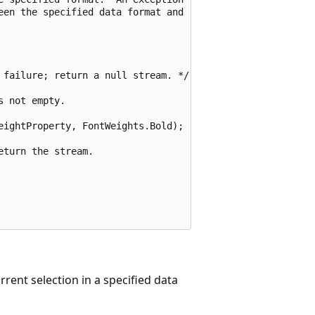
een the specified data format and 

 failure; return a null stream. */ }

 not empty.

ightProperty, FontWeights.Bold);

turn the stream.

rent selection in a specified data