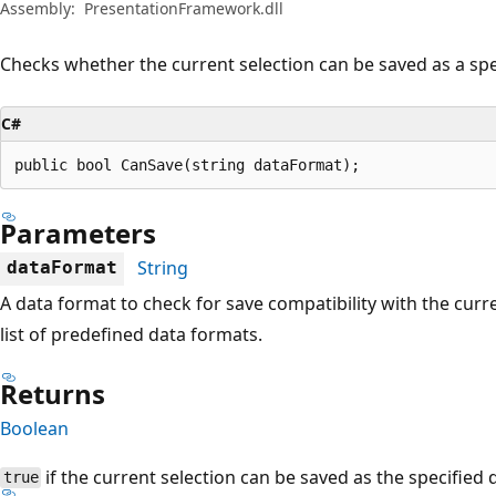
Assembly:
PresentationFramework.dll
Checks whether the current selection can be saved as a spe
C#
public bool CanSave(string dataFormat);
Parameters
String
dataFormat
A data format to check for save compatibility with the curr
list of predefined data formats.
Returns
Boolean
if the current selection can be saved as the specified
true