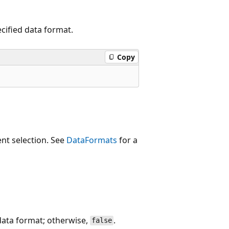
cified data format.
Copy
ent selection. See
DataFormats
for a
 data format; otherwise,
.
false