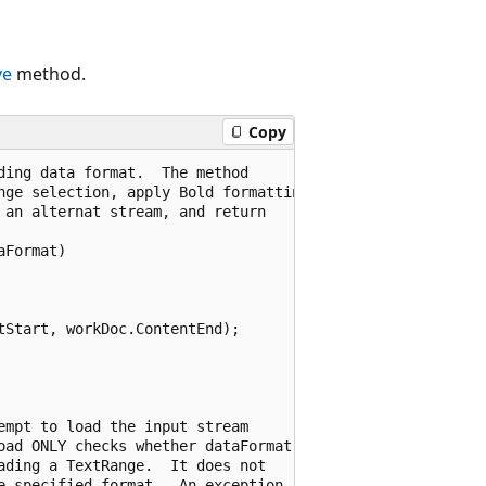
ve
method.
Copy
ing data format.  The method

nge selection, apply Bold formatting

an alternat stream, and return 

Format)

Start, workDoc.ContentEnd);

mpt to load the input stream

oad ONLY checks whether dataFormat

ding a TextRange.  It does not 

e specified format.  An exception 
