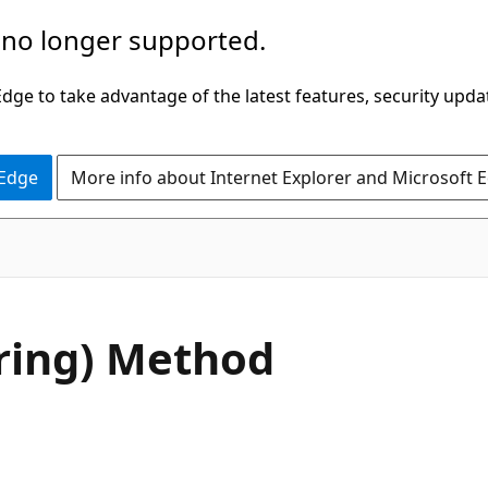
 no longer supported.
ge to take advantage of the latest features, security upda
 Edge
More info about Internet Explorer and Microsoft 
C#
ring) Method