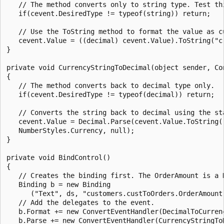
   // The method converts only to string type. Test thi
   if(cevent.DesiredType != typeof(string)) return;

   // Use the ToString method to format the value as cu
   cevent.Value = ((decimal) cevent.Value).ToString("c"
}

private void CurrencyStringToDecimal(object sender, Con
{

   // The method converts back to decimal type only. 

   if(cevent.DesiredType != typeof(decimal)) return;

   // Converts the string back to decimal using the sta
   cevent.Value = Decimal.Parse(cevent.Value.ToString()
   NumberStyles.Currency, null);

}

private void BindControl()

{

   // Creates the binding first. The OrderAmount is a D
   Binding b = new Binding

      ("Text", ds, "customers.custToOrders.OrderAmount"
   // Add the delegates to the event.

   b.Format += new ConvertEventHandler(DecimalToCurrenc
   b.Parse += new ConvertEventHandler(CurrencyStringToD