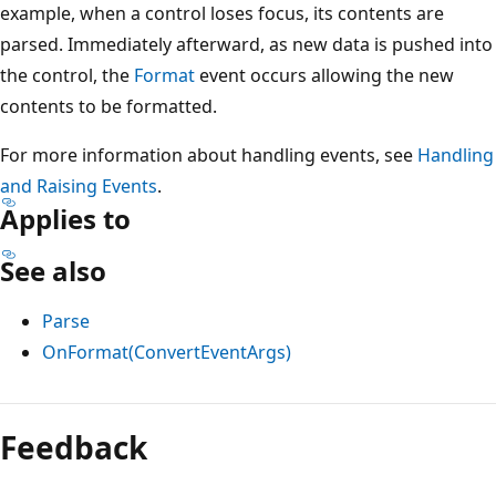
example, when a control loses focus, its contents are
parsed. Immediately afterward, as new data is pushed into
the control, the
Format
event occurs allowing the new
contents to be formatted.
For more information about handling events, see
Handling
and Raising Events
.
Applies to
See also
Parse
OnFormat(ConvertEventArgs)
Reading
mode
Feedback
disabled