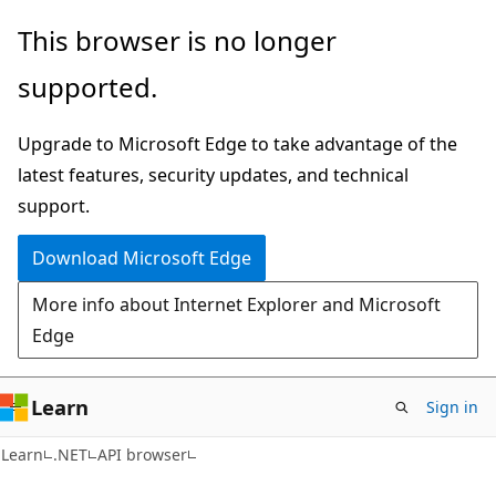
Skip
Skip
Skip
This browser is no longer
to
to
to
supported.
main
in-
Ask
content
page
Learn
Upgrade to Microsoft Edge to take advantage of the
navigation
chat
latest features, security updates, and technical
experience
support.
Download Microsoft Edge
More info about Internet Explorer and Microsoft
Edge
Learn
Sign in
C#
Learn
.NET
API browser