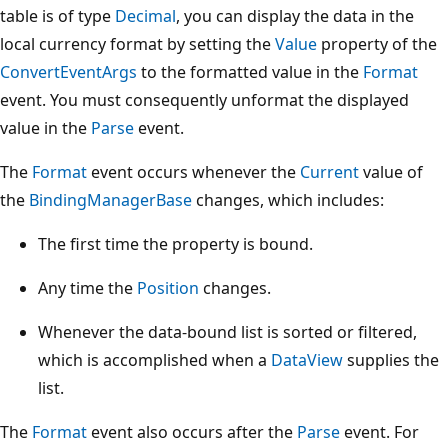
table is of type
Decimal
, you can display the data in the
local currency format by setting the
Value
property of the
ConvertEventArgs
to the formatted value in the
Format
event. You must consequently unformat the displayed
value in the
Parse
event.
The
Format
event occurs whenever the
Current
value of
the
BindingManagerBase
changes, which includes:
The first time the property is bound.
Any time the
Position
changes.
Whenever the data-bound list is sorted or filtered,
which is accomplished when a
DataView
supplies the
list.
The
Format
event also occurs after the
Parse
event. For