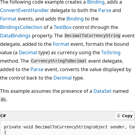
The following code example creates a
Binding
, adds a
ConvertEventHandler
delegate to both the
Parse
and
Format
events, and adds the
Binding
to the
BindingsCollection
of a
TextBox
control through the
DataBindings
property. The
event
DecimalToCurrencyString
delegate, added to the
Format
event, formats the bound
value (a
Decimal
type) as currency using the
ToString
method. The
event delegate,
CurrencyStringToDecimal
added to the
Parse
event, converts the value displayed by
the control back to the
Decimal
type.
This example assumes the presence of a
DataSet
named
.
ds
C#
Copy
private void DecimalToCurrencyString(object sender, Con
{
