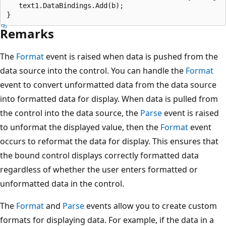
   text1.DataBindings.Add(b);

Remarks
The
Format
event is raised when data is pushed from the
data source into the control. You can handle the
Format
event to convert unformatted data from the data source
into formatted data for display. When data is pulled from
the control into the data source, the
Parse
event is raised
to unformat the displayed value, then the
Format
event
occurs to reformat the data for display. This ensures that
the bound control displays correctly formatted data
regardless of whether the user enters formatted or
unformatted data in the control.
The
Format
and
Parse
events allow you to create custom
formats for displaying data. For example, if the data in a