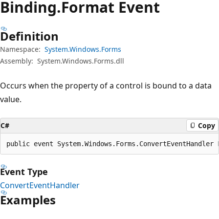
Binding.
Format Event
Definition
Namespace:
System.Windows.Forms
Assembly:
System.Windows.Forms.dll
Occurs when the property of a control is bound to a data
value.
C#
Copy
public event System.Windows.Forms.ConvertEventHandler 
Event Type
ConvertEventHandler
Examples