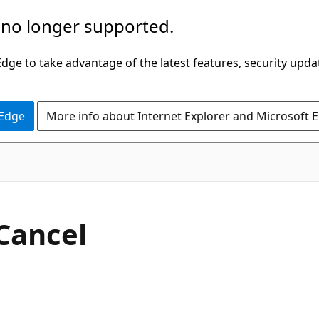
 no longer supported.
ge to take advantage of the latest features, security upda
 Edge
More info about Internet Explorer and Microsoft 
C#
Cancel