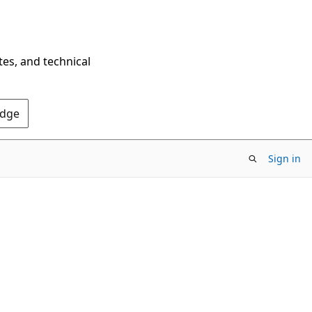
tes, and technical
Edge
Sign in