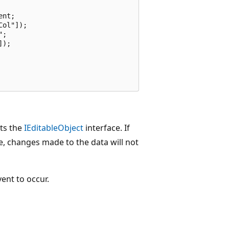
nt;

ol"]);

;

);

ts the
IEditableObject
interface. If
e, changes made to the data will not
ent to occur.