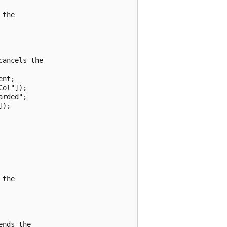
the

ancels the

nt;

ol"]);

rded";

);

the

nds the
