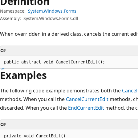
Definition
Namespace:
System.Windows.Forms
Assembly:
System.Windows.Forms.dll
When overridden in a derived class, cancels the current edi
C#
public abstract void CancelCurrentEdit();
Examples
The following code example demonstrates both the
Cancel
methods. When you call the
CancelCurrentEdit
methods, ch
discarded. When you call the
EndCurrentEdit
method, the c
C#
private void CancelEdit()
