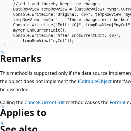
    // edit and thereby keeps the changes.

    DataRowView tempRowView = (DataRowView) myMgr.Curre
    Console.WriteLine("Original: {0}", tempRowView["myC
    tempRowView["myCol"] = "These changes will be kept"
    Console.WriteLine("Edit: {0}", tempRowView["myCol"]
    myMgr.EndCurrentEdit();

    Console.WriteLine("After EndCurrentEdit: {0}",

        tempRowView["myCol"]);

Remarks
This method is supported only if the data source implemen
the object does not implement the
IEditableObject
interfac
be discarded.
Calling the
CancelCurrentEdit
method causes the
Format
ev
Applies to
See also