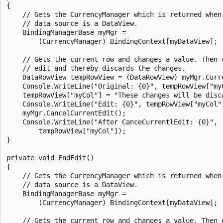
{

    // Gets the CurrencyManager which is returned when 
    // data source is a DataView.

    BindingManagerBase myMgr =

        (CurrencyManager) BindingContext[myDataView];

    // Gets the current row and changes a value. Then c
    // edit and thereby discards the changes.

    DataRowView tempRowView = (DataRowView) myMgr.Curre
    Console.WriteLine("Original: {0}", tempRowView["myC
    tempRowView["myCol"] = "These changes will be disca
    Console.WriteLine("Edit: {0}", tempRowView["myCol"]
    myMgr.CancelCurrentEdit();

    Console.WriteLine("After CanceCurrentlEdit: {0}",

        tempRowView["myCol"]);

}

private void EndEdit()

{

    // Gets the CurrencyManager which is returned when 
    // data source is a DataView.

    BindingManagerBase myMgr =

        (CurrencyManager) BindingContext[myDataView];

    // Gets the current row and changes a value. Then e