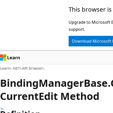
Skip
Skip
Skip
This browser is
to
to
to
main
in-
Ask
Upgrade to Microsoft Ed
content
page
Learn
support.
navigation
chat
Download Microsoft
experience
Learn
Learn
.NET
API browser
Binding
Manager
Base.
Current
Edit Method