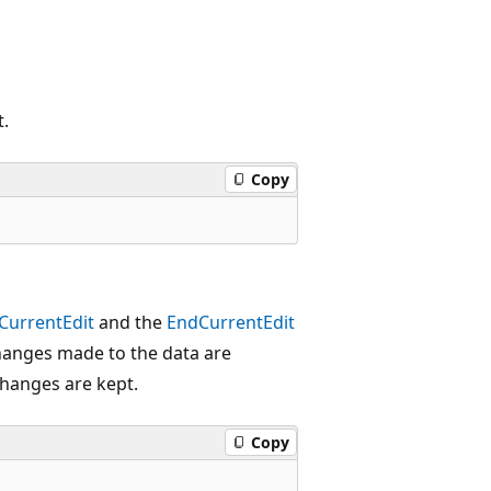
t.
Copy
CurrentEdit
and the
EndCurrentEdit
anges made to the data are
hanges are kept.
Copy