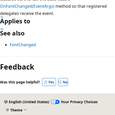
OnFontChanged(EventArgs)
method so that registered
delegates receive the event.
Applies to
See also
FontChanged
Reading
mode
Feedback
disabled
Was this page helpful?
Yes
No
English (United States)
Your Privacy Choices
Theme