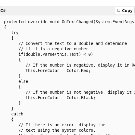
C#
Copy
protected override void OnTextChanged(System.EventArgs 
{

   try

   {

      // Convert the text to a Double and determine

      // if it is a negative number.

      if(double.Parse(this.Text) < 0)

      {

         // If the number is negative, display it in Re
         this.ForeColor = Color.Red;

      }

      else

      {

         // If the number is not negative, display it i
         this.ForeColor = Color.Black;

      }

   }

   catch

   {

      // If there is an error, display the 

      // text using the system colors.
