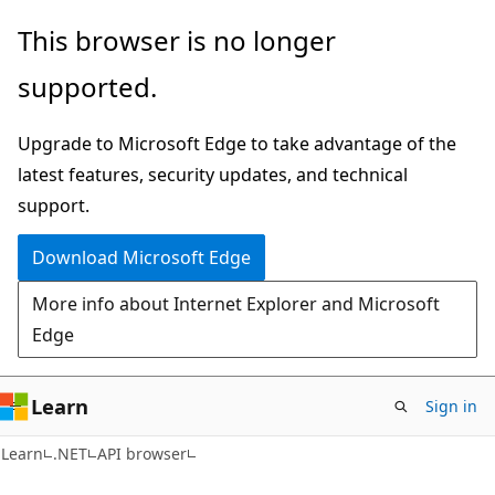
Skip
Skip
Skip
This browser is no longer
to
to
to
supported.
main
in-
Ask
content
page
Learn
Upgrade to Microsoft Edge to take advantage of the
navigation
chat
latest features, security updates, and technical
experience
support.
Download Microsoft Edge
More info about Internet Explorer and Microsoft
Edge
Learn
Sign in
C#
Learn
.NET
API browser