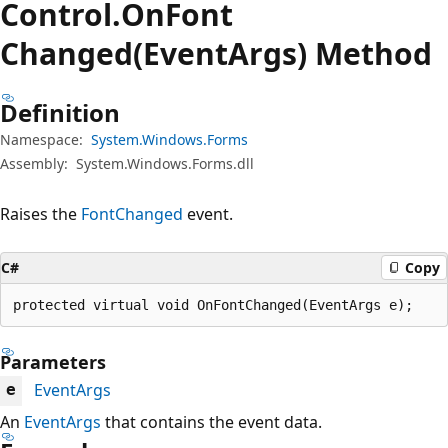
Control.
On
Font
Changed(EventArgs) Method
Definition
Namespace:
System.Windows.Forms
Assembly:
System.Windows.Forms.dll
Raises the
FontChanged
event.
C#
Copy
protected virtual void OnFontChanged(EventArgs e);
Parameters
EventArgs
e
An
EventArgs
that contains the event data.