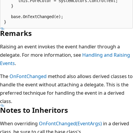
      this.ForeColor = SystemColors.ControlText;

   }

   base.OnTextChanged(e);

Remarks
Raising an event invokes the event handler through a
delegate. For more information, see
Handling and Raising
Events
.
The
OnFontChanged
method also allows derived classes to
handle the event without attaching a delegate. This is the
preferred technique for handling the event in a derived
class.
Notes to Inheritors
When overriding
OnFontChanged(EventArgs)
in a derived
class, be sure to call the base class's