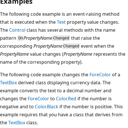
Examples
The following code example is an event-raising method
that is executed when the
Text
property value changes.
The
Control
class has several methods with the name
pattern
PropertyName
that raise the
On
Changed
corresponding
PropertyName
event when the
Changed
PropertyName
value changes (
PropertyName
represents the
name of the corresponding property).
The following code example changes the
ForeColor
of a
TextBox
derived class displaying currency data. The
example converts the text to a decimal number and
changes the
ForeColor
to
Color.Red
if the number is
negative and to
Color.Black
if the number is positive. This
example requires that you have a class that derives from
the
TextBox
class.