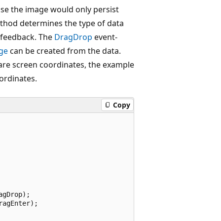
ise the image would only persist
hod determines the type of data
 feedback. The
DragDrop
event-
ge
can be created from the data.
are screen coordinates, the example
ordinates.
Copy
gDrop);

agEnter);
