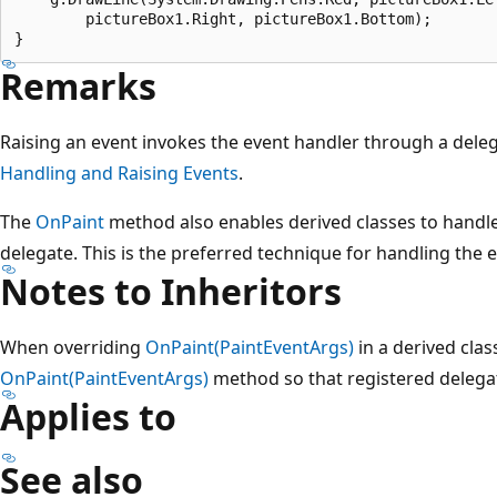
        pictureBox1.Right, pictureBox1.Bottom);

Remarks
Raising an event invokes the event handler through a dele
Handling and Raising Events
.
The
OnPaint
method also enables derived classes to handle
delegate. This is the preferred technique for handling the e
Notes to Inheritors
When overriding
OnPaint(PaintEventArgs)
in a derived class
OnPaint(PaintEventArgs)
method so that registered delegat
Applies to
See also