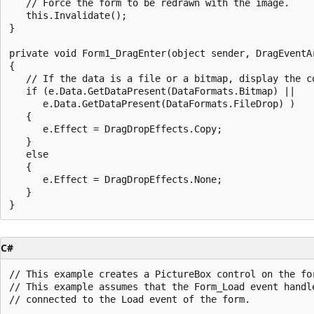
   // Force the form to be redrawn with the image.

   this.Invalidate();

}

private void Form1_DragEnter(object sender, DragEventAr
{

   // If the data is a file or a bitmap, display the co
   if (e.Data.GetDataPresent(DataFormats.Bitmap) || 

      e.Data.GetDataPresent(DataFormats.FileDrop) ) 

   {

      e.Effect = DragDropEffects.Copy;

   }

   else

   {

      e.Effect = DragDropEffects.None;

   }

C#
// This example creates a PictureBox control on the for
// This example assumes that the Form_Load event handle
// connected to the Load event of the form.
