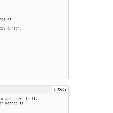
gs e)

py cursor.

Copy
m and draws to it.

r method is
