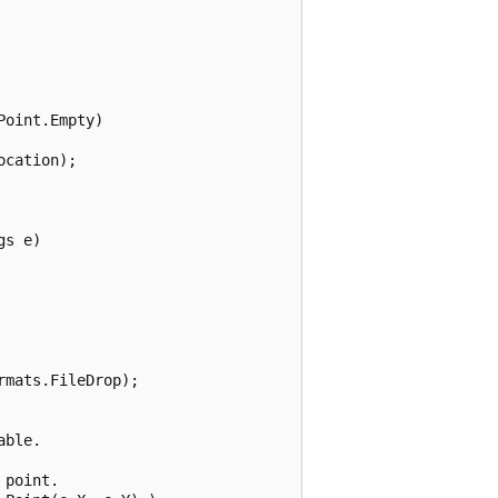
oint.Empty)

cation);

s e)

mats.FileDrop);

ble.

point.
