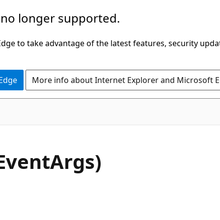
 no longer supported.
ge to take advantage of the latest features, security upda
 Edge
More info about Internet Explorer and Microsoft 
C#
EventArgs)