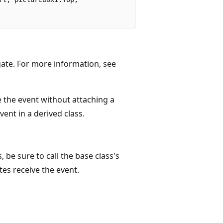
gate. For more information, see
 the event without attaching a
vent in a derived class.
, be sure to call the base class's
es receive the event.