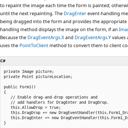
to repaint the image each time the form is painted; otherw
until the next repainting. The
DragEnter
event-handling met
being dragged into the form and provides the appropriate
handling method displays the image on the form, if an
Ima
Because the
DragEventArgs.X
and
DragEventArgs.Y
values 
uses the
PointToClient
method to convert them to client co
C#
private Image picture;

private Point pictureLocation;

public Form1()

{

   // Enable drag-and-drop operations and 

   // add handlers for DragEnter and DragDrop.

   this.AllowDrop = true;

   this.DragDrop += new DragEventHandler(this.Form1_Dra
   this.DragEnter += new DragEventHandler(this.Form1_Dr
}
