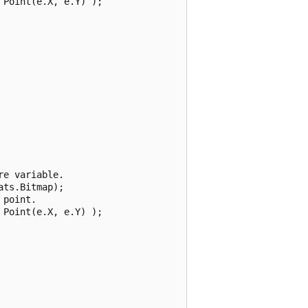
Point(e.X, e.Y) );

e variable.

ts.Bitmap);

point.

Point(e.X, e.Y) );
