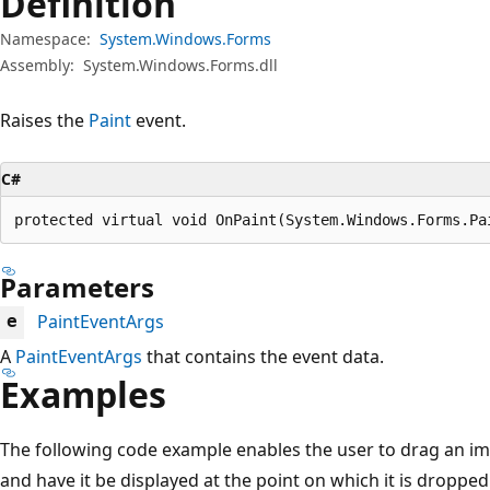
Definition
Namespace:
System.Windows.Forms
Assembly:
System.Windows.Forms.dll
Raises the
Paint
event.
C#
protected virtual void OnPaint(System.Windows.Forms.Pa
Parameters
PaintEventArgs
e
A
PaintEventArgs
that contains the event data.
Examples
The following code example enables the user to drag an im
and have it be displayed at the point on which it is droppe