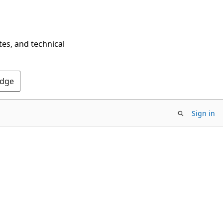
tes, and technical
Edge
Sign in