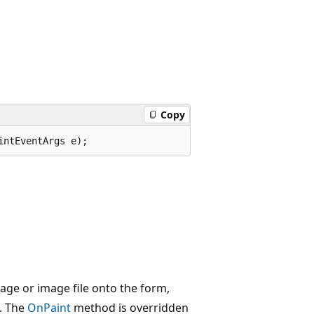
Copy
intEventArgs e);
age or image file onto the form,
d. The
OnPaint
method is overridden