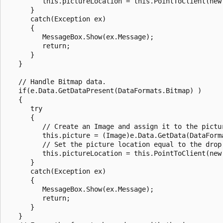
         this.pictureLocation = this.PointToClient(new 
      }

      catch(Exception ex)

      {

         MessageBox.Show(ex.Message);

         return;

      }

   }

   // Handle Bitmap data.

   if(e.Data.GetDataPresent(DataFormats.Bitmap) )

   {

      try

      {

         // Create an Image and assign it to the pictur
         this.picture = (Image)e.Data.GetData(DataForma
         // Set the picture location equal to the drop 
         this.pictureLocation = this.PointToClient(new 
      }

      catch(Exception ex)

      {

         MessageBox.Show(ex.Message);

         return;

      }

   }
