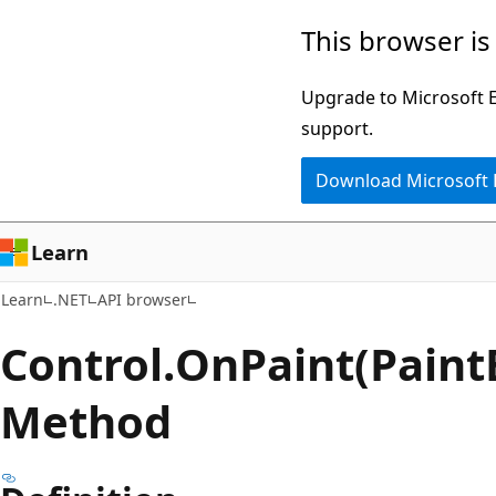
Skip
Skip
Skip
This browser is
to
to
to
main
in-
Ask
Upgrade to Microsoft Ed
content
page
Learn
support.
navigation
chat
Download Microsoft
experience
Learn
Learn
.NET
API browser
Control.
On
Paint(Paint
Method