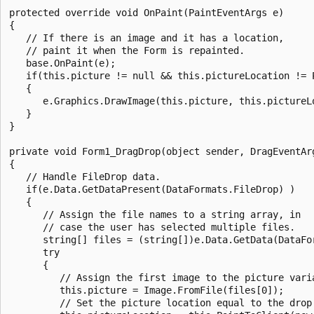
protected override void OnPaint(PaintEventArgs e)

{

   // If there is an image and it has a location, 

   // paint it when the Form is repainted.

   base.OnPaint(e);

   if(this.picture != null && this.pictureLocation != P
   {

      e.Graphics.DrawImage(this.picture, this.pictureLo
   }

}

private void Form1_DragDrop(object sender, DragEventArg
{

   // Handle FileDrop data.

   if(e.Data.GetDataPresent(DataFormats.FileDrop) )

   {

      // Assign the file names to a string array, in 

      // case the user has selected multiple files.

      string[] files = (string[])e.Data.GetData(DataFor
      try

      {

         // Assign the first image to the picture varia
         this.picture = Image.FromFile(files[0]);

         // Set the picture location equal to the drop 