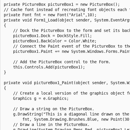
private PictureBox pictureBox1 = new PictureBox();

// Cache font instead of recreating font objects each t
private Font fnt = new Font("Arial",10);

private void Form1_Load(object sender, System.EventArgs
{

    // Dock the PictureBox to the form and set its back
    pictureBox1.Dock = DockStyle.Fill;

    pictureBox1.BackColor = Color.White;

    // Connect the Paint event of the PictureBox to the
    pictureBox1.Paint += new System.Windows.Forms.Pain
    // Add the PictureBox control to the Form.

    this.Controls.Add(pictureBox1);

}

private void pictureBox1_Paint(object sender, System.Wi
{

    // Create a local version of the graphics object fo
    Graphics g = e.Graphics;

    // Draw a string on the PictureBox.

    g.DrawString("This is a diagonal line drawn on the 
        fnt, System.Drawing.Brushes.Blue, new Point(30,
    // Draw a line in the PictureBox.

    g.DrawLine(System.Drawing.Pens.Red, pictureBox1.Lef