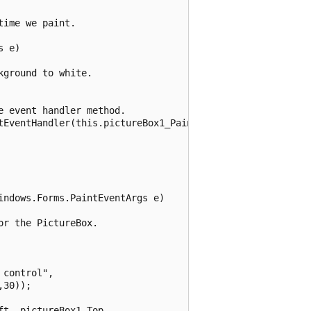
ime we paint.

 e)

ground to white.

 event handler method.

tEventHandler(this.pictureBox1_Paint);

ndows.Forms.PaintEventArgs e)

r the PictureBox.

control",

30));

t, pictureBox1.Top,
