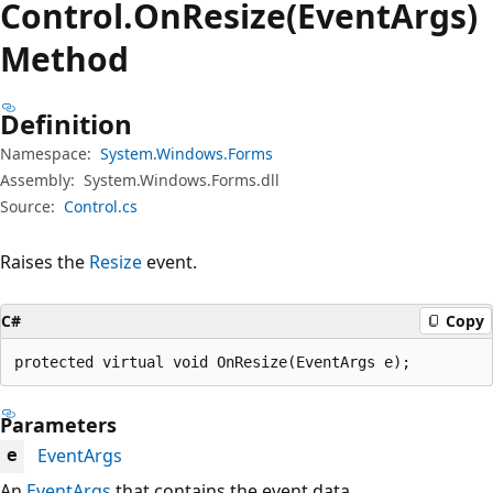
Control.
On
Resize(EventArgs)
Method
Definition
Namespace:
System.Windows.Forms
Assembly:
System.Windows.Forms.dll
Source:
Control.cs
Raises the
Resize
event.
C#
Copy
protected virtual void OnResize(EventArgs e);
Parameters
EventArgs
e
An
EventArgs
that contains the event data.