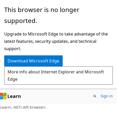
Skip
Skip
Skip
This browser is no longer
to
to
to
supported.
main
in-
Ask
content
page
Learn
Upgrade to Microsoft Edge to take advantage of the
navigation
chat
latest features, security updates, and technical
experience
support.
Download Microsoft Edge
More info about Internet Explorer and Microsoft
Edge
Learn
Sign in
C#
Learn
.NET
API browser