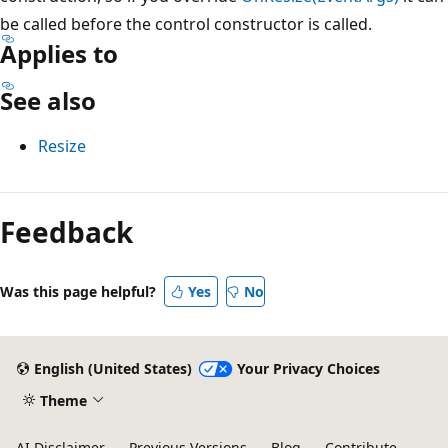
be called before the control constructor is called.
Applies to
See also
Resize
Reading
mode
Feedback
disabled
Was this page helpful?
Yes
No
English (United States)
Your Privacy Choices
Theme
AI Disclaimer
Previous Versions
Blog
Contribute