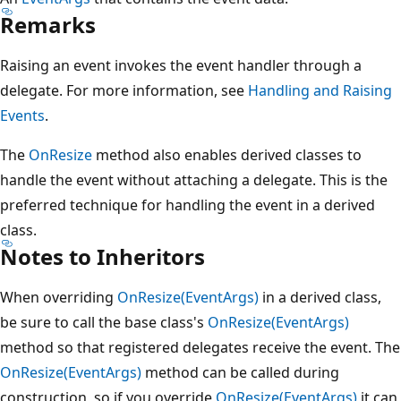
Remarks
Raising an event invokes the event handler through a
delegate. For more information, see
Handling and Raising
Events
.
The
OnResize
method also enables derived classes to
handle the event without attaching a delegate. This is the
preferred technique for handling the event in a derived
class.
Notes to Inheritors
When overriding
OnResize(EventArgs)
in a derived class,
be sure to call the base class's
OnResize(EventArgs)
method so that registered delegates receive the event. The
OnResize(EventArgs)
method can be called during
construction, so if you override
OnResize(EventArgs)
it can