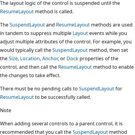
The layout logic of the control is suspended until the
ResumeLayout
method is called.
The
SuspendLayout
and
ResumeLayout
methods are used
in tandem to suppress multiple
Layout
events while you
adjust multiple attributes of the control. For example, you
would typically call the
SuspendLayout
method, then set
the
Size
,
Location
,
Anchor
, or
Dock
properties of the
control, and then call the
ResumeLayout
method to enable
the changes to take effect.
There must be no pending calls to
SuspendLayout
for
ResumeLayout
to be successfully called.
Note
When adding several controls to a parent control, it is
recommended that you call the
SuspendLayout
method