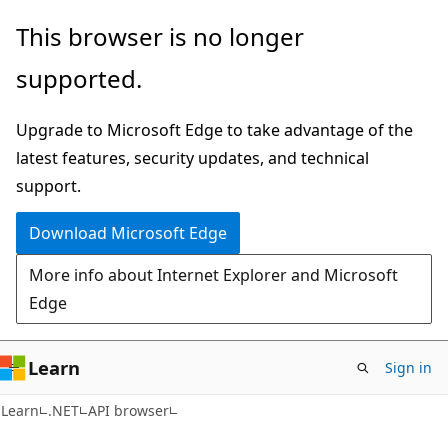
Skip
Skip
Skip
This browser is no longer
to
to
to
supported.
main
in-
Ask
content
page
Learn
Upgrade to Microsoft Edge to take advantage of the
navigation
chat
latest features, security updates, and technical
experience
support.
Download Microsoft Edge
More info about Internet Explorer and Microsoft
Edge
Learn
Sign in
C#
Learn
.NET
API browser