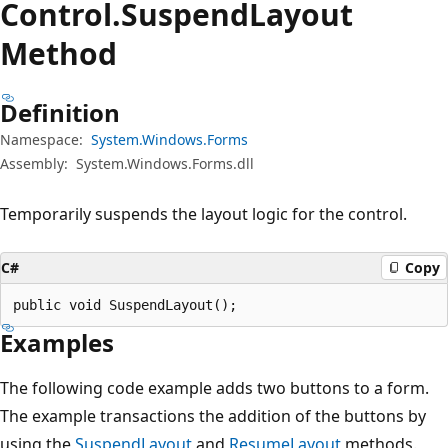
Control.
Suspend
Layout
Method
Definition
Namespace:
System.Windows.Forms
Assembly:
System.Windows.Forms.dll
Temporarily suspends the layout logic for the control.
C#
Copy
public void SuspendLayout();
Examples
The following code example adds two buttons to a form.
The example transactions the addition of the buttons by
using the
SuspendLayout
and
ResumeLayout
methods.