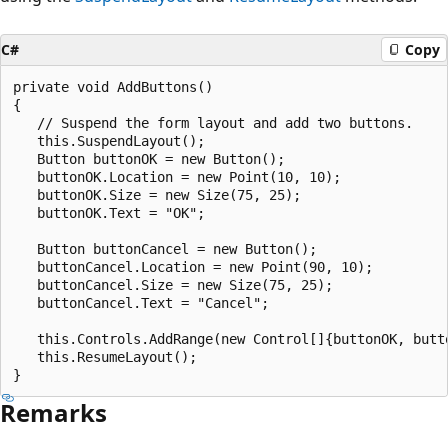
C#
Copy
private void AddButtons()

{

   // Suspend the form layout and add two buttons.

   this.SuspendLayout();

   Button buttonOK = new Button();

   buttonOK.Location = new Point(10, 10);

   buttonOK.Size = new Size(75, 25);

   buttonOK.Text = "OK";

   Button buttonCancel = new Button();

   buttonCancel.Location = new Point(90, 10);

   buttonCancel.Size = new Size(75, 25);

   buttonCancel.Text = "Cancel";

   this.Controls.AddRange(new Control[]{buttonOK, butto
   this.ResumeLayout();

Remarks