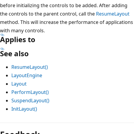
before initializing the controls to be added. After adding
the controls to the parent control, call the
ResumeLayout
method. This will increase the performance of applications
with many controls.
Applies to
See also
ResumeLayout()
LayoutEngine
Layout
PerformLayout()
SuspendLayout()
InitLayout()
Reading
mode