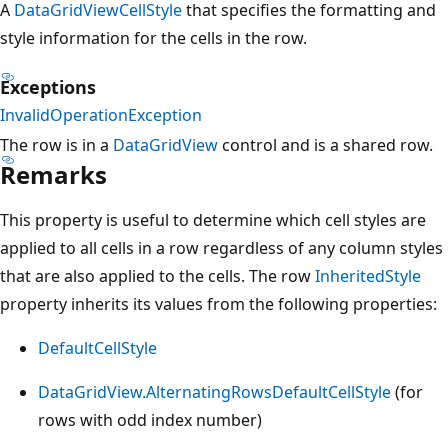
A
DataGridViewCellStyle
that specifies the formatting and
style information for the cells in the row.
Exceptions
InvalidOperationException
The row is in a
DataGridView
control and is a shared row.
Remarks
This property is useful to determine which cell styles are
applied to all cells in a row regardless of any column styles
that are also applied to the cells. The row
InheritedStyle
property inherits its values from the following properties:
DefaultCellStyle
DataGridView.AlternatingRowsDefaultCellStyle
(for
rows with odd index number)