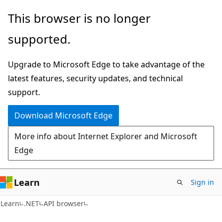
Skip
Skip
Skip
This browser is no longer
to
to
to
supported.
main
in-
Ask
content
page
Learn
Upgrade to Microsoft Edge to take advantage of the
navigation
chat
latest features, security updates, and technical
experience
support.
Download Microsoft Edge
More info about Internet Explorer and Microsoft
Edge
Learn
Sign in
C#
Learn
.NET
API browser