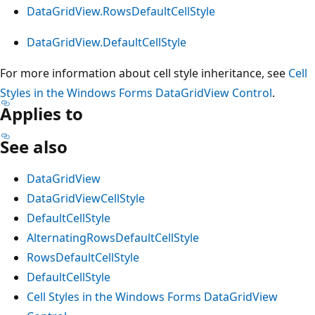
DataGridView.RowsDefaultCellStyle
DataGridView.DefaultCellStyle
For more information about cell style inheritance, see
Cell
Styles in the Windows Forms DataGridView Control
.
Applies to
See also
DataGridView
DataGridViewCellStyle
DefaultCellStyle
AlternatingRowsDefaultCellStyle
RowsDefaultCellStyle
DefaultCellStyle
Cell Styles in the Windows Forms DataGridView