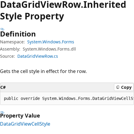
Data
Grid
View
Row.
Inherited
Style Property
Definition
Namespace:
System.Windows.Forms
Assembly:
System.Windows.Forms.dll
Source:
DataGridViewRow.cs
Gets the cell style in effect for the row.
C#
Copy
public override System.Windows.Forms.DataGridViewCellS
Property Value
DataGridViewCellStyle