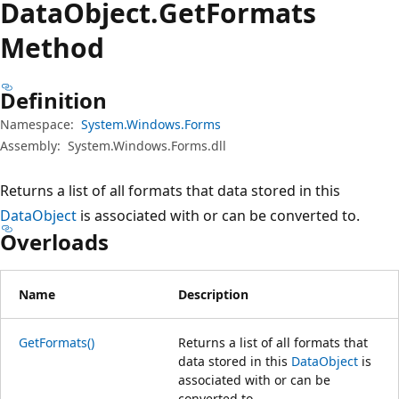
Data
Object.
Get
Formats
Method
Definition
Namespace:
System.Windows.Forms
Assembly:
System.Windows.Forms.dll
Returns a list of all formats that data stored in this
DataObject
is associated with or can be converted to.
Overloads
Name
Description
GetFormats()
Returns a list of all formats that
data stored in this
DataObject
is
associated with or can be
converted to.