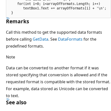
    for(int i=0; i<arrayOfFormats.Length; i++)

       textBox1.Text += arrayOfFormats[i] + '\n';

Remarks
Call this method to get the supported data formats
before calling
GetData
. See
DataFormats
for the
predefined formats.
Note
Data can be converted to another format if it was
stored specifying that conversion is allowed and if the
requested format is compatible with the stored format.
For example, data stored as Unicode can be converted
to text.
See also