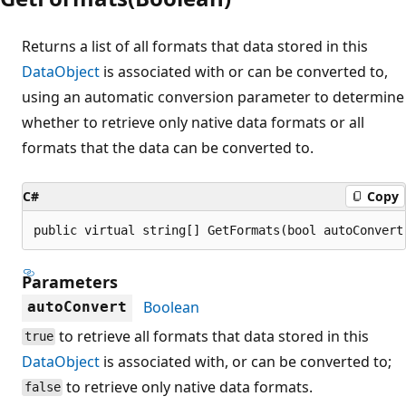
Returns a list of all formats that data stored in this
DataObject
is associated with or can be converted to,
using an automatic conversion parameter to determine
whether to retrieve only native data formats or all
formats that the data can be converted to.
C#
Copy
public virtual string[] GetFormats(bool autoConvert
Parameters
Boolean
autoConvert
to retrieve all formats that data stored in this
true
DataObject
is associated with, or can be converted to;
to retrieve only native data formats.
false