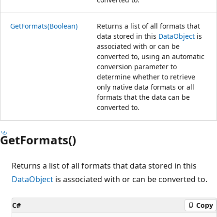
GetFormats(Boolean)
Returns a list of all formats that
data stored in this
DataObject
is
associated with or can be
converted to, using an automatic
conversion parameter to
determine whether to retrieve
only native data formats or all
formats that the data can be
converted to.
GetFormats()
Returns a list of all formats that data stored in this
DataObject
is associated with or can be converted to.
C#
Copy