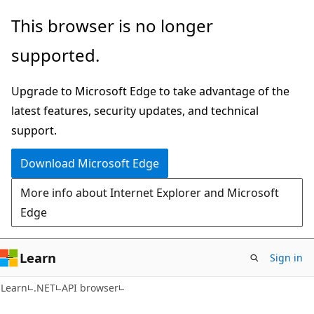
Skip
Skip
Skip
This browser is no longer
to
to
to
supported.
main
in-
Ask
content
page
Learn
Upgrade to Microsoft Edge to take advantage of the
navigation
chat
latest features, security updates, and technical
experience
support.
Download Microsoft Edge
More info about Internet Explorer and Microsoft
Edge
Learn
Sign in
C#
Learn
.NET
API browser