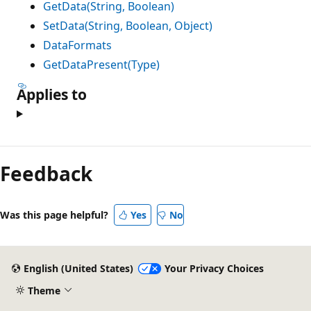
GetData(String, Boolean)
SetData(String, Boolean, Object)
DataFormats
GetDataPresent(Type)
Applies to
Feedback
Was this page helpful?
Yes
No
English (United States)
Your Privacy Choices
Theme