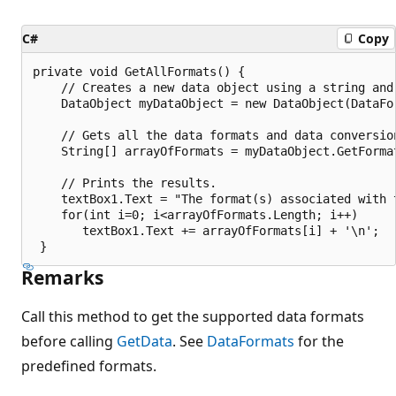
C#
Copy
private void GetAllFormats() {

    // Creates a new data object using a string and 
    DataObject myDataObject = new DataObject(DataFor
    // Gets all the data formats and data conversion
    String[] arrayOfFormats = myDataObject.GetFormat
    // Prints the results.

    textBox1.Text = "The format(s) associated with t
    for(int i=0; i<arrayOfFormats.Length; i++)

       textBox1.Text += arrayOfFormats[i] + '\n';

Remarks
Call this method to get the supported data formats
before calling
GetData
. See
DataFormats
for the
predefined formats.