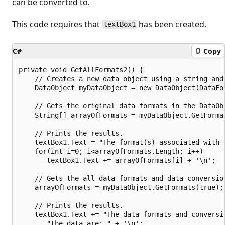
can be converted to.
This code requires that
has been created.
textBox1
C#
Copy
private void GetAllFormats2() {

    // Creates a new data object using a string and 
    DataObject myDataObject = new DataObject(DataFor
    // Gets the original data formats in the DataObj
    String[] arrayOfFormats = myDataObject.GetFormat
    // Prints the results.

    textBox1.Text = "The format(s) associated with t
    for(int i=0; i<arrayOfFormats.Length; i++)

       textBox1.Text += arrayOfFormats[i] + '\n';

    // Gets the all data formats and data conversion
    arrayOfFormats = myDataObject.GetFormats(true);

    // Prints the results.

    textBox1.Text += "The data formats and conversi
       "the data are: " + '\n';
