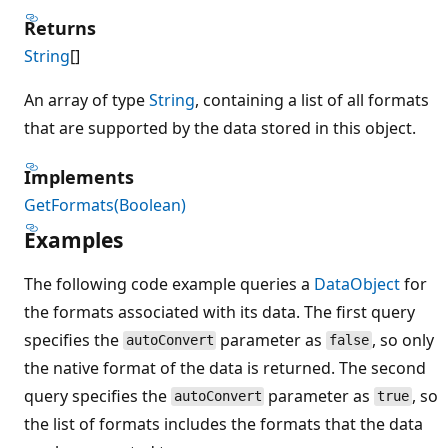
Returns
String
[]
An array of type
String
, containing a list of all formats
that are supported by the data stored in this object.
Implements
GetFormats(Boolean)
Examples
The following code example queries a
DataObject
for
the formats associated with its data. The first query
specifies the
parameter as
, so only
autoConvert
false
the native format of the data is returned. The second
query specifies the
parameter as
, so
autoConvert
true
the list of formats includes the formats that the data