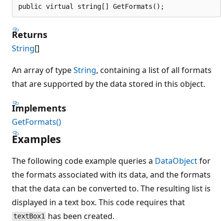
public virtual string[] GetFormats();
Returns
String
[]
An array of type
String
, containing a list of all formats
that are supported by the data stored in this object.
Implements
GetFormats()
Examples
The following code example queries a
DataObject
for
the formats associated with its data, and the formats
that the data can be converted to. The resulting list is
displayed in a text box. This code requires that
has been created.
textBox1