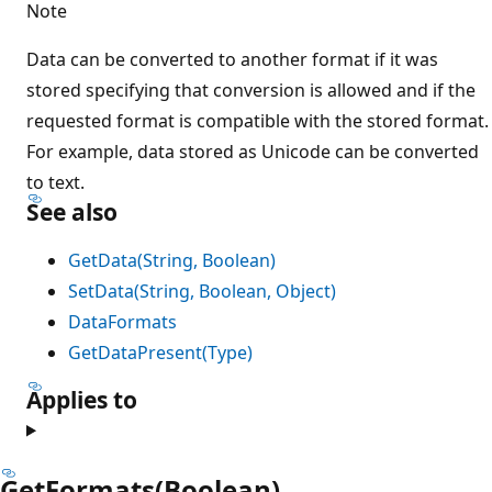
Note
Data can be converted to another format if it was
stored specifying that conversion is allowed and if the
requested format is compatible with the stored format.
For example, data stored as Unicode can be converted
to text.
See also
GetData(String, Boolean)
SetData(String, Boolean, Object)
DataFormats
GetDataPresent(Type)
Applies to
GetFormats(Boolean)