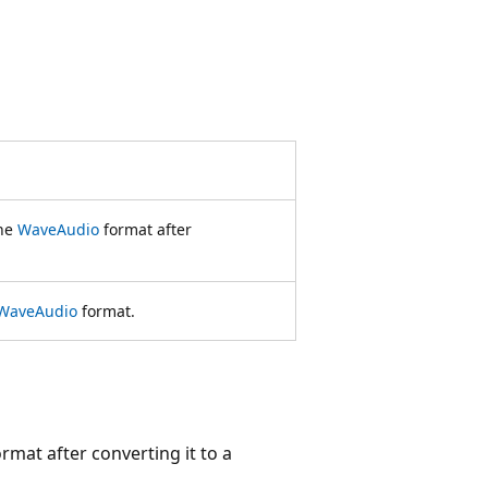
the
WaveAudio
format after
WaveAudio
format.
rmat after converting it to a