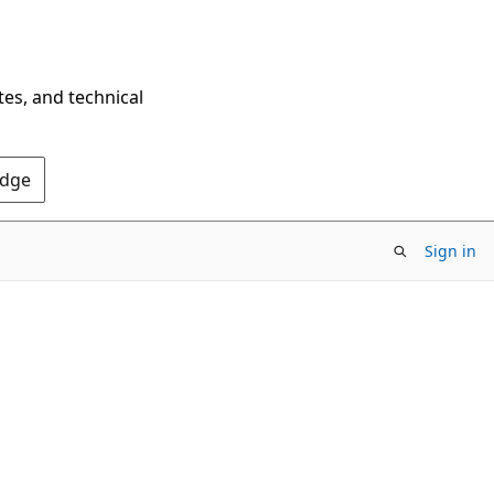
tes, and technical
Edge
Sign in