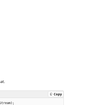
at.
Copy
Stream);