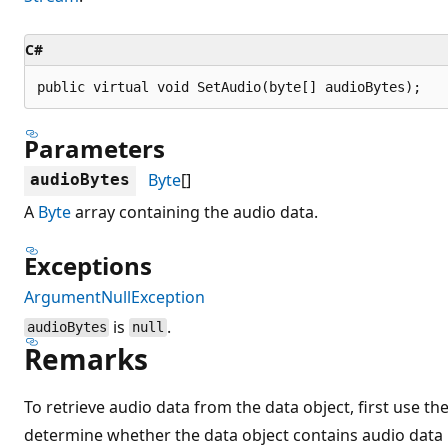
C#
public virtual void SetAudio(byte[] audioBytes);
Parameters
Byte
[]
audioBytes
A
Byte
array containing the audio data.
Exceptions
ArgumentNullException
is
.
audioBytes
null
Remarks
To retrieve audio data from the data object, first use th
determine whether the data object contains audio data b