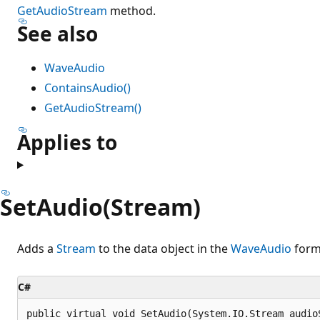
GetAudioStream
method.
See also
WaveAudio
ContainsAudio()
GetAudioStream()
Applies to
SetAudio(Stream)
Adds a
Stream
to the data object in the
WaveAudio
form
C#
public virtual void SetAudio(System.IO.Stream audio