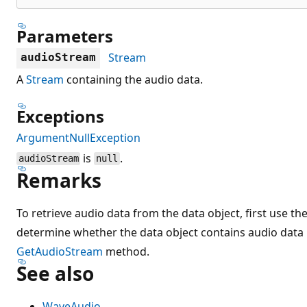
Parameters
Stream
audioStream
A
Stream
containing the audio data.
Exceptions
ArgumentNullException
is
.
audioStream
null
Remarks
To retrieve audio data from the data object, first use th
determine whether the data object contains audio data b
GetAudioStream
method.
See also
WaveAudio