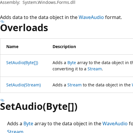
Assembly:
System.Windows.Forms.dll
Adds data to the data object in the
WaveAudio
format.
Overloads
Name
Description
SetAudio(Byte[])
Adds a
Byte
array to the data object in 
converting it to a
Stream
.
SetAudio(Stream)
Adds a
Stream
to the data object in the
SetAudio(Byte[])
Adds a
Byte
array to the data object in the
WaveAudio
fo
Stream
.