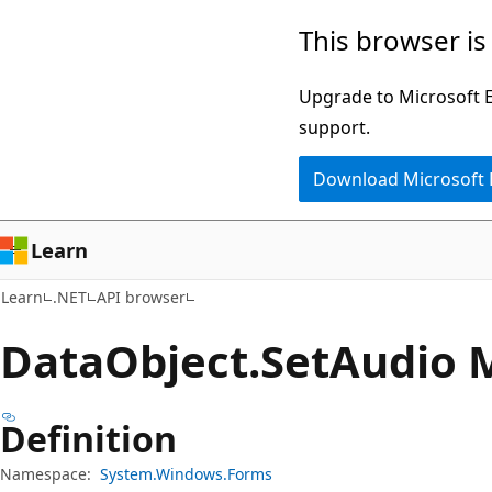
Skip
Skip
Skip
This browser is
to
to
to
main
in-
Ask
Upgrade to Microsoft Ed
content
page
Learn
support.
navigation
chat
Download Microsoft
experience
Learn
Learn
.NET
API browser
Data
Object.
Set
Audio 
Definition
Namespace:
System.Windows.Forms