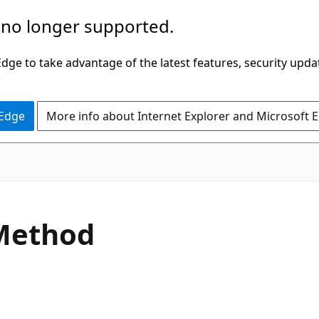
 no longer supported.
ge to take advantage of the latest features, security upda
 Edge
More info about Internet Explorer and Microsoft 
C#
Method