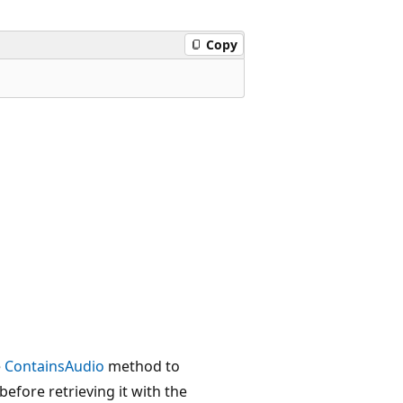
Copy
e
ContainsAudio
method to
efore retrieving it with the