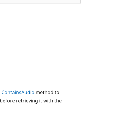
e
ContainsAudio
method to
efore retrieving it with the