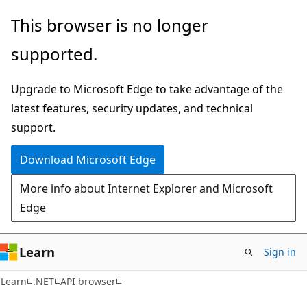
Skip
Skip
Skip
This browser is no longer
to
to
to
supported.
main
in-
Ask
content
page
Learn
Upgrade to Microsoft Edge to take advantage of the
navigation
chat
latest features, security updates, and technical
experience
support.
Download Microsoft Edge
More info about Internet Explorer and Microsoft
Edge
Learn
Sign in
C#
Learn
.NET
API browser