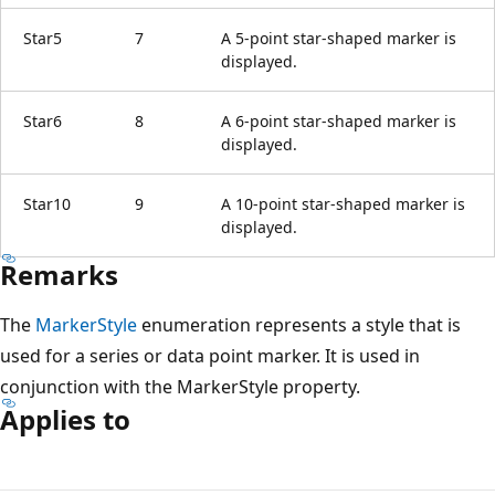
Star5
7
A 5-point star-shaped marker is
displayed.
Star6
8
A 6-point star-shaped marker is
displayed.
Star10
9
A 10-point star-shaped marker is
displayed.
Remarks
The
MarkerStyle
enumeration represents a style that is
used for a series or data point marker. It is used in
conjunction with the MarkerStyle property.
Applies to
Reading