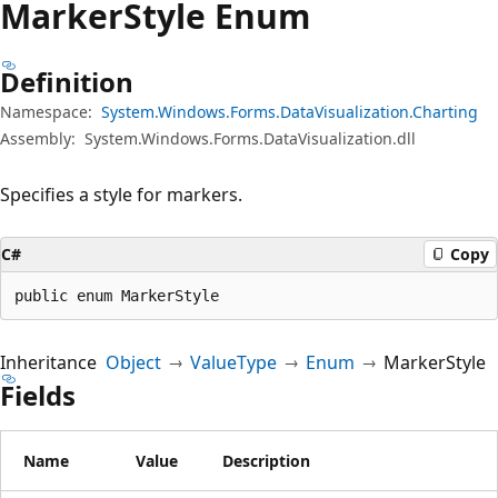
Marker
Style Enum
Definition
Namespace:
System.Windows.Forms.DataVisualization.Charting
Assembly:
System.Windows.Forms.DataVisualization.dll
Specifies a style for markers.
C#
Copy
public enum MarkerStyle
Inheritance
Object
ValueType
Enum
MarkerStyle
Fields
Name
Value
Description