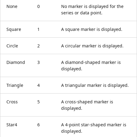
None
0
No marker is displayed for the
series or data point.
Square
1
A square marker is displayed.
Circle
2
A circular marker is displayed.
Diamond
3
A diamond-shaped marker is
displayed.
Triangle
4
A triangular marker is displayed.
Cross
5
A cross-shaped marker is
displayed.
Star4
6
A 4-point star-shaped marker is
displayed.