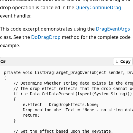
drop operation is canceled in the
QueryContinueDrag
event handler.
This code excerpt demonstrates using the
DragEventArgs
class. See the
DoDragDrop
method for the complete code
example.
C#
Copy
private void ListDragTarget_DragOver(object sender, Dra
{

    // Determine whether string data exists in the drop
    // the drop effect reflects that the drop cannot oc
    if (!e.Data.GetDataPresent(typeof(System.String)))

    {

        e.Effect = DragDropEffects.None;

        DropLocationLabel.Text = "None - no string data
        return;

    }

    // Set the effect based upon the KeyState.
