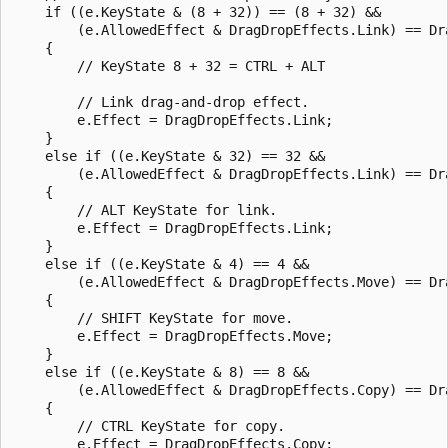
    if ((e.KeyState & (8 + 32)) == (8 + 32) &&

        (e.AllowedEffect & DragDropEffects.Link) == Dra
    {

        // KeyState 8 + 32 = CTRL + ALT

        // Link drag-and-drop effect.

        e.Effect = DragDropEffects.Link;

    }

    else if ((e.KeyState & 32) == 32 &&

        (e.AllowedEffect & DragDropEffects.Link) == Dra
    {

        // ALT KeyState for link.

        e.Effect = DragDropEffects.Link;

    }

    else if ((e.KeyState & 4) == 4 &&

        (e.AllowedEffect & DragDropEffects.Move) == Dra
    {

        // SHIFT KeyState for move.

        e.Effect = DragDropEffects.Move;

    }

    else if ((e.KeyState & 8) == 8 &&

        (e.AllowedEffect & DragDropEffects.Copy) == Dra
    {

        // CTRL KeyState for copy.

        e.Effect = DragDropEffects.Copy;
