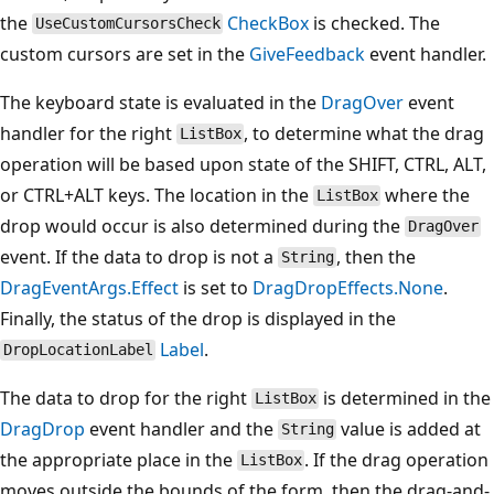
the
CheckBox
is checked. The
UseCustomCursorsCheck
custom cursors are set in the
GiveFeedback
event handler.
The keyboard state is evaluated in the
DragOver
event
handler for the right
, to determine what the drag
ListBox
operation will be based upon state of the SHIFT, CTRL, ALT,
or CTRL+ALT keys. The location in the
where the
ListBox
drop would occur is also determined during the
DragOver
event. If the data to drop is not a
, then the
String
DragEventArgs.Effect
is set to
DragDropEffects.None
.
Finally, the status of the drop is displayed in the
Label
.
DropLocationLabel
The data to drop for the right
is determined in the
ListBox
DragDrop
event handler and the
value is added at
String
the appropriate place in the
. If the drag operation
ListBox
moves outside the bounds of the form, then the drag-and-