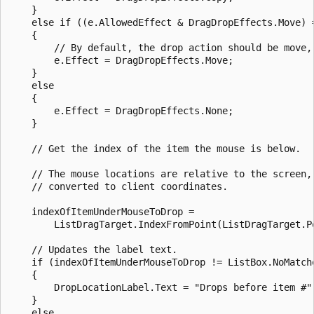
    }

    else if ((e.AllowedEffect & DragDropEffects.Move) =
    {

        // By default, the drop action should be move, 
        e.Effect = DragDropEffects.Move;

    }

    else

    {

        e.Effect = DragDropEffects.None;

    }

    // Get the index of the item the mouse is below. 

    // The mouse locations are relative to the screen, 
    // converted to client coordinates.

    indexOfItemUnderMouseToDrop =

        ListDragTarget.IndexFromPoint(ListDragTarget.P
    // Updates the label text.

    if (indexOfItemUnderMouseToDrop != ListBox.NoMatche
    {

        DropLocationLabel.Text = "Drops before item #"
    }

    else
