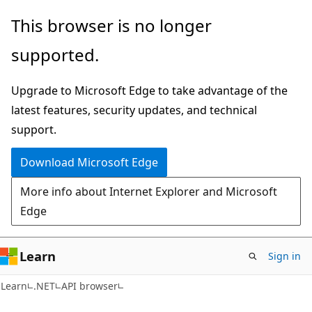
Skip
Skip
Skip
This browser is no longer
to
to
to
supported.
main
in-
Ask
content
page
Learn
Upgrade to Microsoft Edge to take advantage of the
navigation
chat
latest features, security updates, and technical
experience
support.
Download Microsoft Edge
More info about Internet Explorer and Microsoft
Edge
Learn
Sign in
C#
Learn
.NET
API browser