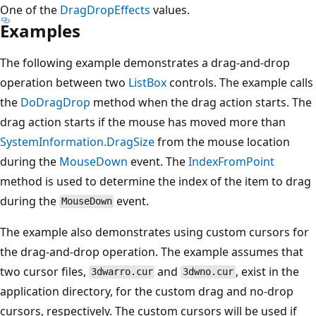
One of the
DragDropEffects
values.
Examples
The following example demonstrates a drag-and-drop
operation between two
ListBox
controls. The example calls
the
DoDragDrop
method when the drag action starts. The
drag action starts if the mouse has moved more than
SystemInformation.DragSize
from the mouse location
during the
MouseDown
event. The
IndexFromPoint
method is used to determine the index of the item to drag
during the
event.
MouseDown
The example also demonstrates using custom cursors for
the drag-and-drop operation. The example assumes that
two cursor files,
and
, exist in the
3dwarro.cur
3dwno.cur
application directory, for the custom drag and no-drop
cursors, respectively. The custom cursors will be used if