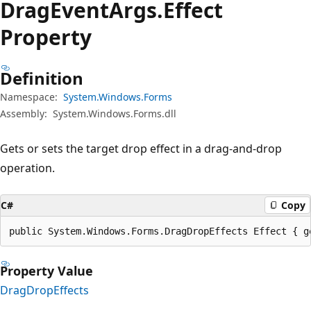
Drag
Event
Args.
Effect
Property
Definition
Namespace:
System.Windows.Forms
Assembly:
System.Windows.Forms.dll
Gets or sets the target drop effect in a drag-and-drop
operation.
C#
Copy
public System.Windows.Forms.DragDropEffects Effect { g
Property Value
DragDropEffects