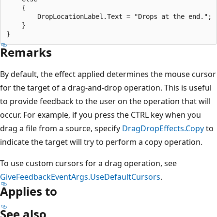
    {

        DropLocationLabel.Text = "Drops at the end.";

    }

Remarks
By default, the effect applied determines the mouse cursor
for the target of a drag-and-drop operation. This is useful
to provide feedback to the user on the operation that will
occur. For example, if you press the CTRL key when you
drag a file from a source, specify
DragDropEffects.Copy
to
indicate the target will try to perform a copy operation.
To use custom cursors for a drag operation, see
GiveFeedbackEventArgs.UseDefaultCursors
.
Applies to
See also