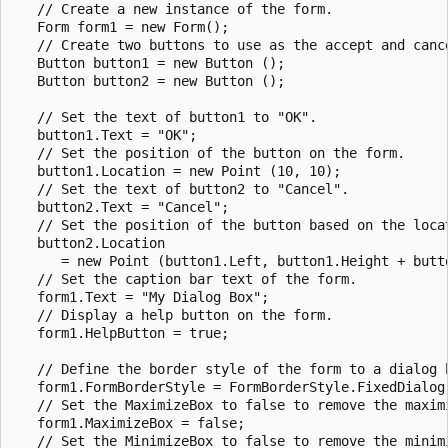
   // Create a new instance of the form.

   Form form1 = new Form();

   // Create two buttons to use as the accept and cance
   Button button1 = new Button ();

   Button button2 = new Button ();

   // Set the text of button1 to "OK".

   button1.Text = "OK";

   // Set the position of the button on the form.

   button1.Location = new Point (10, 10);

   // Set the text of button2 to "Cancel".

   button2.Text = "Cancel";

   // Set the position of the button based on the locat
   button2.Location

      = new Point (button1.Left, button1.Height + butto
   // Set the caption bar text of the form.   

   form1.Text = "My Dialog Box";

   // Display a help button on the form.

   form1.HelpButton = true;

   // Define the border style of the form to a dialog b
   form1.FormBorderStyle = FormBorderStyle.FixedDialog;
   // Set the MaximizeBox to false to remove the maximi
   form1.MaximizeBox = false;

   // Set the MinimizeBox to false to remove the minimi