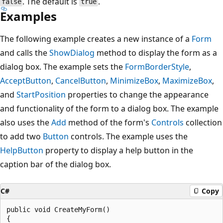
. The default is
.
false
true
Examples
The following example creates a new instance of a
Form
and calls the
ShowDialog
method to display the form as a
dialog box. The example sets the
FormBorderStyle
,
AcceptButton
,
CancelButton
,
MinimizeBox
,
MaximizeBox
,
and
StartPosition
properties to change the appearance
and functionality of the form to a dialog box. The example
also uses the
Add
method of the form's
Controls
collection
to add two
Button
controls. The example uses the
HelpButton
property to display a help button in the
caption bar of the dialog box.
C#
Copy
public void CreateMyForm()

{
