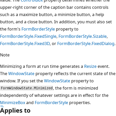
upper-right corner of the caption bar contains controls
such as a maximize button, a minimize button, a help
button, and a close button. In addition, you must also set
the form's
FormBorderStyle
property to
FormBorderStyle.FixedSingle
,
FormBorderStyle.Sizable
,
FormBorderStyle.Fixed3D
, or
FormBorderStyle.FixedDialog
.
Note
Minimizing a form at run time generates a
Resize
event.
The
WindowState
property reflects the current state of the
window. If you set the
WindowState
property to
, the form is minimized
FormWindowState.Minimized
independently of whatever settings are in effect for the
MinimizeBox
and
FormBorderStyle
properties.
Applies to