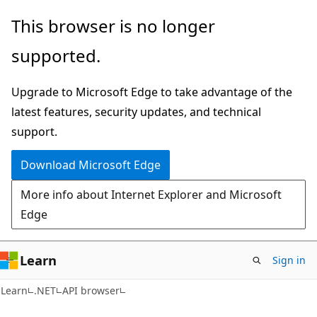
Skip
Skip
Skip
This browser is no longer
to
to
to
supported.
main
in-
Ask
content
page
Learn
Upgrade to Microsoft Edge to take advantage of the
navigation
chat
latest features, security updates, and technical
experience
support.
Download Microsoft Edge
More info about Internet Explorer and Microsoft
Edge
Learn
Sign in
C#
Learn
.NET
API browser