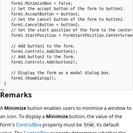
   form1.MinimizeBox = false;

   // Set the accept button of the form to button1.

   form1.AcceptButton = button1;

   // Set the cancel button of the form to button2.

   form1.CancelButton = button2;

   // Set the start position of the form to the center 
   form1.StartPosition = FormStartPosition.CenterScreen
   // Add button1 to the form.

   form1.Controls.Add(button1);

   // Add button2 to the form.

   form1.Controls.Add(button2);

   // Display the form as a modal dialog box.

   form1.ShowDialog();

Remarks
A
Minimize
button enables users to minimize a window to
an icon. To display a
Minimize
button, the value of the
form's
ControlBox
property must be
, its default
true
value. The
ControlBox
property determines whether the