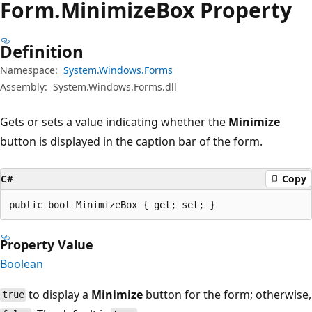
Form.
Minimize
Box Property
Definition
Namespace:
System.Windows.Forms
Assembly:
System.Windows.Forms.dll
Gets or sets a value indicating whether the
Minimize
button is displayed in the caption bar of the form.
C#
Copy
public bool MinimizeBox { get; set; }
Property Value
Boolean
to display a
Minimize
button for the form; otherwise,
true