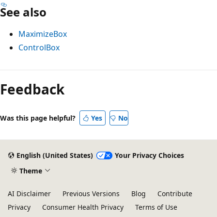
See also
MaximizeBox
ControlBox
Reading
mode
Feedback
disabled
Was this page helpful?
Yes
No
English (United States)
Your Privacy Choices
Theme
AI Disclaimer
Previous Versions
Blog
Contribute
Privacy
Consumer Health Privacy
Terms of Use