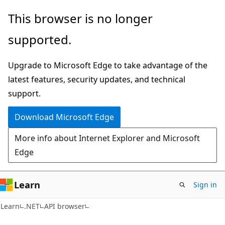
Skip
Skip
Skip
This browser is no longer
to
to
to
supported.
main
in-
Ask
content
page
Learn
Upgrade to Microsoft Edge to take advantage of the
navigation
chat
latest features, security updates, and technical
experience
support.
Download Microsoft Edge
More info about Internet Explorer and Microsoft
Edge
Learn
Sign in
C#
Learn
.NET
API browser