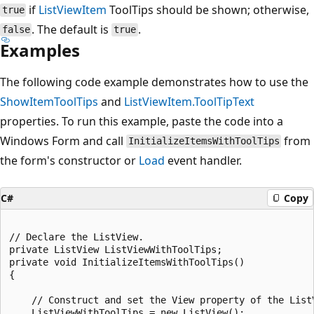
if
ListViewItem
ToolTips should be shown; otherwise,
true
. The default is
.
false
true
Examples
The following code example demonstrates how to use the
ShowItemToolTips
and
ListViewItem.ToolTipText
properties. To run this example, paste the code into a
Windows Form and call
from
InitializeItemsWithToolTips
the form's constructor or
Load
event handler.
C#
Copy
// Declare the ListView.

private ListView ListViewWithToolTips;

private void InitializeItemsWithToolTips()

{

    // Construct and set the View property of the ListV
    ListViewWithToolTips = new ListView();
