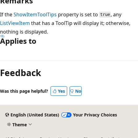
Remarks
If the
ShowItemToolTips
property is set to
, any
true
ListViewItem
that has a ToolTip will display it; otherwise,
nothing is displayed.
Applies to
Feedback
Was this page helpful?
Yes
No
English (United States)
Your Privacy Choices
Theme