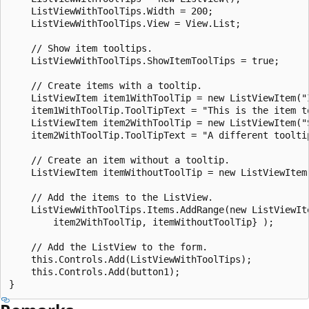
    ListViewWithToolTips.Width = 200;

    ListViewWithToolTips.View = View.List;

    // Show item tooltips.

    ListViewWithToolTips.ShowItemToolTips = true;

    // Create items with a tooltip.

    ListViewItem item1WithToolTip = new ListViewItem("I
    item1WithToolTip.ToolTipText = "This is the item to
    ListViewItem item2WithToolTip = new ListViewItem("S
    item2WithToolTip.ToolTipText = "A different tooltip
    // Create an item without a tooltip.

    ListViewItem itemWithoutToolTip = new ListViewItem(
    // Add the items to the ListView.

    ListViewWithToolTips.Items.AddRange(new ListViewIte
        item2WithToolTip, itemWithoutToolTip} );

    // Add the ListView to the form.

    this.Controls.Add(ListViewWithToolTips);

    this.Controls.Add(button1);
