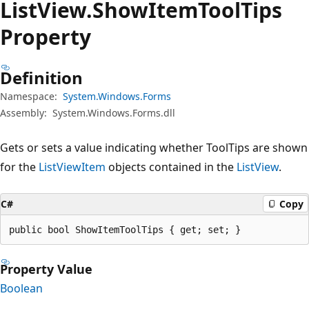
List
View.
Show
Item
Tool
Tips
Property
Definition
Namespace:
System.Windows.Forms
Assembly:
System.Windows.Forms.dll
Gets or sets a value indicating whether ToolTips are shown
for the
ListViewItem
objects contained in the
ListView
.
C#
Copy
public bool ShowItemToolTips { get; set; }
Property Value
Boolean