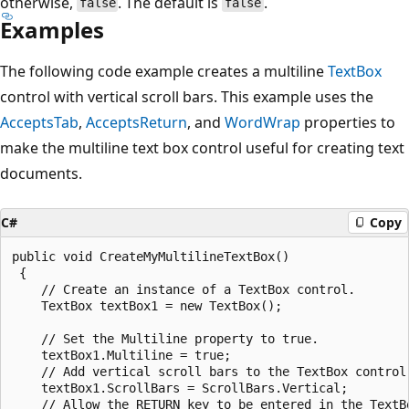
otherwise,
. The default is
.
false
false
Examples
The following code example creates a multiline
TextBox
control with vertical scroll bars. This example uses the
AcceptsTab
,
AcceptsReturn
, and
WordWrap
properties to
make the multiline text box control useful for creating text
documents.
C#
Copy
public void CreateMyMultilineTextBox()

 {

    // Create an instance of a TextBox control.

    TextBox textBox1 = new TextBox();

    // Set the Multiline property to true.

    textBox1.Multiline = true;

    // Add vertical scroll bars to the TextBox control.
    textBox1.ScrollBars = ScrollBars.Vertical;

    // Allow the RETURN key to be entered in the TextBo