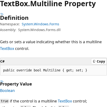
Text
Box.
Multiline Property
Definition
Namespace:
System.Windows.Forms
Assembly:
System.Windows.Forms.dll
Gets or sets a value indicating whether this is a multiline
TextBox
control.
C#
Copy
public override bool Multiline { get; set; }
Property Value
Boolean
if the control is a multiline
TextBox
control;
true