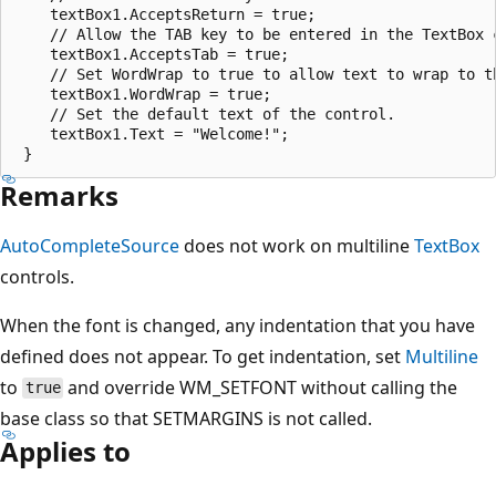
    textBox1.AcceptsReturn = true;

    // Allow the TAB key to be entered in the TextBox c
    textBox1.AcceptsTab = true;

    // Set WordWrap to true to allow text to wrap to th
    textBox1.WordWrap = true;

    // Set the default text of the control.

    textBox1.Text = "Welcome!";

Remarks
AutoCompleteSource
does not work on multiline
TextBox
controls.
When the font is changed, any indentation that you have
defined does not appear. To get indentation, set
Multiline
to
and override WM_SETFONT without calling the
true
base class so that SETMARGINS is not called.
Applies to