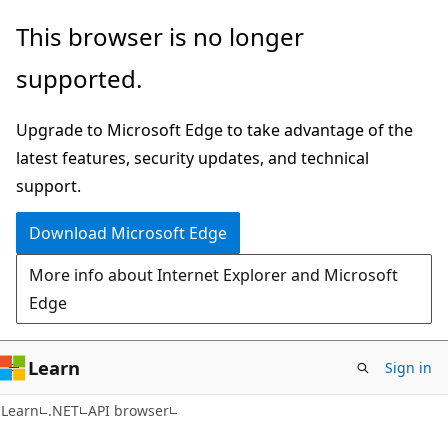
Skip
Skip
Skip
This browser is no longer
to
to
to
supported.
main
in-
Ask
content
page
Learn
Upgrade to Microsoft Edge to take advantage of the
navigation
chat
latest features, security updates, and technical
experience
support.
Download Microsoft Edge
More info about Internet Explorer and Microsoft
Edge
Learn
Sign in
C#
Learn
.NET
API browser