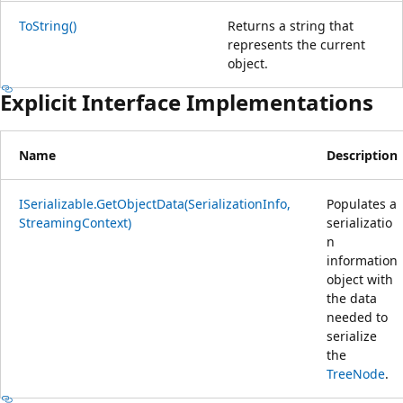
ToString()
Returns a string that
represents the current
object.
Explicit Interface Implementations
Name
Description
ISerializable.GetObjectData(SerializationInfo,
Populates a
StreamingContext)
serializatio
n
information
object with
the data
needed to
serialize
the
TreeNode
.