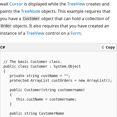
wait
Cursor
is displayed while the
TreeView
creates and
paints the
TreeNode
objects. This example requires that
you have a
object that can hold a collection of
Customer
objects. It also requires that you have created an
Order
instance of a
TreeView
control on a
Form
.
C#
Copy
// The basic Customer class.

public class Customer : System.Object

{

   private string custName = "";

   protected ArrayList custOrders = new ArrayList();

   public Customer(string customername)

   {

      this.custName = customername;

   }

   public string CustomerName
