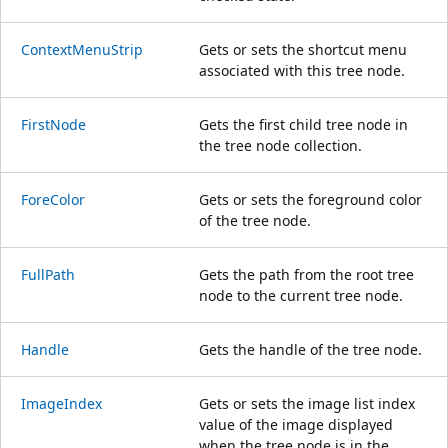
ContextMenuStrip
Gets or sets the shortcut menu
associated with this tree node.
FirstNode
Gets the first child tree node in
the tree node collection.
ForeColor
Gets or sets the foreground color
of the tree node.
FullPath
Gets the path from the root tree
node to the current tree node.
Handle
Gets the handle of the tree node.
ImageIndex
Gets or sets the image list index
value of the image displayed
when the tree node is in the