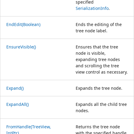
specified
SerializationInfo
.
EndEdit(Boolean)
Ends the editing of the
tree node label.
EnsureVisible()
Ensures that the tree
node is visible,
expanding tree nodes
and scrolling the tree
view control as necessary.
Expand()
Expands the tree node.
ExpandAll()
Expands all the child tree
nodes.
FromHandle(TreeView,
Returns the tree node
IntPtr)
with the specified handle