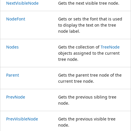
NextVisibleNode
Gets the next visible tree node.
NodeFont
Gets or sets the font that is used
to display the text on the tree
node label.
Nodes
Gets the collection of
TreeNode
objects assigned to the current
tree node.
Parent
Gets the parent tree node of the
current tree node.
PrevNode
Gets the previous sibling tree
node.
PrevVisibleNode
Gets the previous visible tree
node.