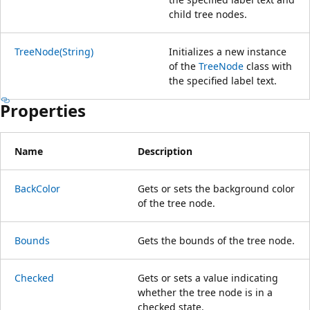
child tree nodes.
TreeNode(String)
Initializes a new instance
of the
TreeNode
class with
the specified label text.
Properties
Name
Description
BackColor
Gets or sets the background color
of the tree node.
Bounds
Gets the bounds of the tree node.
Checked
Gets or sets a value indicating
whether the tree node is in a
checked state.