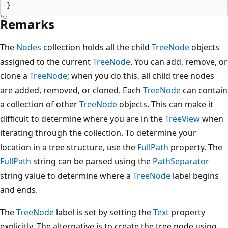
Remarks
The
Nodes
collection holds all the child
TreeNode
objects
assigned to the current
TreeNode
. You can add, remove, or
clone a
TreeNode
; when you do this, all child tree nodes
are added, removed, or cloned. Each
TreeNode
can contain
a collection of other
TreeNode
objects. This can make it
difficult to determine where you are in the
TreeView
when
iterating through the collection. To determine your
location in a tree structure, use the
FullPath
property. The
FullPath
string can be parsed using the
PathSeparator
string value to determine where a
TreeNode
label begins
and ends.
The
TreeNode
label is set by setting the
Text
property
explicitly. The alternative is to create the tree node using