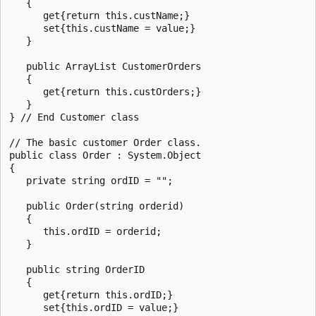
   {      

      get{return this.custName;}

      set{this.custName = value;}

   }

   public ArrayList CustomerOrders 

   {

      get{return this.custOrders;}

   }

} // End Customer class 

// The basic customer Order class.

public class Order : System.Object

{

   private string ordID = "";

   public Order(string orderid)

   {

      this.ordID = orderid;

   }

   public string OrderID

   {      

      get{return this.ordID;}

      set{this.ordID = value;}
