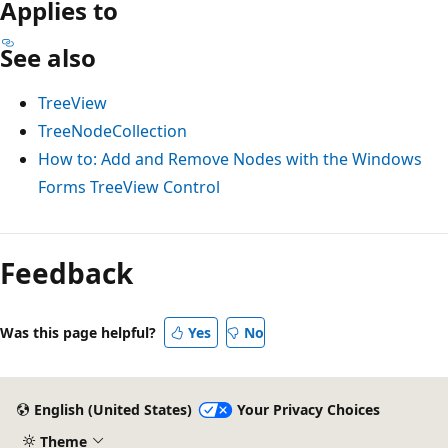
Applies to
See also
TreeView
TreeNodeCollection
How to: Add and Remove Nodes with the Windows
Forms TreeView Control
Feedback
Was this page helpful?
Yes
No
English (United States)
Your Privacy Choices
Theme