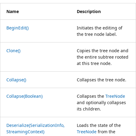
Name
Description
BeginEdit()
Initiates the editing of
the tree node label.
Clone()
Copies the tree node and
the entire subtree rooted
at this tree node.
Collapse()
Collapses the tree node.
Collapse(Boolean)
Collapses the
TreeNode
and optionally collapses
its children.
Deserialize(SerializationInfo,
Loads the state of the
StreamingContext)
TreeNode
from the