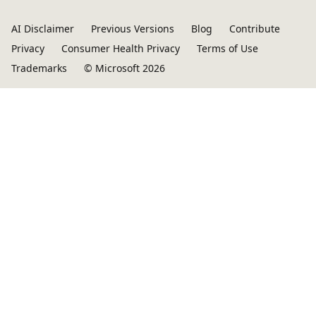
AI Disclaimer
Previous Versions
Blog
Contribute
Privacy
Consumer Health Privacy
Terms of Use
Trademarks
© Microsoft 2026