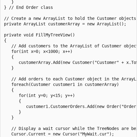
   }

} // End Order class

// Create a new ArrayList to hold the Customer objects.
private ArrayList customerArray = new ArrayList(); 

private void FillMyTreeView()

{

   // Add customers to the ArrayList of Customer object
   for(int x=0; x<1000; x++)

   {

      customerArray.Add(new Customer("Customer" + x.ToS
   }

   // Add orders to each Customer object in the ArrayLi
   foreach(Customer customer1 in customerArray)

   {

      for(int y=0; y<15; y++)

      {

         customer1.CustomerOrders.Add(new Order("Order"
      }

   }

   // Display a wait cursor while the TreeNodes are bei
   Cursor.Current = new Cursor("MyWait.cur");
