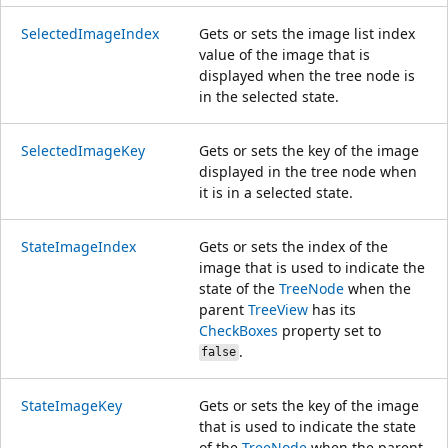
SelectedImageIndex
Gets or sets the image list index
value of the image that is
displayed when the tree node is
in the selected state.
SelectedImageKey
Gets or sets the key of the image
displayed in the tree node when
it is in a selected state.
StateImageIndex
Gets or sets the index of the
image that is used to indicate the
state of the
TreeNode
when the
parent
TreeView
has its
CheckBoxes
property set to
.
false
StateImageKey
Gets or sets the key of the image
that is used to indicate the state
of the
TreeNode
when the parent