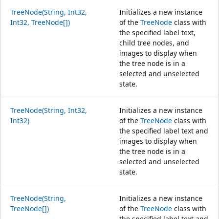
TreeNode(String, Int32,
Initializes a new instance
Int32, TreeNode[])
of the
TreeNode
class with
the specified label text,
child tree nodes, and
images to display when
the tree node is in a
selected and unselected
state.
TreeNode(String, Int32,
Initializes a new instance
Int32)
of the
TreeNode
class with
the specified label text and
images to display when
the tree node is in a
selected and unselected
state.
TreeNode(String,
Initializes a new instance
TreeNode[])
of the
TreeNode
class with
the specified label text and