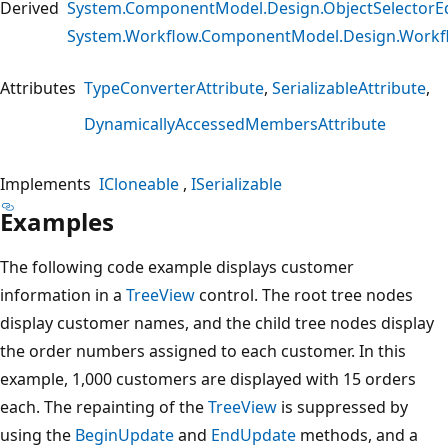
Derived
System.ComponentModel.Design.ObjectSelectorEd
System.Workflow.ComponentModel.Design.Workf
Attributes
TypeConverterAttribute
SerializableAttribute
DynamicallyAccessedMembersAttribute
Implements
ICloneable
ISerializable
Examples
The following code example displays customer
information in a
TreeView
control. The root tree nodes
display customer names, and the child tree nodes display
the order numbers assigned to each customer. In this
example, 1,000 customers are displayed with 15 orders
each. The repainting of the
TreeView
is suppressed by
using the
BeginUpdate
and
EndUpdate
methods, and a