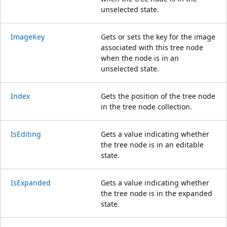
unselected state.
ImageKey
Gets or sets the key for the image
associated with this tree node
when the node is in an
unselected state.
Index
Gets the position of the tree node
in the tree node collection.
IsEditing
Gets a value indicating whether
the tree node is in an editable
state.
IsExpanded
Gets a value indicating whether
the tree node is in the expanded
state.