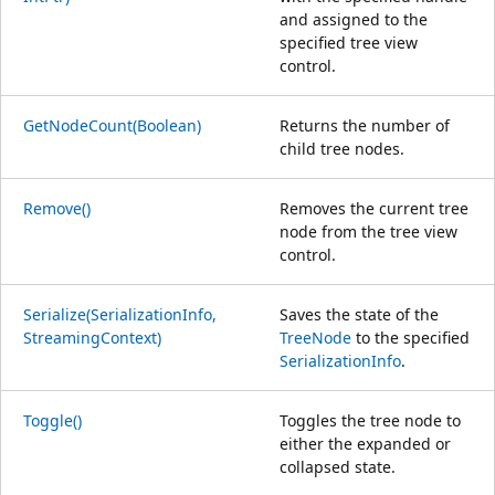
and assigned to the
specified tree view
control.
GetNodeCount(Boolean)
Returns the number of
child tree nodes.
Remove()
Removes the current tree
node from the tree view
control.
Serialize(SerializationInfo,
Saves the state of the
StreamingContext)
TreeNode
to the specified
SerializationInfo
.
Toggle()
Toggles the tree node to
either the expanded or
collapsed state.