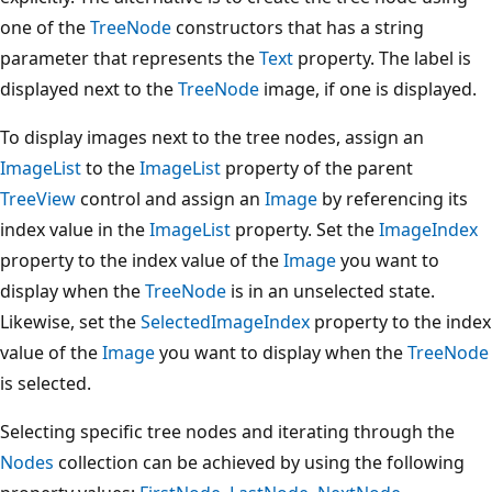
one of the
TreeNode
constructors that has a string
parameter that represents the
Text
property. The label is
displayed next to the
TreeNode
image, if one is displayed.
To display images next to the tree nodes, assign an
ImageList
to the
ImageList
property of the parent
TreeView
control and assign an
Image
by referencing its
index value in the
ImageList
property. Set the
ImageIndex
property to the index value of the
Image
you want to
display when the
TreeNode
is in an unselected state.
Likewise, set the
SelectedImageIndex
property to the index
value of the
Image
you want to display when the
TreeNode
is selected.
Selecting specific tree nodes and iterating through the
Nodes
collection can be achieved by using the following