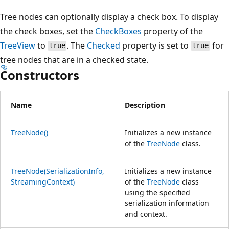
Tree nodes can optionally display a check box. To display
the check boxes, set the
CheckBoxes
property of the
TreeView
to
. The
Checked
property is set to
for
true
true
tree nodes that are in a checked state.
Constructors
Name
Description
TreeNode()
Initializes a new instance
of the
TreeNode
class.
TreeNode(SerializationInfo,
Initializes a new instance
StreamingContext)
of the
TreeNode
class
using the specified
serialization information
and context.