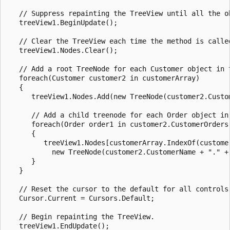
   // Suppress repainting the TreeView until all the ob
   treeView1.BeginUpdate();

   // Clear the TreeView each time the method is called
   treeView1.Nodes.Clear();

   // Add a root TreeNode for each Customer object in t
   foreach(Customer customer2 in customerArray)

   {

      treeView1.Nodes.Add(new TreeNode(customer2.Custom
      // Add a child treenode for each Order object in 
      foreach(Order order1 in customer2.CustomerOrders)
      {

         treeView1.Nodes[customerArray.IndexOf(customer
           new TreeNode(customer2.CustomerName + "." + 
      }

   }

   // Reset the cursor to the default for all controls.
   Cursor.Current = Cursors.Default;

   // Begin repainting the TreeView.

   treeView1.EndUpdate();
