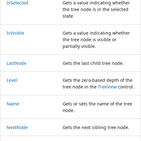
IsSelected
Gets a value indicating whether
the tree node is in the selected
state.
IsVisible
Gets a value indicating whether
the tree node is visible or
partially visible.
LastNode
Gets the last child tree node.
Level
Gets the zero-based depth of the
tree node in the
TreeView
control.
Name
Gets or sets the name of the tree
node.
NextNode
Gets the next sibling tree node.