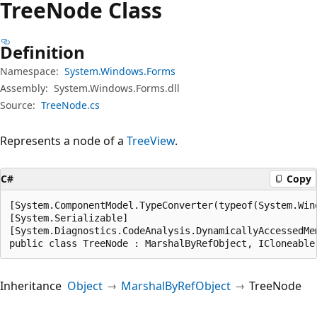
Tree
Node Class
Definition
Namespace:
System.Windows.Forms
Assembly:
System.Windows.Forms.dll
Source:
TreeNode.cs
Represents a node of a
TreeView
.
C#
Copy
[System.ComponentModel.TypeConverter(typeof(System.Wind
[System.Serializable]

[System.Diagnostics.CodeAnalysis.DynamicallyAccessedMe
public class TreeNode : MarshalByRefObject, ICloneable
Inheritance
Object
MarshalByRefObject
TreeNode