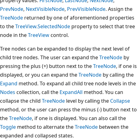
property values:
FirstNode
,
LastNode
,
NextNode
,
PrevNode
,
NextVisibleNode
,
PrevVisibleNode
. Assign the
TreeNode
returned by one of aforementioned properties
to the
TreeView.SelectedNode
property to select that tree
node in the
TreeView
control.
Tree nodes can be expanded to display the next level of
child tree nodes. The user can expand the
TreeNode
by
pressing the plus (+) button next to the
TreeNode
, if one is
displayed, or you can expand the
TreeNode
by calling the
Expand
method. To expand all child tree node levels in the
Nodes
collection, call the
ExpandAll
method. You can
collapse the child
TreeNode
level by calling the
Collapse
method, or the user can press the minus (-) button next to
the
TreeNode
, if one is displayed. You can also call the
Toggle
method to alternate the
TreeNode
between the
expanded and collapsed states.