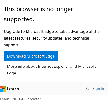
Skip
Skip
Skip
This browser is no longer
to
to
to
supported.
main
in-
Ask
content
page
Learn
Upgrade to Microsoft Edge to take advantage of the
navigation
chat
latest features, security updates, and technical
experience
support.
Download Microsoft Edge
More info about Internet Explorer and Microsoft
Edge
Learn
Sign in
C#
Learn
.NET
API browser