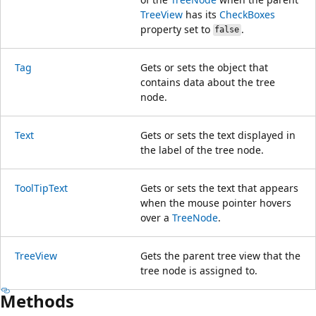
TreeView
has its
CheckBoxes
property set to
.
false
Tag
Gets or sets the object that
contains data about the tree
node.
Text
Gets or sets the text displayed in
the label of the tree node.
ToolTipText
Gets or sets the text that appears
when the mouse pointer hovers
over a
TreeNode
.
TreeView
Gets the parent tree view that the
tree node is assigned to.
Methods