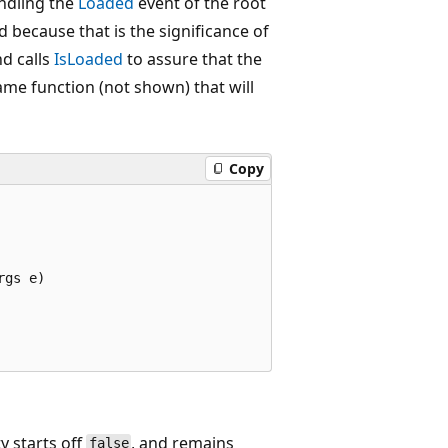
ndling the
Loaded
event of the root
d because that is the significance of
nd calls
IsLoaded
to assure that the
ame function (not shown) that will
Copy
gs e)

ty starts off
, and remains
false