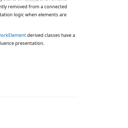
ently removed from a connected
ntation logic when elements are
orkElement
derived classes have a
luence presentation.