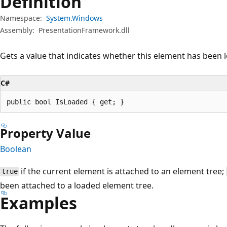
Definition
Namespace:
System.Windows
Assembly:
PresentationFramework.dll
Gets a value that indicates whether this element has been 
C#
public bool IsLoaded { get; }
Property Value
Boolean
if the current element is attached to an element tree;
true
been attached to a loaded element tree.
Examples