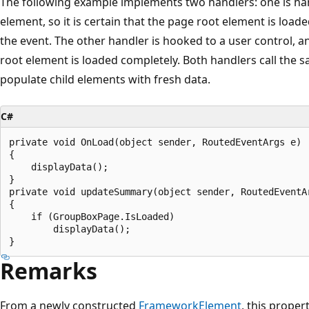
The following example implements two handlers: one is ha
element, so it is certain that the page root element is loade
the event. The other handler is hooked to a user control, a
root element is loaded completely. Both handlers call the s
populate child elements with fresh data.
C#
private void OnLoad(object sender, RoutedEventArgs e)

{

    displayData();

}

private void updateSummary(object sender, RoutedEventAr
{

    if (GroupBoxPage.IsLoaded)

        displayData();

Remarks
From a newly constructed
FrameworkElement
, this proper