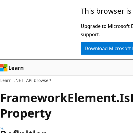
Skip
Skip
Skip
This browser is
to
to
to
main
in-
Ask
Upgrade to Microsoft Ed
content
page
Learn
support.
navigation
chat
Download Microsoft
experience
Learn
Learn
.NET
API browser
Framework
Element.
Is
Property