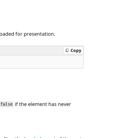
loaded for presentation.
Copy
if the element has never
false