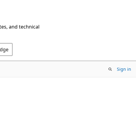
tes, and technical
Edge
Sign in