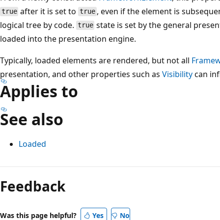
after it is set to
, even if the element is subsequ
true
true
logical tree by code.
state is set by the general prese
true
loaded into the presentation engine.
Typically, loaded elements are rendered, but not all
Framew
presentation, and other properties such as
Visibility
can inf
Applies to
See also
Loaded
Reading
mode
Feedback
disabled
Was this page helpful?
Yes
No