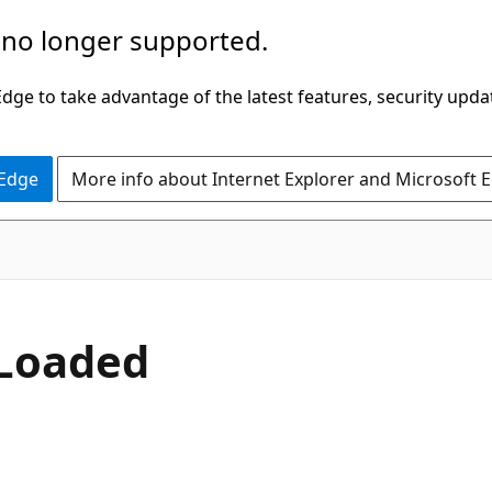
 no longer supported.
ge to take advantage of the latest features, security upda
 Edge
More info about Internet Explorer and Microsoft 
C#
Loaded