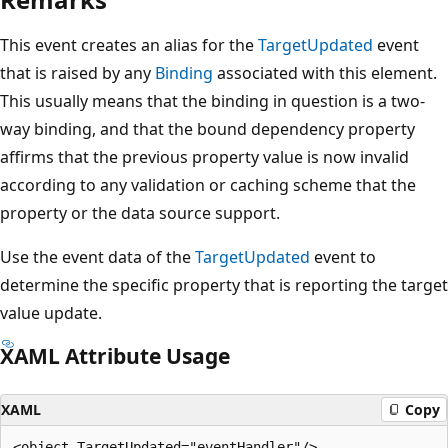
This event creates an alias for the
TargetUpdated
event
that is raised by any
Binding
associated with this element.
This usually means that the binding in question is a two-
way binding, and that the bound dependency property
affirms that the previous property value is now invalid
according to any validation or caching scheme that the
property or the data source support.
Use the event data of the
TargetUpdated
event to
determine the specific property that is reporting the target
value update.
XAML Attribute Usage
XAML
Copy