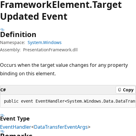
Framework
Element.
Target
Updated Event
Definition
Namespace:
System.Windows
Assembly:
PresentationFramework.dll
Occurs when the target value changes for any property
binding on this element.
C#
Copy
public event EventHandler<System.Windows.Data.DataTran
Event Type
EventHandler
<
DataTransferEventArgs
>
Remarks