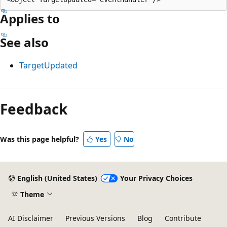
Applies to
See also
TargetUpdated
Reading
mode
Feedback
disabled
Was this page helpful?
Yes
No
English (United States)
Your Privacy Choices
Theme
AI Disclaimer
Previous Versions
Blog
Contribute