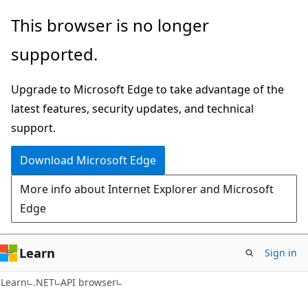
Skip
Skip
Skip
This browser is no longer
to
to
to
supported.
main
in-
Ask
content
page
Learn
Upgrade to Microsoft Edge to take advantage of the
navigation
chat
latest features, security updates, and technical
experience
support.
Download Microsoft Edge
More info about Internet Explorer and Microsoft
Edge
Learn
Sign in
C#
Learn
.NET
API browser