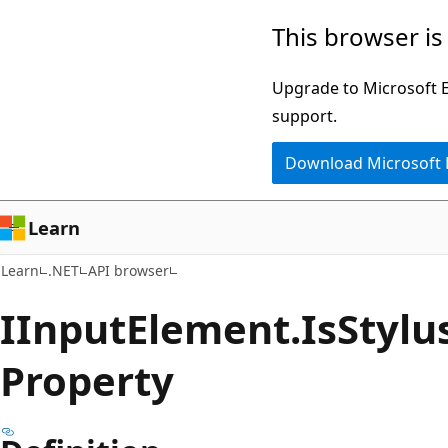
Skip
Skip
Skip
This browser is
to
to
to
main
in-
Ask
Upgrade to Microsoft Ed
content
page
Learn
support.
navigation
chat
Download Microsoft
experience
Learn
Learn
.NET
API browser
IInput
Element.
Is
Stylu
Property