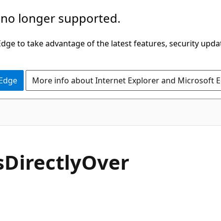
 no longer supported.
ge to take advantage of the latest features, security upda
 Edge
More info about Internet Explorer and Microsoft 
C#
s
Directly
Over