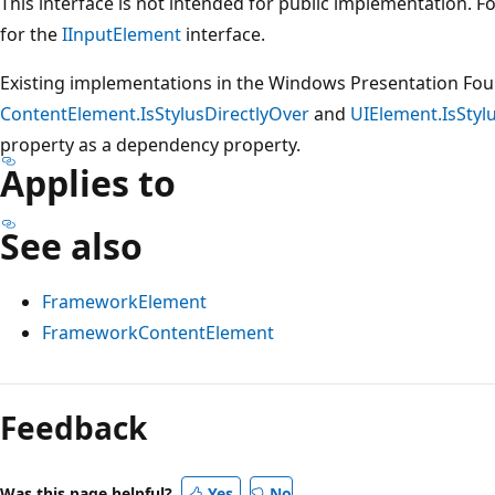
This interface is not intended for public implementation. 
for the
IInputElement
interface.
Existing implementations in the Windows Presentation Fou
ContentElement.IsStylusDirectlyOver
and
UIElement.IsStyl
property as a dependency property.
Applies to
See also
FrameworkElement
FrameworkContentElement
Reading
mode
Feedback
disabled
Was this page helpful?
Yes
No