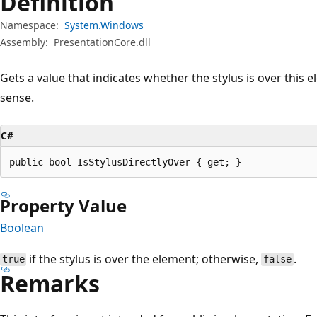
Definition
Namespace:
System.Windows
Assembly:
PresentationCore.dll
Gets a value that indicates whether the stylus is over this el
sense.
C#
public bool IsStylusDirectlyOver { get; }
Property Value
Boolean
if the stylus is over the element; otherwise,
.
true
false
Remarks