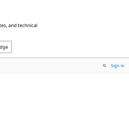
tes, and technical
Edge
Sign in