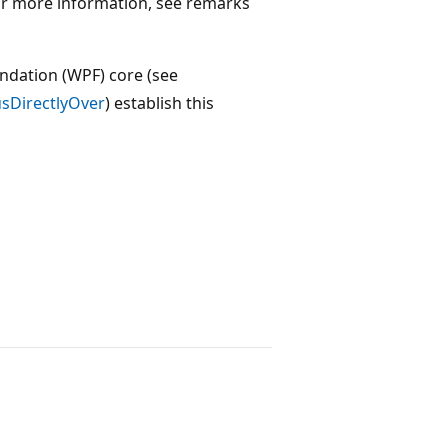
For more information, see remarks
ndation (WPF) core (see
usDirectlyOver
) establish this