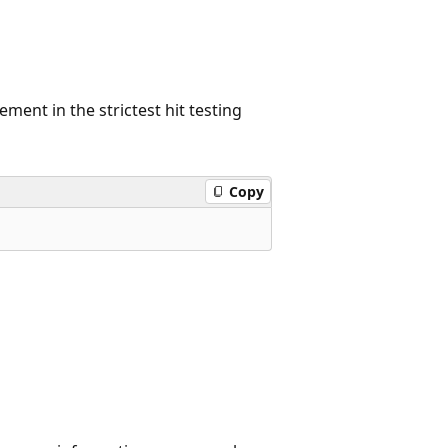
ement in the strictest hit testing
Copy