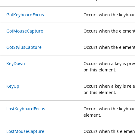
GotKeyboardFocus
Occurs when the keyboard
GotMouseCapture
Occurs when the element
GotStylusCapture
Occurs when the element 
KeyDown
Occurs when a key is pre
on this element.
KeyUp
Occurs when a key is rel
on this element.
LostKeyboardFocus
Occurs when the keyboard
element.
LostMouseCapture
Occurs when this elemen