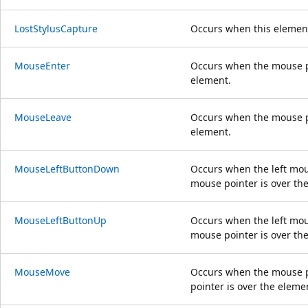
LostStylusCapture
Occurs when this element
MouseEnter
Occurs when the mouse po
element.
MouseLeave
Occurs when the mouse po
element.
MouseLeftButtonDown
Occurs when the left mou
mouse pointer is over th
MouseLeftButtonUp
Occurs when the left mou
mouse pointer is over th
MouseMove
Occurs when the mouse p
pointer is over the eleme