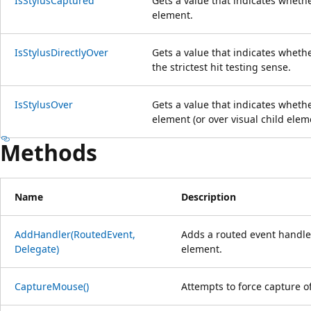
IsStylusCaptured
Gets a value that indicates whethe
element.
IsStylusDirectlyOver
Gets a value that indicates whethe
the strictest hit testing sense.
IsStylusOver
Gets a value that indicates whether
element (or over visual child elem
Methods
Name
Description
AddHandler(RoutedEvent,
Adds a routed event handler
Delegate)
element.
CaptureMouse()
Attempts to force capture o