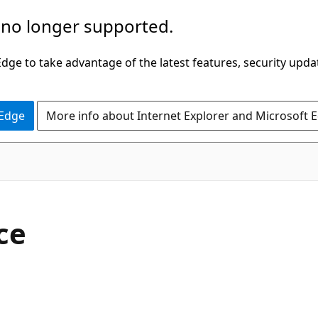
 no longer supported.
ge to take advantage of the latest features, security upda
 Edge
More info about Internet Explorer and Microsoft 
C#
ce