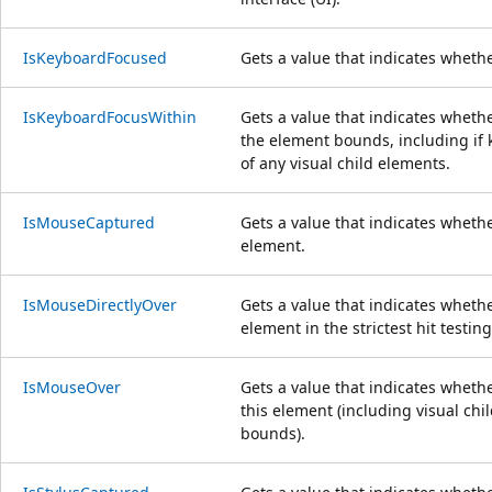
IsKeyboardFocused
Gets a value that indicates wheth
IsKeyboardFocusWithin
Gets a value that indicates wheth
the element bounds, including if 
of any visual child elements.
IsMouseCaptured
Gets a value that indicates wheth
element.
IsMouseDirectlyOver
Gets a value that indicates whethe
element in the strictest hit testin
IsMouseOver
Gets a value that indicates wheth
this element (including visual chi
bounds).