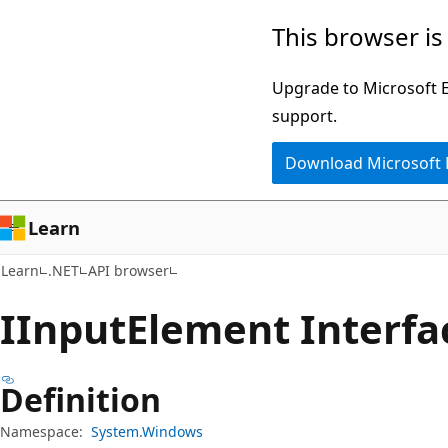
Skip
Skip
Skip
This browser is
to
to
to
main
in-
Ask
Upgrade to Microsoft Ed
content
page
Learn
support.
navigation
chat
Download Microsoft
experience
Learn
Learn
.NET
API browser
IInput
Element Interfa
Definition
Namespace:
System.Windows