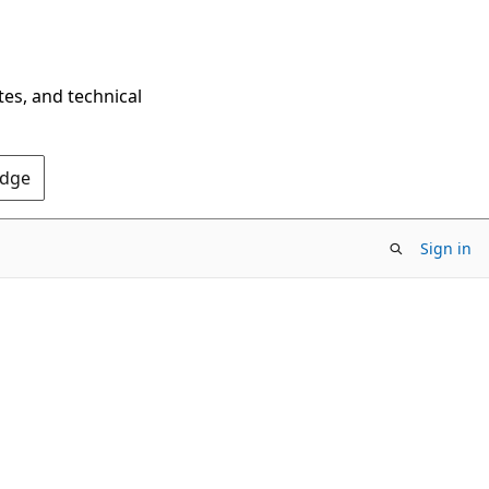
tes, and technical
Edge
Sign in