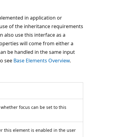
mplemented in application or
ause of the inheritance requirements
also use this interface as a
operties will come from either a
can be handled in the same input
so see
Base Elements Overview
.
s whether focus can be set to this
r this element is enabled in the user