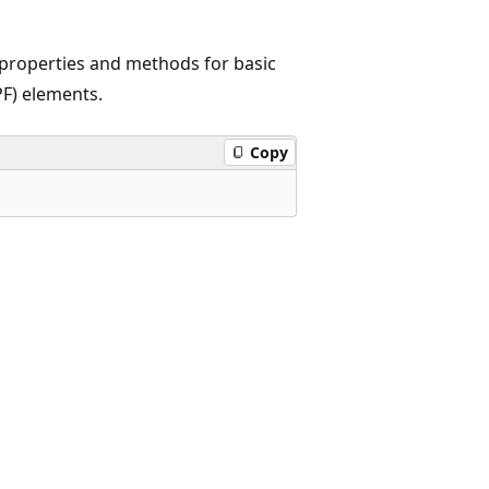
 properties and methods for basic
F) elements.
Copy