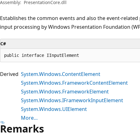
Assembly:
PresentationCore.dll
Establishes the common events and also the event-related
input processing by Windows Presentation Foundation (WP
C#
public interface IInputElement
Derived
System.Windows.ContentElement
System.Windows.FrameworkContentElement
System.Windows.FrameworkElement
System.Windows.IFrameworkInputElement
System.Windows.UIElement
More…
Remarks