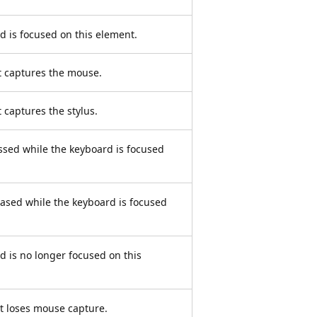
 is focused on this element.
 captures the mouse.
captures the stylus.
ssed while the keyboard is focused
eased while the keyboard is focused
 is no longer focused on this
t loses mouse capture.