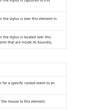
r the stylus is captured to this
r the stylus is over this element in
 the stylus is located over this
ents that are inside its bounds).
 for a specific routed event to an
f the mouse to this element.