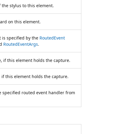
 the stylus to this element.
ard on this element.
 is specified by the
RoutedEvent
ed
RoutedEventArgs
.
 if this element holds the capture.
 if this element holds the capture.
e specified routed event handler from