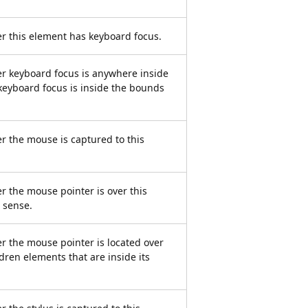
er this element has keyboard focus.
er keyboard focus is anywhere inside
keyboard focus is inside the bounds
er the mouse is captured to this
r the mouse pointer is over this
g sense.
er the mouse pointer is located over
ldren elements that are inside its