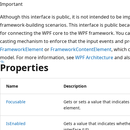
Important
Although this interface is public, it is not intended to be i
framework-building scenarios. This interface is public bec
for connecting the WPF core to the WPF framework. You can 
casting mechanism to enforce that the input events and pr
FrameworkElement
or
FrameworkContentElement
, which 
model. For more information, see
WPF Architecture
and al
Properties
Name
Description
Focusable
Gets or sets a value that indicate
element.
IsEnabled
Gets a value that indicates whethe
interface (UI).