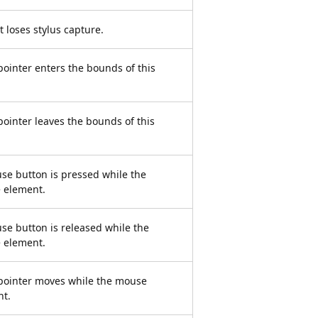
 loses stylus capture.
inter enters the bounds of this
inter leaves the bounds of this
se button is pressed while the
e element.
se button is released while the
e element.
ointer moves while the mouse
nt.