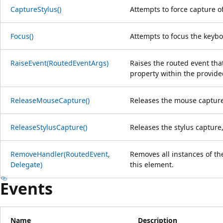
CaptureStylus()
Attempts to force capture of
Focus()
Attempts to focus the keybo
RaiseEvent(RoutedEventArgs)
Raises the routed event that
property within the provid
ReleaseMouseCapture()
Releases the mouse capture,
ReleaseStylusCapture()
Releases the stylus capture,
RemoveHandler(RoutedEvent,
Removes all instances of th
Delegate)
this element.
Events
Name
Description