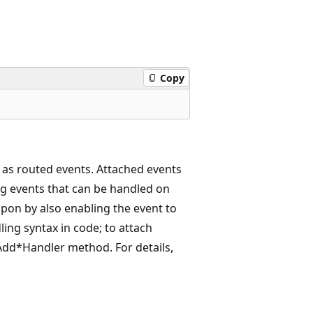
Copy
 as routed events. Attached events
g events that can be handled on
pon by also enabling the event to
ling syntax in code; to attach
 Add*Handler method. For details,