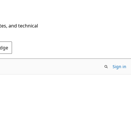
tes, and technical
Edge
Sign in