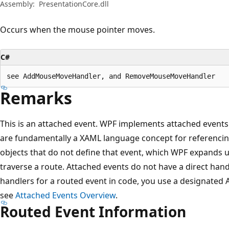
Assembly:
PresentationCore.dll
Occurs when the mouse pointer moves.
C#
see AddMouseMoveHandler, and RemoveMouseMoveHandler
Remarks
This is an attached event. WPF implements attached events
are fundamentally a XAML language concept for referencin
objects that do not define that event, which WPF expands u
traverse a route. Attached events do not have a direct hand
handlers for a routed event in code, you use a designated
see
Attached Events Overview
.
Routed Event Information