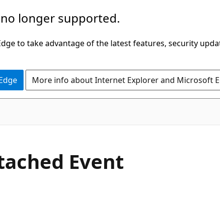
 no longer supported.
ge to take advantage of the latest features, security upda
 Edge
More info about Internet Explorer and Microsoft 
C#
tached Event