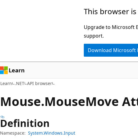
Skip
Skip
Skip
This browser is
to
to
to
main
in-
Ask
Upgrade to Microsoft Ed
content
page
Learn
support.
navigation
chat
Download Microsoft
experience
Learn
Learn
.NET
API browser
Mouse.
Mouse
Move At
Definition
Namespace:
System.Windows.Input