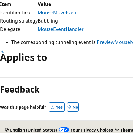
Item
Value
Identifier field
MouseMoveEvent
Routing strategy
Bubbling
Delegate
MouseEventHandler
The corresponding tunneling event is
PreviewMouse
Applies to
Reading
mode
Feedback
disabled
Was this page helpful?
Yes
No
English (United States)
Your Privacy Choices
Them