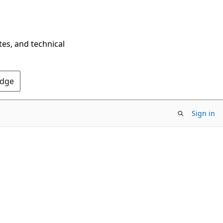
tes, and technical
Edge
Sign in