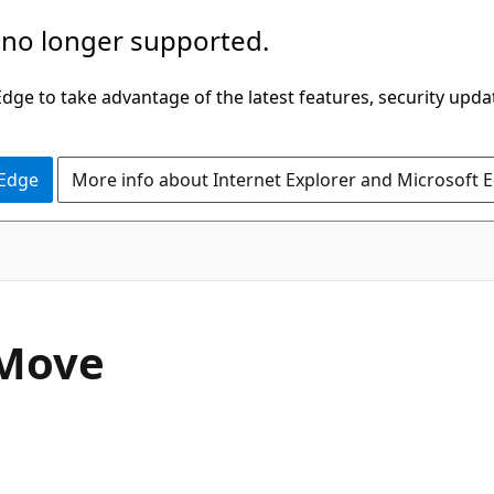
 no longer supported.
ge to take advantage of the latest features, security upda
 Edge
More info about Internet Explorer and Microsoft 
C#
Move