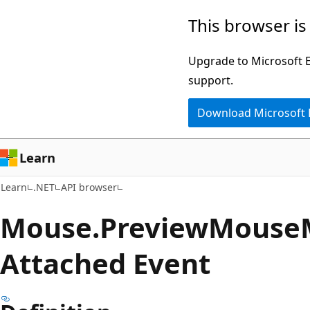
Skip
Skip
Skip
This browser is
to
to
to
main
in-
Ask
Upgrade to Microsoft Ed
content
page
Learn
support.
navigation
chat
Download Microsoft
experience
Learn
Learn
.NET
API browser
Mouse.
Preview
Mouse
Attached Event