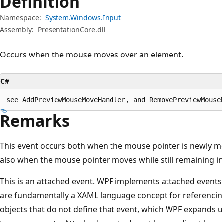
Definition
Namespace:
System.Windows.Input
Assembly:
PresentationCore.dll
Occurs when the mouse moves over an element.
C#
see AddPreviewMouseMoveHandler, and RemovePreviewMouse
Remarks
This event occurs both when the mouse pointer is newly m
also when the mouse pointer moves while still remaining i
This is an attached event. WPF implements attached events
are fundamentally a XAML language concept for referencin
objects that do not define that event, which WPF expands u