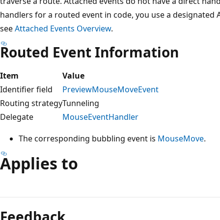
traverse a route. Attached events do not have a direct hand
handlers for a routed event in code, you use a designated
see
Attached Events Overview
.
Routed Event Information
Item
Value
Identifier field
PreviewMouseMoveEvent
Routing strategy
Tunneling
Delegate
MouseEventHandler
The corresponding bubbling event is
MouseMove
.
Applies to
Reading
mode
Feedback
disabled