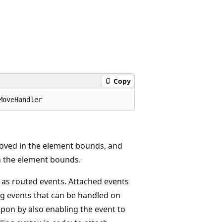
Copy
MoveHandler
oved in the element bounds, and
n the element bounds.
 as routed events. Attached events
g events that can be handled on
pon by also enabling the event to