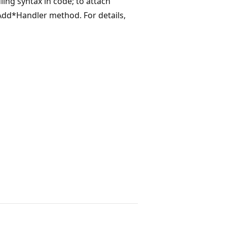
ling syntax in code; to attach
 Add*Handler method. For details,