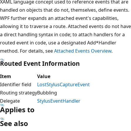
XAML language concept used to reference events that are
handled on objects that do not, themselves, define events.
WPF further expands an attached event's capabilities,
allowing it to traverse a route. Attached events do not have
a direct handling syntax in code; to attach handlers for a
routed event in code, use a designated Add*Handler
method. For details, see
Attached Events Overview
.
Routed Event Information
Item
Value
Identifier field
LostStylusCaptureEvent
Routing strategy
Bubbling
Delegate
StylusEventHandler
Applies to
See also