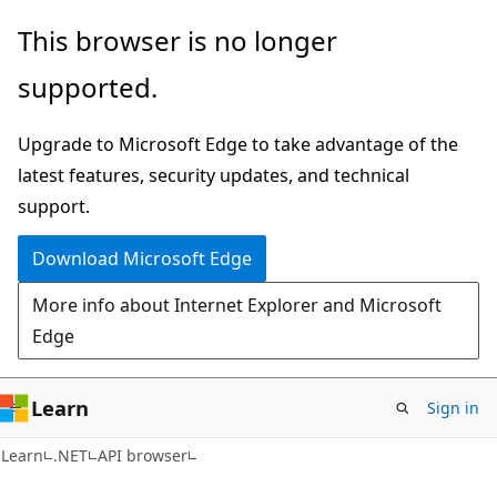
Skip
Skip
Skip
This browser is no longer
to
to
to
supported.
main
in-
Ask
content
page
Learn
Upgrade to Microsoft Edge to take advantage of the
navigation
chat
latest features, security updates, and technical
experience
support.
Download Microsoft Edge
More info about Internet Explorer and Microsoft
Edge
Learn
Sign in
C#
Learn
.NET
API browser