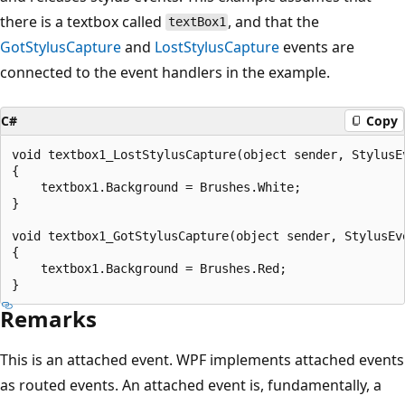
there is a textbox called
, and that the
textBox1
GotStylusCapture
and
LostStylusCapture
events are
connected to the event handlers in the example.
C#
Copy
void textbox1_LostStylusCapture(object sender, StylusEv
{

    textbox1.Background = Brushes.White;

}

void textbox1_GotStylusCapture(object sender, StylusEve
{

    textbox1.Background = Brushes.Red;

Remarks
This is an attached event. WPF implements attached events
as routed events. An attached event is, fundamentally, a