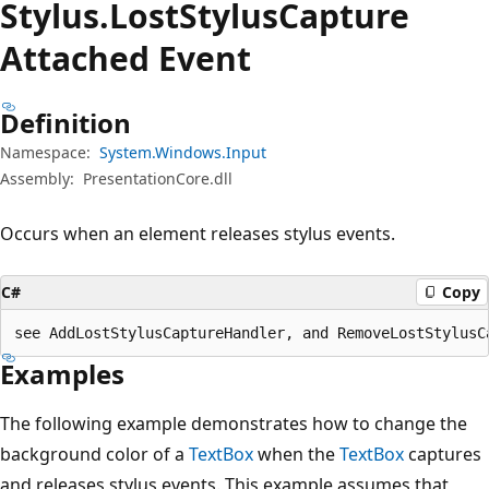
Stylus.
Lost
Stylus
Capture
Attached Event
Definition
Namespace:
System.Windows.Input
Assembly:
PresentationCore.dll
Occurs when an element releases stylus events.
C#
Copy
see AddLostStylusCaptureHandler, and RemoveLostStylusC
Examples
The following example demonstrates how to change the
background color of a
TextBox
when the
TextBox
captures
and releases stylus events. This example assumes that