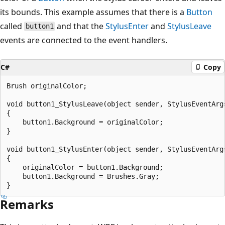
its bounds. This example assumes that there is a
Button
called
and that the
StylusEnter
and
StylusLeave
button1
events are connected to the event handlers.
C#
Copy
Brush originalColor;

void button1_StylusLeave(object sender, StylusEventArgs
{

    button1.Background = originalColor;

}

void button1_StylusEnter(object sender, StylusEventArgs
{

    originalColor = button1.Background; 

    button1.Background = Brushes.Gray;

Remarks