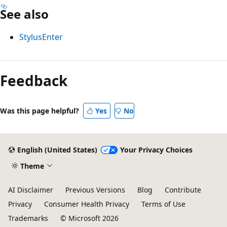
See also
StylusEnter
Reading
mode
Feedback
disabled
Was this page helpful?
Yes
No
English (United States)
Your Privacy Choices
Theme
AI Disclaimer
Previous Versions
Blog
Contribute
Privacy
Consumer Health Privacy
Terms of Use
Trademarks
© Microsoft 2026