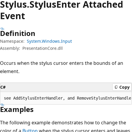
Stylus.
Stylus
Enter Attached
Event
Definition
Namespace:
System.Windows.Input
Assembly:
PresentationCore.dll
Occurs when the stylus cursor enters the bounds of an
element.
C#
Copy
see AddStylusEnterHandler, and RemoveStylusEnterHandle
Examples
The following example demonstrates how to change the
color of a
Button
when the stylus cursor enters and leaves