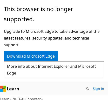
Skip
Skip
Skip
This browser is no longer
to
to
to
supported.
main
in-
Ask
content
page
Learn
Upgrade to Microsoft Edge to take advantage of the
navigation
chat
latest features, security updates, and technical
experience
support.
Download Microsoft Edge
More info about Internet Explorer and Microsoft
Edge
Learn
Sign in
C#
Learn
.NET
API browser