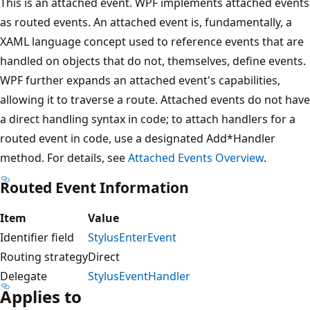
This is an attached event. WPF implements attached events
as routed events. An attached event is, fundamentally, a
XAML language concept used to reference events that are
handled on objects that do not, themselves, define events.
WPF further expands an attached event's capabilities,
allowing it to traverse a route. Attached events do not have
a direct handling syntax in code; to attach handlers for a
routed event in code, use a designated Add*Handler
method. For details, see
Attached Events Overview
.
Routed Event Information
Item
Value
Identifier field
StylusEnterEvent
Routing strategy
Direct
Delegate
StylusEventHandler
Applies to